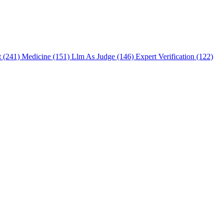
t (241)
Medicine (151)
Llm As Judge (146)
Expert Verification (122)