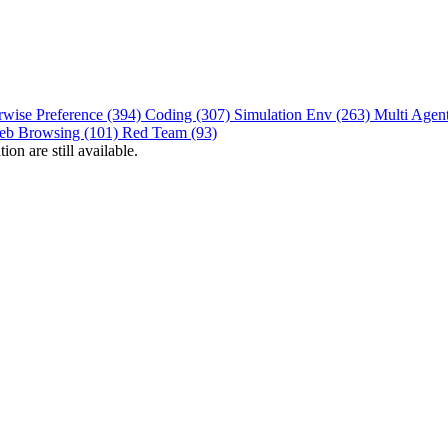
rwise Preference (394)
Coding (307)
Simulation Env (263)
Multi Agen
eb Browsing (101)
Red Team (93)
on are still available.