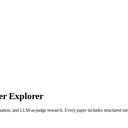
r Explorer
uation, and LLM-as-judge research. Every paper includes structured met