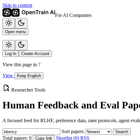
Skip to content
For AI Companies
Open menu
Log In
Create Account
View this page in
?
View
Keep English
Researcher Tools
Human Feedback and Eval Pape
A focused feed for RLHF, preference data, rater protocols, agent eval
Sort papers
Search
Total papers:
0
Shortlist (0)
RSS
Copy link