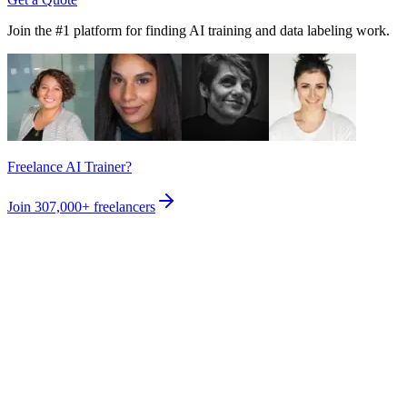
Join the #1 platform for finding AI training and data labeling work.
Freelance AI Trainer?
Join
307,000+
freelancers