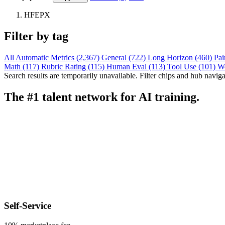
HFEPX
Filter by tag
All
Automatic Metrics (2,367)
General (722)
Long Horizon (460)
Pai
Math (117)
Rubric Rating (115)
Human Eval (113)
Tool Use (101)
W
Search results are temporarily unavailable. Filter chips and hub navigati
The #1 talent network for AI training.
Self-Service