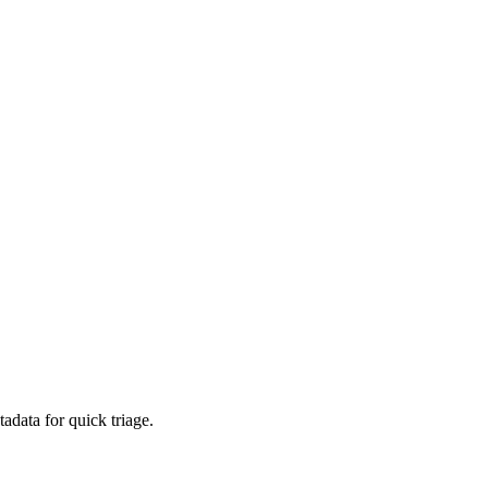
adata for quick triage.