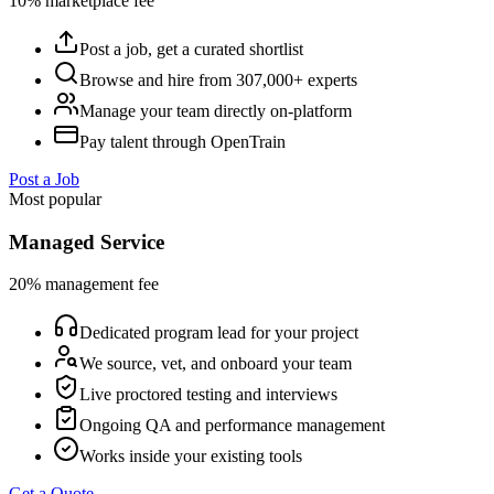
10% marketplace fee
Post a job, get a curated shortlist
Browse and hire from 307,000+ experts
Manage your team directly on-platform
Pay talent through OpenTrain
Post a Job
Most popular
Managed Service
20% management fee
Dedicated program lead for your project
We source, vet, and onboard your team
Live proctored testing and interviews
Ongoing QA and performance management
Works inside your existing tools
Get a Quote