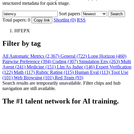
structured metadata for quick triage.
Sort papers
Search
Total papers:
0
Shortlist (0)
RSS
Copy link
HFEPX
Filter by tag
All
Automatic Metrics (2,367)
General (722)
Long Horizon (460)
Pairwise Preference (394)
Coding (307)
Simulation Env (263)
Multi
Agent (241)
Medicine (151)
Llm As Judge (146)
Expert Verification
(122)
Math (117)
Rubric Rating (115)
Human Eval (113)
Tool Use
(101)
Web Browsing (101)
Red Team (93)
Search results are temporarily unavailable. Filter chips and hub
navigation are still available.
The #1 talent network for AI training.