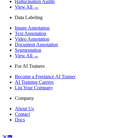
Hallucination Audits
View All →
Data Labeling
Image Annotation
Text Annotation
Video Annotation
Document Annotation
Segmentation
View All →
For AI Trainers
Become a Freelance AI Trainer
AI Training Careers
List Your Company
Company
About Us
Contact
Docs