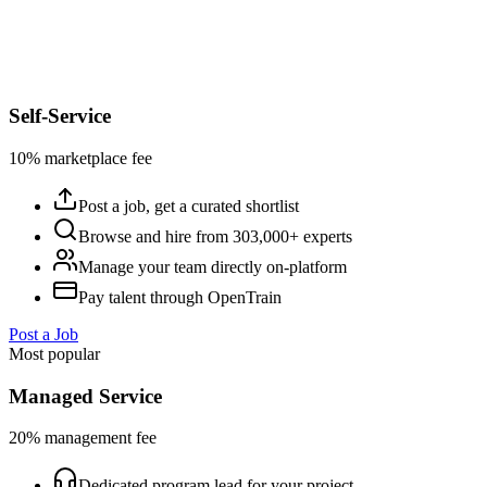
Self-Service
10% marketplace fee
Post a job, get a curated shortlist
Browse and hire from 303,000+ experts
Manage your team directly on-platform
Pay talent through OpenTrain
Post a Job
Most popular
Managed Service
20% management fee
Dedicated program lead for your project