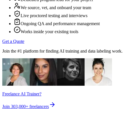
We source, vet, and onboard your team
Live proctored testing and interviews
Ongoing QA and performance management
Works inside your existing tools
Get a Quote
Join the #1 platform for finding AI training and data labeling work.
Freelance AI Trainer?
Join
303,000+
freelancers