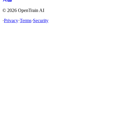
©
2026
OpenTrain AI
·
Privacy
·
Terms
·
Security