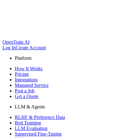
OpenTrain AI
Log In
Create Account
Platform
How It Works
Pricing
Integrations
Managed Service
Post a Job
Get a Quote
LLM & Agents
RLHF & Preference Data
Red Teaming
LLM Evaluation
Supervised Fine-Tuning