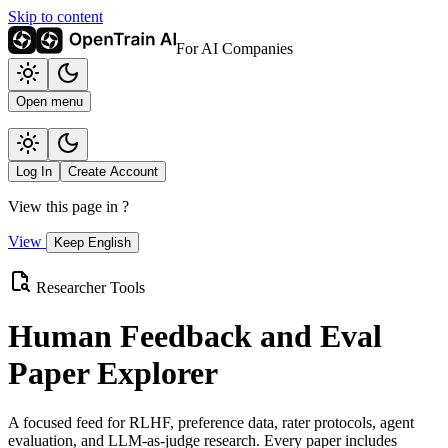
Skip to content
For AI Companies
Open menu
Log In
Create Account
View this page in
?
View
Keep English
Researcher Tools
Human Feedback and Eval
Paper Explorer
A focused feed for RLHF, preference data, rater protocols, agent
evaluation, and LLM-as-judge research. Every paper includes