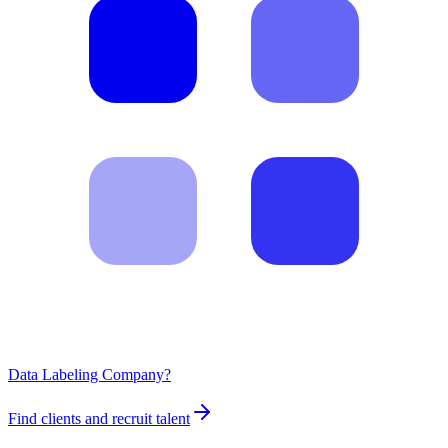
Data Labeling Company?
Find clients and recruit talent