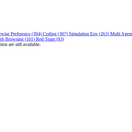
rwise Preference (394)
Coding (307)
Simulation Env (263)
Multi Agen
eb Browsing (101)
Red Team (93)
on are still available.