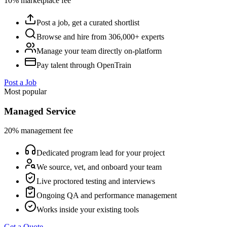
10% marketplace fee
Post a job, get a curated shortlist
Browse and hire from 306,000+ experts
Manage your team directly on-platform
Pay talent through OpenTrain
Post a Job
Most popular
Managed Service
20% management fee
Dedicated program lead for your project
We source, vet, and onboard your team
Live proctored testing and interviews
Ongoing QA and performance management
Works inside your existing tools
Get a Quote