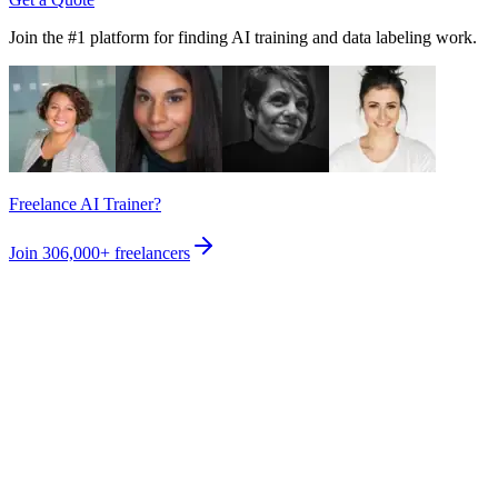
Join the #1 platform for finding AI training and data labeling work.
Freelance AI Trainer?
Join
306,000+
freelancers