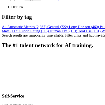
HFEPX
Filter by tag
All
Automatic Metrics (2,367)
General (722)
Long Horizon (460)
Pai
Math (117)
Rubric Rating (115)
Human Eval (113)
Tool Use (101)
W
Search results are temporarily unavailable. Filter chips and hub navigati
The #1 talent network for AI training.
Self-Service