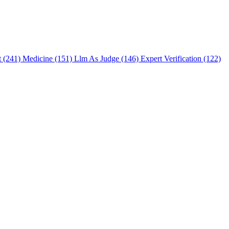
t (241)
Medicine (151)
Llm As Judge (146)
Expert Verification (122)