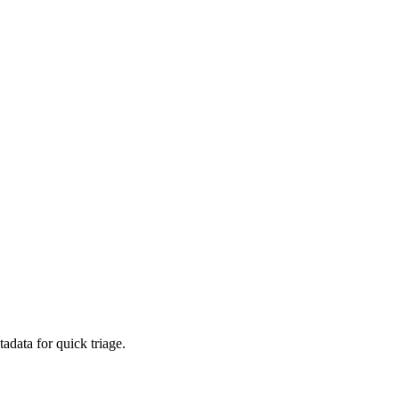
adata for quick triage.