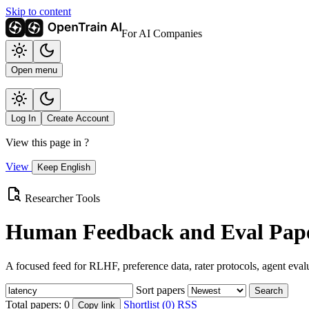
Skip to content
For AI Companies
Open menu
Log In
Create Account
View this page in
?
View
Keep English
Researcher Tools
Human Feedback and Eval Pape
A focused feed for RLHF, preference data, rater protocols, agent eval
Sort papers
Search
Total papers:
0
Shortlist (0)
RSS
Copy link