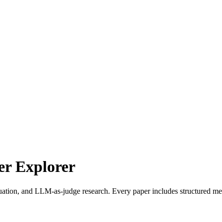
r Explorer
uation, and LLM-as-judge research. Every paper includes structured met