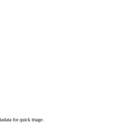
adata for quick triage.