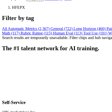
HFEPX
Filter by tag
All
Automatic Metrics (2,367)
General (722)
Long Horizon (460)
Pai
Math (117)
Rubric Rating (115)
Human Eval (113)
Tool Use (101)
W
Search results are temporarily unavailable. Filter chips and hub navigati
The #1 talent network for AI training.
Self-Service