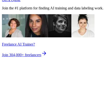
Join the #1 platform for finding AI training and data labeling work.
Freelance AI Trainer?
Join
304,000+
freelancers