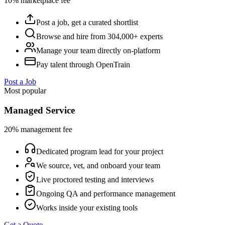
10% marketplace fee
Post a job, get a curated shortlist
Browse and hire from 304,000+ experts
Manage your team directly on-platform
Pay talent through OpenTrain
Post a Job
Most popular
Managed Service
20% management fee
Dedicated program lead for your project
We source, vet, and onboard your team
Live proctored testing and interviews
Ongoing QA and performance management
Works inside your existing tools
Get a Quote