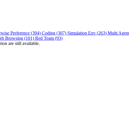
rwise Preference (394)
Coding (307)
Simulation Env (263)
Multi Agen
eb Browsing (101)
Red Team (93)
on are still available.