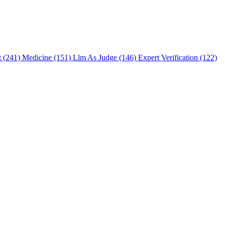
t (241)
Medicine (151)
Llm As Judge (146)
Expert Verification (122)