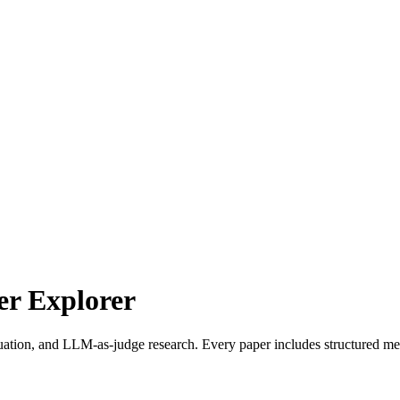
r Explorer
uation, and LLM-as-judge research. Every paper includes structured met