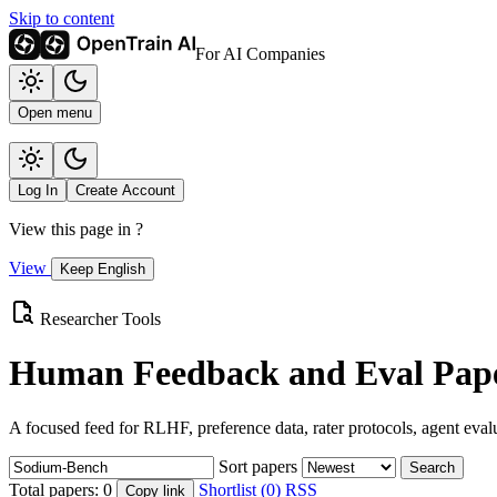
Skip to content
For AI Companies
Open menu
Log In
Create Account
View this page in
?
View
Keep English
Researcher Tools
Human Feedback and Eval Pape
A focused feed for RLHF, preference data, rater protocols, agent eval
Sort papers
Search
Total papers:
0
Shortlist (0)
RSS
Copy link