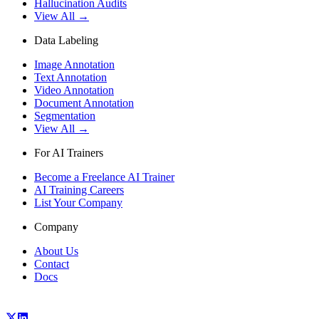
Hallucination Audits
View All →
Data Labeling
Image Annotation
Text Annotation
Video Annotation
Document Annotation
Segmentation
View All →
For AI Trainers
Become a Freelance AI Trainer
AI Training Careers
List Your Company
Company
About Us
Contact
Docs