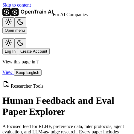
Skip to content
For AI Companies
Open menu
Log In
Create Account
View this page in
?
View
Keep English
Researcher Tools
Human Feedback and Eval
Paper Explorer
A focused feed for RLHF, preference data, rater protocols, agent
evaluation, and LLM-as-judge research. Every paper includes