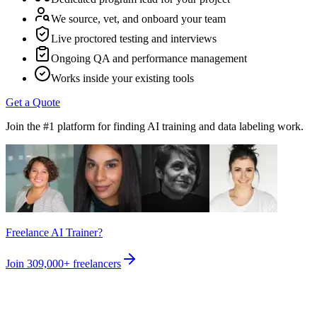
We source, vet, and onboard your team
Live proctored testing and interviews
Ongoing QA and performance management
Works inside your existing tools
Get a Quote
Join the #1 platform for finding AI training and data labeling work.
Freelance AI Trainer?
Join
309,000+
freelancers