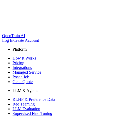
OpenTrain AI
Log In
Create Account
Platform
How It Works
Pricing
Integrations
Managed Service
Post a Job
Get a Quote
LLM & Agents
RLHF & Preference Data
Red Teaming
LLM Evaluation
Supervised Fine-Tuning