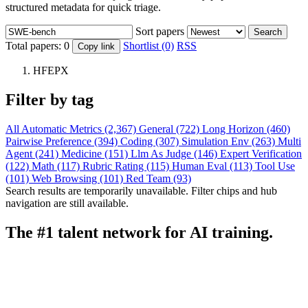
structured metadata for quick triage.
Sort papers
Search
Total papers:
0
Shortlist (0)
RSS
Copy link
HFEPX
Filter by tag
All
Automatic Metrics (2,367)
General (722)
Long Horizon (460)
Pairwise Preference (394)
Coding (307)
Simulation Env (263)
Multi
Agent (241)
Medicine (151)
Llm As Judge (146)
Expert Verification
(122)
Math (117)
Rubric Rating (115)
Human Eval (113)
Tool Use
(101)
Web Browsing (101)
Red Team (93)
Search results are temporarily unavailable. Filter chips and hub
navigation are still available.
The #1 talent network for AI training.