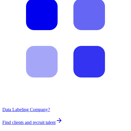
Data Labeling Company?
Find clients and recruit talent