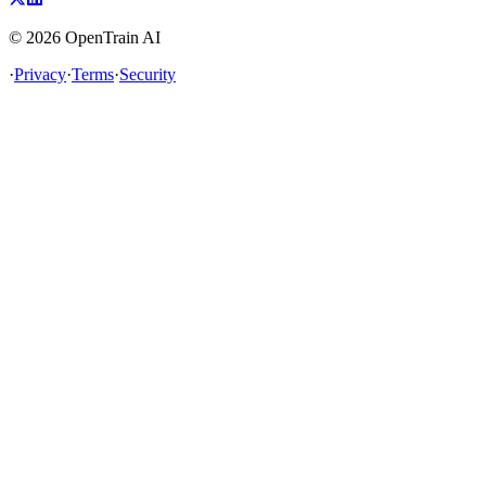
©
2026
OpenTrain AI
·
Privacy
·
Terms
·
Security