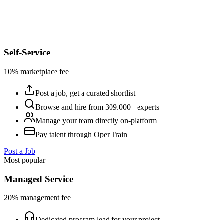
Self-Service
10% marketplace fee
Post a job, get a curated shortlist
Browse and hire from 309,000+ experts
Manage your team directly on-platform
Pay talent through OpenTrain
Post a Job
Most popular
Managed Service
20% management fee
Dedicated program lead for your project