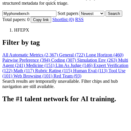
structured metadata for quick triage.
Sort papers
Search
Total papers:
0
Shortlist (0)
RSS
Copy link
HFEPX
Filter by tag
All
Automatic Metrics (2,367)
General (722)
Long Horizon (460)
Pairwise Preference (394)
Coding (307)
Simulation Env (263)
Multi
Agent (241)
Medicine (151)
Llm As Judge (146)
Expert Verification
(122)
Math (117)
Rubric Rating (115)
Human Eval (113)
Tool Use
(101)
Web Browsing (101)
Red Team (93)
Search results are temporarily unavailable. Filter chips and hub
navigation are still available.
The #1 talent network for AI training.