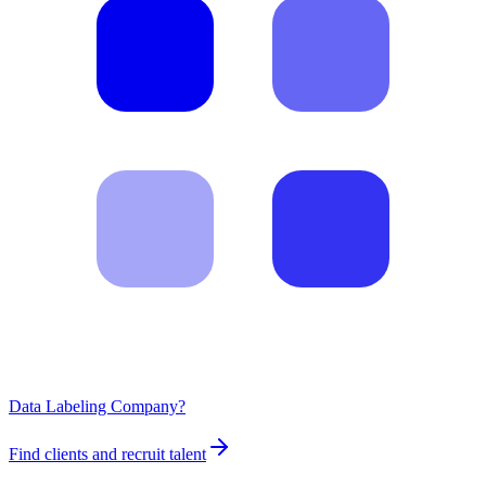
Data Labeling Company?
Find clients and recruit talent