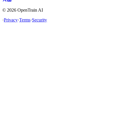
©
2026
OpenTrain AI
·
Privacy
·
Terms
·
Security