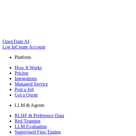
OpenTrain AI
Log In
Create Account
Platform
How It Works
Pricing
Integrations
Managed Service
Post a Job
Get a Quote
LLM & Agents
RLHF & Preference Data
Red Teaming
LLM Evaluation
Supervised Fine-Tuning