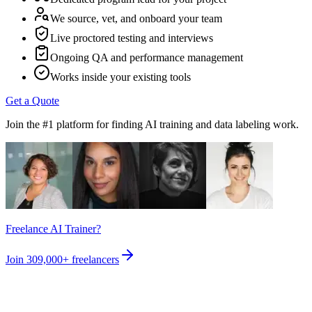
We source, vet, and onboard your team
Live proctored testing and interviews
Ongoing QA and performance management
Works inside your existing tools
Get a Quote
Join the #1 platform for finding AI training and data labeling work.
Freelance AI Trainer?
Join
309,000+
freelancers