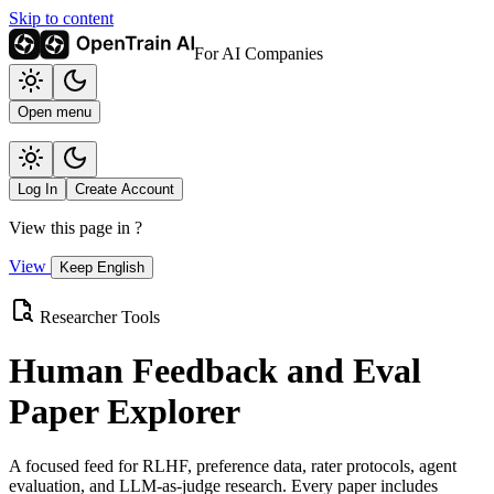
Skip to content
For AI Companies
Open menu
Log In
Create Account
View this page in
?
View
Keep English
Researcher Tools
Human Feedback and Eval
Paper Explorer
A focused feed for RLHF, preference data, rater protocols, agent
evaluation, and LLM-as-judge research. Every paper includes