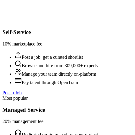
Self-Service
10% marketplace fee
Post a job, get a curated shortlist
Browse and hire from 309,000+ experts
Manage your team directly on-platform
Pay talent through OpenTrain
Post a Job
Most popular
Managed Service
20% management fee
Dedicated program lead for your project