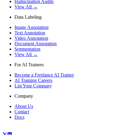
Hallucination Audits
View All →
Data Labeling
Image Annotation
Text Annotation
Video Annotation
Document Annotation
Segmentation
View All →
For AI Trainers
Become a Freelance AI Trainer
AI Training Careers
List Your Company
Company
About Us
Contact
Docs