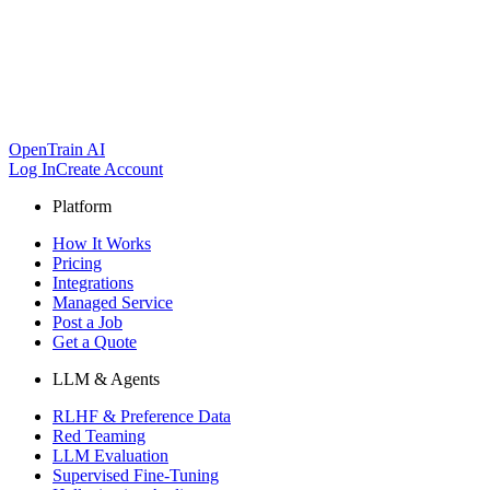
OpenTrain AI
Log In
Create Account
Platform
How It Works
Pricing
Integrations
Managed Service
Post a Job
Get a Quote
LLM & Agents
RLHF & Preference Data
Red Teaming
LLM Evaluation
Supervised Fine-Tuning