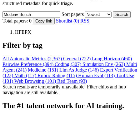
structured metadata for quick triage.
Sort papers
Search
Total papers:
0
Shortlist (0)
RSS
Copy link
HFEPX
Filter by tag
All
Automatic Metrics (2,367)
General (722)
Long Horizon (460)
Pairwise Preference (394)
Coding (307)
Simulation Env (263)
Multi
Agent (241)
Medicine (151)
Llm As Judge (146)
Expert Verification
(122)
Math (117)
Rubric Rating (115)
Human Eval (113)
Tool Use
(101)
Web Browsing (101)
Red Team (93)
Search results are temporarily unavailable. Filter chips and hub
navigation are still available.
The #1 talent network for AI training.