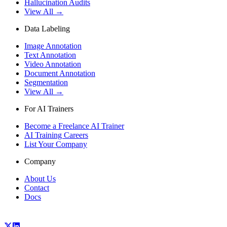
Hallucination Audits
View All →
Data Labeling
Image Annotation
Text Annotation
Video Annotation
Document Annotation
Segmentation
View All →
For AI Trainers
Become a Freelance AI Trainer
AI Training Careers
List Your Company
Company
About Us
Contact
Docs