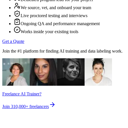
We source, vet, and onboard your team
Live proctored testing and interviews
Ongoing QA and performance management
Works inside your existing tools
Get a Quote
Join the #1 platform for finding AI training and data labeling work.
Freelance AI Trainer?
Join
310,000+
freelancers