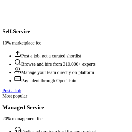
Self-Service
10% marketplace fee
Post a job, get a curated shortlist
Browse and hire from 310,000+ experts
Manage your team directly on-platform
Pay talent through OpenTrain
Post a Job
Most popular
Managed Service
20% management fee
Dedicated program lead for your project