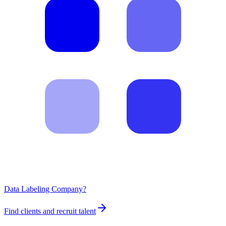
Data Labeling Company?
Find clients and recruit talent