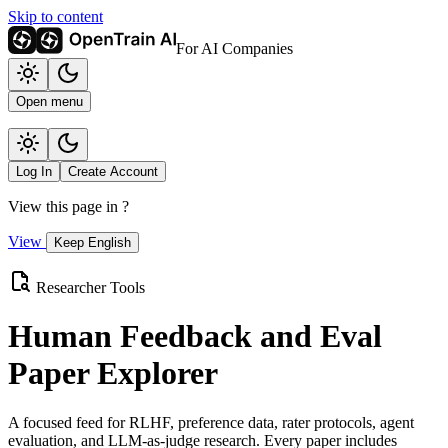
Skip to content
For AI Companies
Open menu
Log In
Create Account
View this page in
?
View
Keep English
Researcher Tools
Human Feedback and Eval
Paper Explorer
A focused feed for RLHF, preference data, rater protocols, agent
evaluation, and LLM-as-judge research. Every paper includes