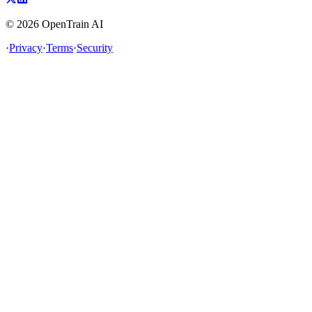
©
2026
OpenTrain AI
·
Privacy
·
Terms
·
Security