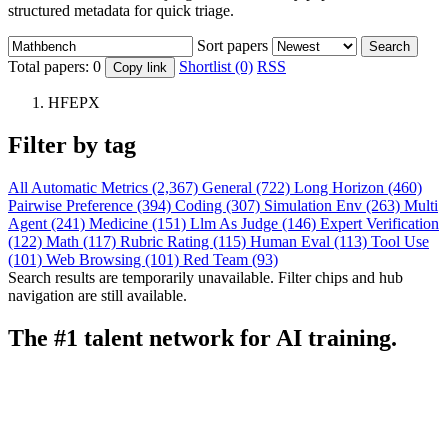
structured metadata for quick triage.
Sort papers
Search
Total papers:
0
Shortlist (0)
RSS
Copy link
HFEPX
Filter by tag
All
Automatic Metrics (2,367)
General (722)
Long Horizon (460)
Pairwise Preference (394)
Coding (307)
Simulation Env (263)
Multi
Agent (241)
Medicine (151)
Llm As Judge (146)
Expert Verification
(122)
Math (117)
Rubric Rating (115)
Human Eval (113)
Tool Use
(101)
Web Browsing (101)
Red Team (93)
Search results are temporarily unavailable. Filter chips and hub
navigation are still available.
The #1 talent network for AI training.