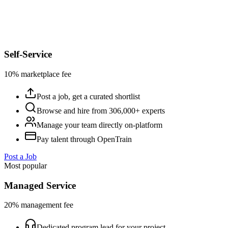
Self-Service
10% marketplace fee
Post a job, get a curated shortlist
Browse and hire from 306,000+ experts
Manage your team directly on-platform
Pay talent through OpenTrain
Post a Job
Most popular
Managed Service
20% management fee
Dedicated program lead for your project