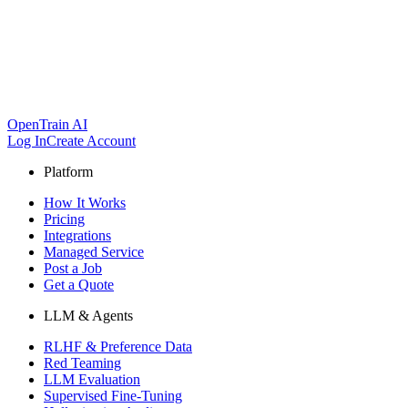
OpenTrain AI
Log In
Create Account
Platform
How It Works
Pricing
Integrations
Managed Service
Post a Job
Get a Quote
LLM & Agents
RLHF & Preference Data
Red Teaming
LLM Evaluation
Supervised Fine-Tuning