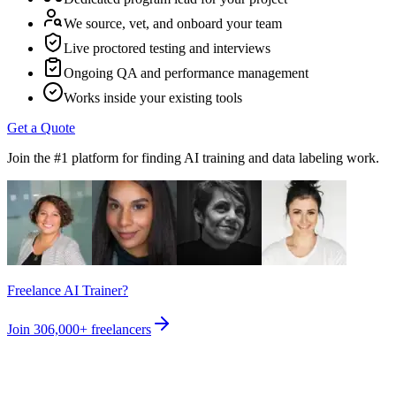
We source, vet, and onboard your team
Live proctored testing and interviews
Ongoing QA and performance management
Works inside your existing tools
Get a Quote
Join the #1 platform for finding AI training and data labeling work.
Freelance AI Trainer?
Join
306,000+
freelancers