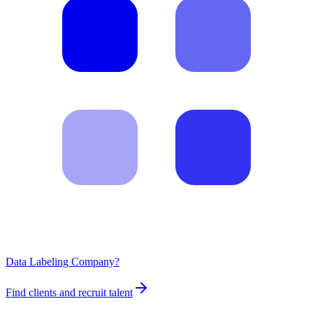
Data Labeling Company?
Find clients and recruit talent