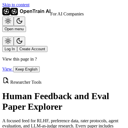
Skip to content
For AI Companies
Open menu
Log In
Create Account
View this page in
?
View
Keep English
Researcher Tools
Human Feedback and Eval
Paper Explorer
A focused feed for RLHF, preference data, rater protocols, agent
evaluation, and LLM-as-judge research. Every paper includes