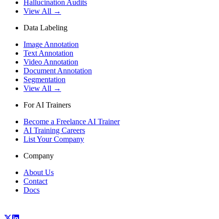
Hallucination Audits
View All →
Data Labeling
Image Annotation
Text Annotation
Video Annotation
Document Annotation
Segmentation
View All →
For AI Trainers
Become a Freelance AI Trainer
AI Training Careers
List Your Company
Company
About Us
Contact
Docs