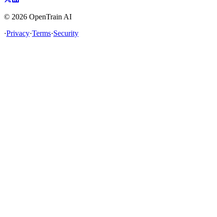
©
2026
OpenTrain AI
·
Privacy
·
Terms
·
Security