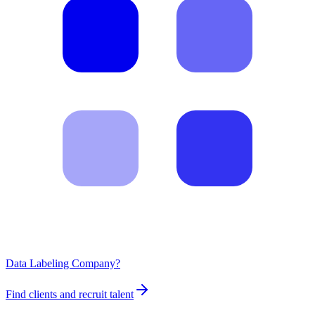
Data Labeling Company?
Find clients and recruit talent