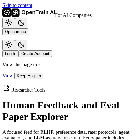
Skip to content
For AI Companies
Open menu
Log In
Create Account
View this page in
?
View
Keep English
Researcher Tools
Human Feedback and Eval
Paper Explorer
A focused feed for RLHF, preference data, rater protocols, agent
evaluation, and LLM-as-judge research. Every paper includes