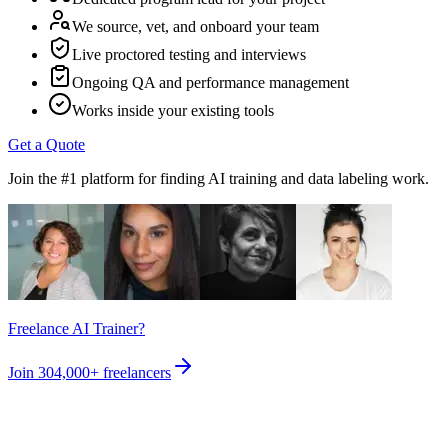
We source, vet, and onboard your team
Live proctored testing and interviews
Ongoing QA and performance management
Works inside your existing tools
Get a Quote
Join the #1 platform for finding AI training and data labeling work.
Freelance AI Trainer?
Join
304,000+
freelancers