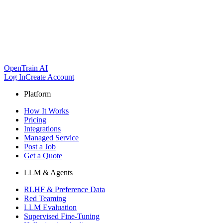
OpenTrain AI
Log In
Create Account
Platform
How It Works
Pricing
Integrations
Managed Service
Post a Job
Get a Quote
LLM & Agents
RLHF & Preference Data
Red Teaming
LLM Evaluation
Supervised Fine-Tuning