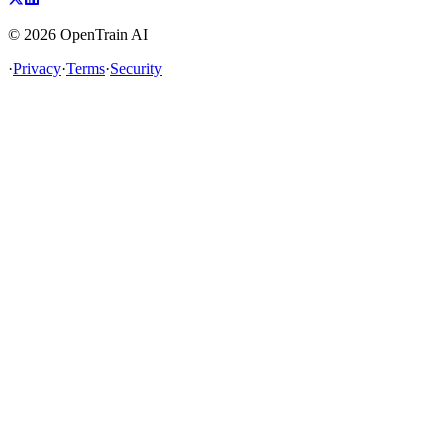
©
2026
OpenTrain AI
·
Privacy
·
Terms
·
Security