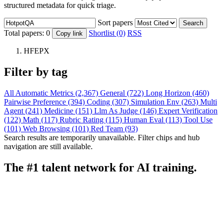
structured metadata for quick triage.
Sort papers
Search
Total papers:
0
Shortlist (0)
RSS
Copy link
HFEPX
Filter by tag
All
Automatic Metrics (2,367)
General (722)
Long Horizon (460)
Pairwise Preference (394)
Coding (307)
Simulation Env (263)
Multi
Agent (241)
Medicine (151)
Llm As Judge (146)
Expert Verification
(122)
Math (117)
Rubric Rating (115)
Human Eval (113)
Tool Use
(101)
Web Browsing (101)
Red Team (93)
Search results are temporarily unavailable. Filter chips and hub
navigation are still available.
The #1 talent network for AI training.