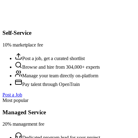
Self-Service
10% marketplace fee
Post a job, get a curated shortlist
Browse and hire from 304,000+ experts
Manage your team directly on-platform
Pay talent through OpenTrain
Post a Job
Most popular
Managed Service
20% management fee
Dedicated program lead for your project