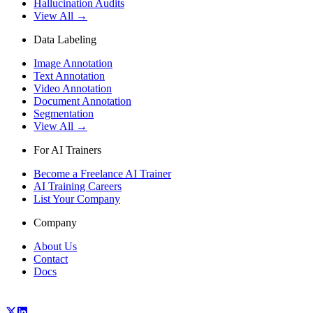
Hallucination Audits
View All →
Data Labeling
Image Annotation
Text Annotation
Video Annotation
Document Annotation
Segmentation
View All →
For AI Trainers
Become a Freelance AI Trainer
AI Training Careers
List Your Company
Company
About Us
Contact
Docs