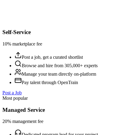
Self-Service
10% marketplace fee
Post a job, get a curated shortlist
Browse and hire from 305,000+ experts
Manage your team directly on-platform
Pay talent through OpenTrain
Post a Job
Most popular
Managed Service
20% management fee
Dedicated program lead for your project