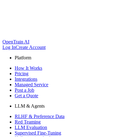
OpenTrain AI
Log In
Create Account
Platform
How It Works
Pricing
Integrations
Managed Service
Post a Job
Get a Quote
LLM & Agents
RLHF & Preference Data
Red Teaming
LLM Evaluation
Supervised Fine-Tuning