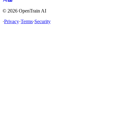
©
2026
OpenTrain AI
·
Privacy
·
Terms
·
Security