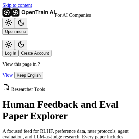
Skip to content
For AI Companies
Open menu
Log In
Create Account
View this page in
?
View
Keep English
Researcher Tools
Human Feedback and Eval
Paper Explorer
A focused feed for RLHF, preference data, rater protocols, agent
evaluation, and LLM-as-judge research. Every paper includes