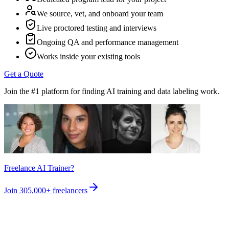
We source, vet, and onboard your team
Live proctored testing and interviews
Ongoing QA and performance management
Works inside your existing tools
Get a Quote
Join the #1 platform for finding AI training and data labeling work.
Freelance AI Trainer?
Join
305,000+
freelancers