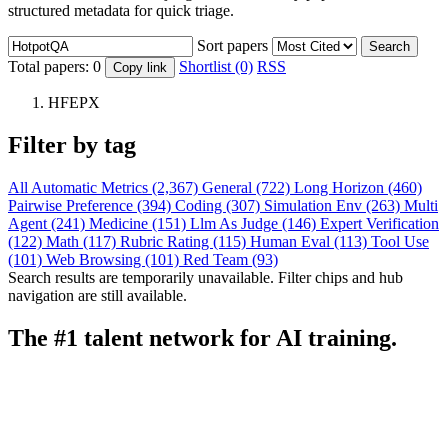
structured metadata for quick triage.
Sort papers
Search
Total papers:
0
Shortlist (0)
RSS
Copy link
HFEPX
Filter by tag
All
Automatic Metrics (2,367)
General (722)
Long Horizon (460)
Pairwise Preference (394)
Coding (307)
Simulation Env (263)
Multi
Agent (241)
Medicine (151)
Llm As Judge (146)
Expert Verification
(122)
Math (117)
Rubric Rating (115)
Human Eval (113)
Tool Use
(101)
Web Browsing (101)
Red Team (93)
Search results are temporarily unavailable. Filter chips and hub
navigation are still available.
The #1 talent network for AI training.