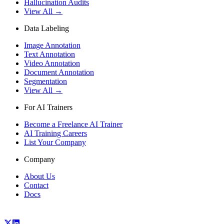
Hallucination Audits
View All →
Data Labeling
Image Annotation
Text Annotation
Video Annotation
Document Annotation
Segmentation
View All →
For AI Trainers
Become a Freelance AI Trainer
AI Training Careers
List Your Company
Company
About Us
Contact
Docs