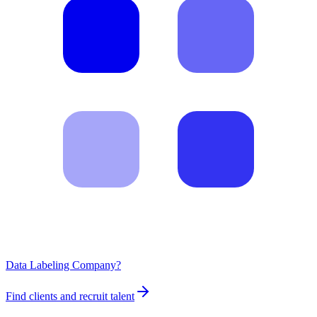
Data Labeling Company?
Find clients and recruit talent