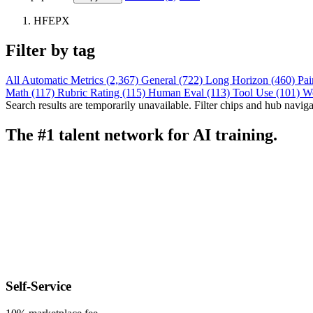
HFEPX
Filter by tag
All
Automatic Metrics (2,367)
General (722)
Long Horizon (460)
Pai
Math (117)
Rubric Rating (115)
Human Eval (113)
Tool Use (101)
W
Search results are temporarily unavailable. Filter chips and hub navigati
The #1 talent network for AI training.
Self-Service