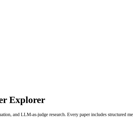
r Explorer
uation, and LLM-as-judge research. Every paper includes structured met