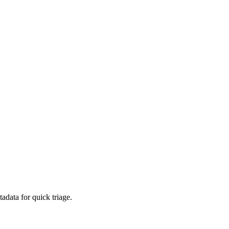
adata for quick triage.