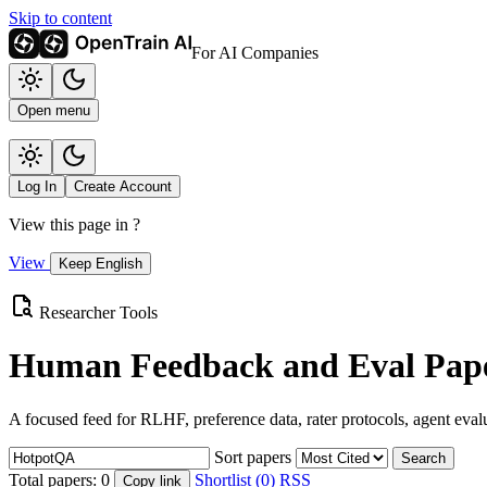
Skip to content
For AI Companies
Open menu
Log In
Create Account
View this page in
?
View
Keep English
Researcher Tools
Human Feedback and Eval Pape
A focused feed for RLHF, preference data, rater protocols, agent eval
Sort papers
Search
Total papers:
0
Shortlist (0)
RSS
Copy link