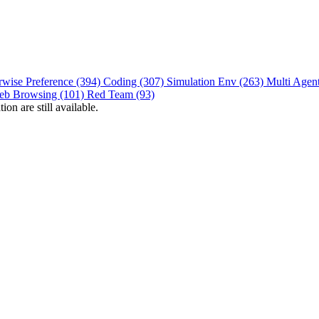
rwise Preference (394)
Coding (307)
Simulation Env (263)
Multi Agen
eb Browsing (101)
Red Team (93)
on are still available.