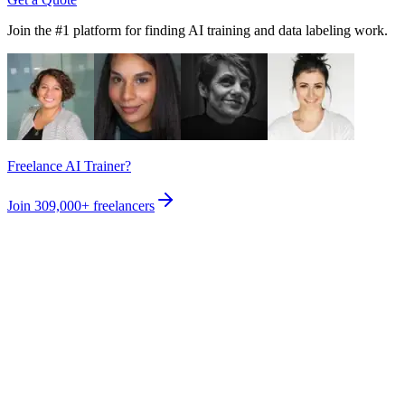
Join the #1 platform for finding AI training and data labeling work.
Freelance AI Trainer?
Join
309,000+
freelancers