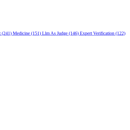
t (241)
Medicine (151)
Llm As Judge (146)
Expert Verification (122)