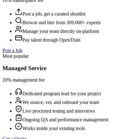
10% marketplace fee
Post a job, get a curated shortlist
Browse and hire from 309,000+ experts
Manage your team directly on-platform
Pay talent through OpenTrain
Post a Job
Most popular
Managed Service
20% management fee
Dedicated program lead for your project
We source, vet, and onboard your team
Live proctored testing and interviews
Ongoing QA and performance management
Works inside your existing tools
Get a Quote