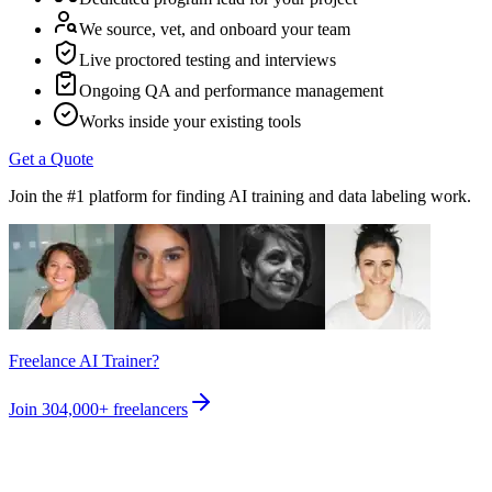
We source, vet, and onboard your team
Live proctored testing and interviews
Ongoing QA and performance management
Works inside your existing tools
Get a Quote
Join the #1 platform for finding AI training and data labeling work.
Freelance AI Trainer?
Join
304,000+
freelancers