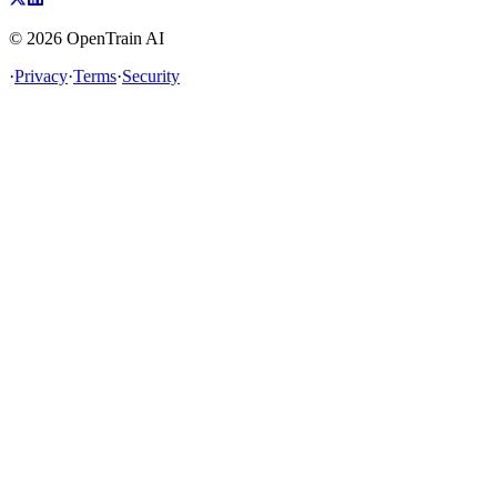
©
2026
OpenTrain AI
·
Privacy
·
Terms
·
Security