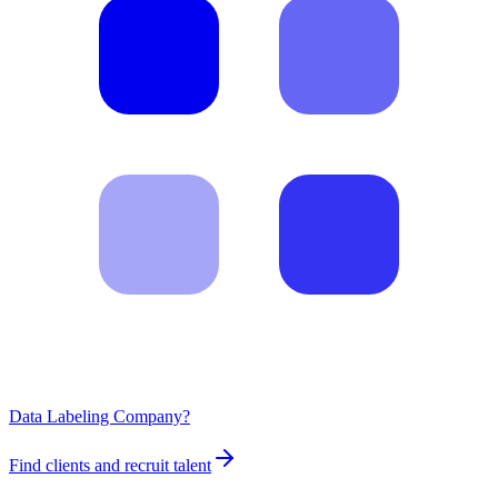
Data Labeling Company?
Find clients and recruit talent