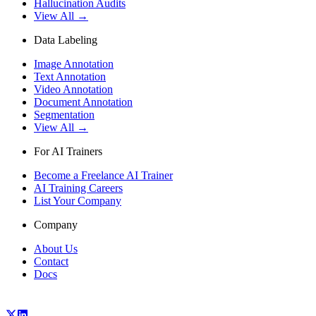
Hallucination Audits
View All →
Data Labeling
Image Annotation
Text Annotation
Video Annotation
Document Annotation
Segmentation
View All →
For AI Trainers
Become a Freelance AI Trainer
AI Training Careers
List Your Company
Company
About Us
Contact
Docs