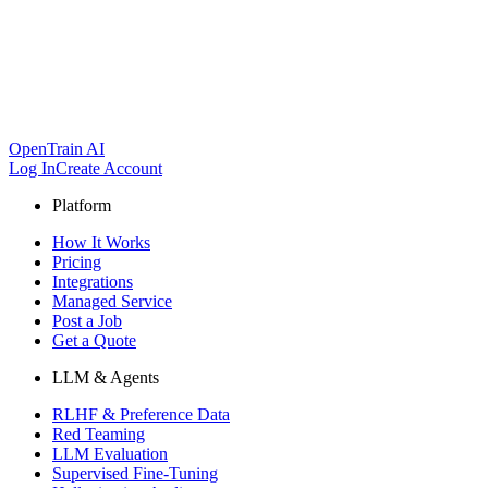
OpenTrain AI
Log In
Create Account
Platform
How It Works
Pricing
Integrations
Managed Service
Post a Job
Get a Quote
LLM & Agents
RLHF & Preference Data
Red Teaming
LLM Evaluation
Supervised Fine-Tuning