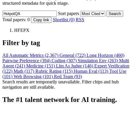
structured metadata for quick triage.
Sort papers
Search
Total papers:
0
Shortlist (0)
RSS
Copy link
HFEPX
Filter by tag
All
Automatic Metrics (2,367)
General (722)
Long Horizon (460)
Pairwise Preference (394)
Coding (307)
Simulation Env (263)
Multi
Agent (241)
Medicine (151)
Llm As Judge (146)
Expert Verification
(122)
Math (117)
Rubric Rating (115)
Human Eval (113)
Tool Use
(101)
Web Browsing (101)
Red Team (93)
Search results are temporarily unavailable. Filter chips and hub
navigation are still available.
The #1 talent network for AI training.