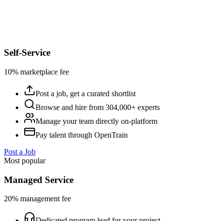
Self-Service
10% marketplace fee
Post a job, get a curated shortlist
Browse and hire from 304,000+ experts
Manage your team directly on-platform
Pay talent through OpenTrain
Post a Job
Most popular
Managed Service
20% management fee
Dedicated program lead for your project