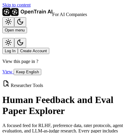
Skip to content
For AI Companies
Open menu
Log In
Create Account
View this page in
?
View
Keep English
Researcher Tools
Human Feedback and Eval
Paper Explorer
A focused feed for RLHF, preference data, rater protocols, agent
evaluation, and LLM-as-judge research. Every paper includes