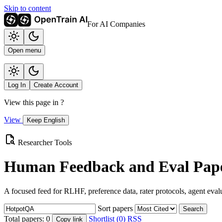
Skip to content
For AI Companies
Open menu
Log In
Create Account
View this page in
?
View
Keep English
Researcher Tools
Human Feedback and Eval Pape
A focused feed for RLHF, preference data, rater protocols, agent eval
Sort papers
Search
Total papers:
0
Shortlist (0)
RSS
Copy link