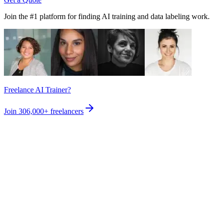
Join the #1 platform for finding AI training and data labeling work.
Freelance AI Trainer?
Join
306,000+
freelancers