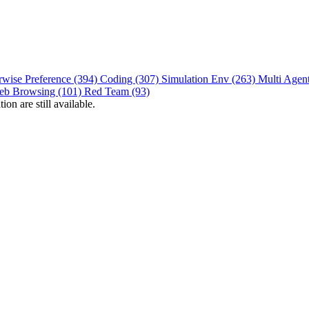
rwise Preference (394)
Coding (307)
Simulation Env (263)
Multi Agen
eb Browsing (101)
Red Team (93)
on are still available.