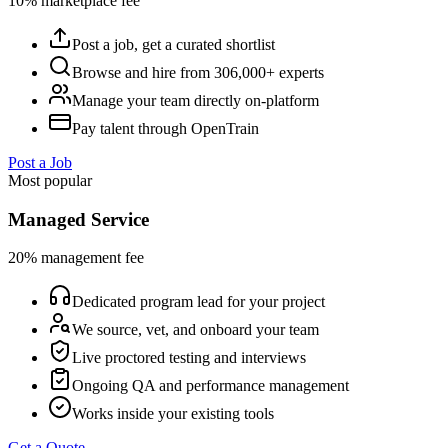
10% marketplace fee
Post a job, get a curated shortlist
Browse and hire from 306,000+ experts
Manage your team directly on-platform
Pay talent through OpenTrain
Post a Job
Most popular
Managed Service
20% management fee
Dedicated program lead for your project
We source, vet, and onboard your team
Live proctored testing and interviews
Ongoing QA and performance management
Works inside your existing tools
Get a Quote