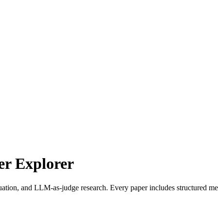
r Explorer
uation, and LLM-as-judge research. Every paper includes structured met