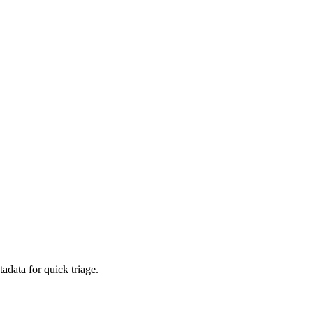
adata for quick triage.