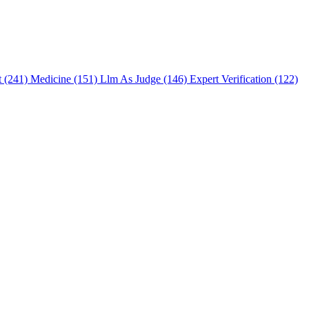
t (241)
Medicine (151)
Llm As Judge (146)
Expert Verification (122)