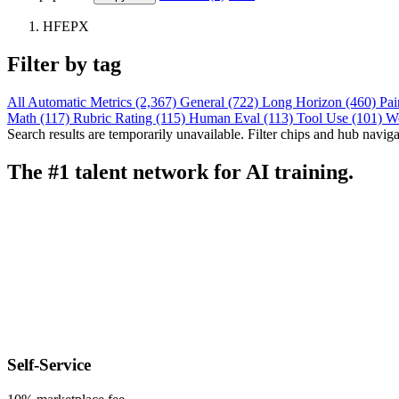
HFEPX
Filter by tag
All
Automatic Metrics (2,367)
General (722)
Long Horizon (460)
Pai
Math (117)
Rubric Rating (115)
Human Eval (113)
Tool Use (101)
W
Search results are temporarily unavailable. Filter chips and hub navigati
The #1 talent network for AI training.
Self-Service