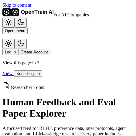
Skip to content
For AI Companies
Open menu
Log In
Create Account
View this page in
?
View
Keep English
Researcher Tools
Human Feedback and Eval
Paper Explorer
A focused feed for RLHF, preference data, rater protocols, agent
evaluation, and LLM-as-judge research. Every paper includes