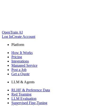
OpenTrain AI
Log In
Create Account
Platform
How It Works
Pricing
Integrations
Managed Service
Post a Job
Get a Quote
LLM & Agents
RLHF & Preference Data
Red Teaming
LLM Evaluation
Supervised Fine-Tuning