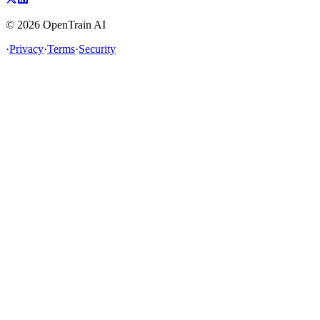
©
2026
OpenTrain AI
·
Privacy
·
Terms
·
Security