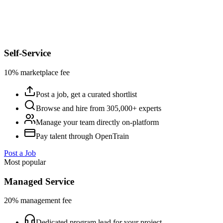
Self-Service
10% marketplace fee
Post a job, get a curated shortlist
Browse and hire from 305,000+ experts
Manage your team directly on-platform
Pay talent through OpenTrain
Post a Job
Most popular
Managed Service
20% management fee
Dedicated program lead for your project