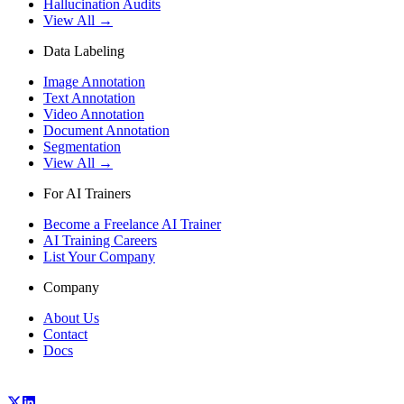
Hallucination Audits
View All →
Data Labeling
Image Annotation
Text Annotation
Video Annotation
Document Annotation
Segmentation
View All →
For AI Trainers
Become a Freelance AI Trainer
AI Training Careers
List Your Company
Company
About Us
Contact
Docs