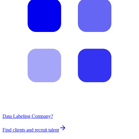
Data Labeling Company?
Find clients and recruit talent