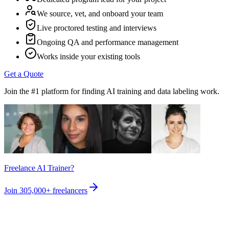
We source, vet, and onboard your team
Live proctored testing and interviews
Ongoing QA and performance management
Works inside your existing tools
Get a Quote
Join the #1 platform for finding AI training and data labeling work.
Freelance AI Trainer?
Join
305,000+
freelancers