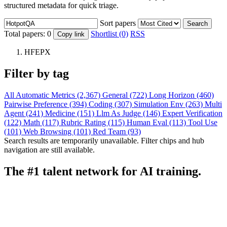
structured metadata for quick triage.
Sort papers
Search
Total papers:
0
Shortlist (0)
RSS
Copy link
HFEPX
Filter by tag
All
Automatic Metrics (2,367)
General (722)
Long Horizon (460)
Pairwise Preference (394)
Coding (307)
Simulation Env (263)
Multi
Agent (241)
Medicine (151)
Llm As Judge (146)
Expert Verification
(122)
Math (117)
Rubric Rating (115)
Human Eval (113)
Tool Use
(101)
Web Browsing (101)
Red Team (93)
Search results are temporarily unavailable. Filter chips and hub
navigation are still available.
The #1 talent network for AI training.