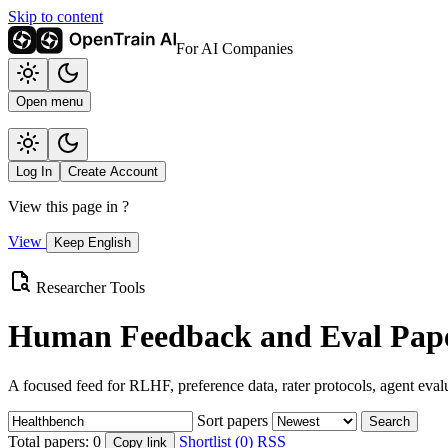
Skip to content
For AI Companies
Open menu
Log In
Create Account
View this page in
?
View
Keep English
Researcher Tools
Human Feedback and Eval Pape
A focused feed for RLHF, preference data, rater protocols, agent eval
Sort papers
Search
Total papers:
0
Shortlist (0)
RSS
Copy link