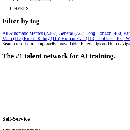
HFEPX
Filter by tag
All
Automatic Metrics (2,367)
General (722)
Long Horizon (460)
Pai
Math (117)
Rubric Rating (115)
Human Eval (113)
Tool Use (101)
W
Search results are temporarily unavailable. Filter chips and hub navigati
The #1 talent network for AI training.
Self-Service