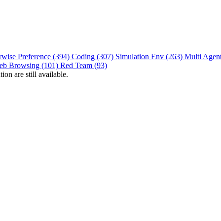
rwise Preference (394)
Coding (307)
Simulation Env (263)
Multi Agen
eb Browsing (101)
Red Team (93)
on are still available.