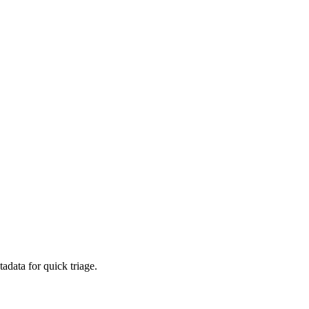
adata for quick triage.