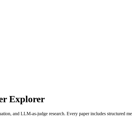
r Explorer
uation, and LLM-as-judge research. Every paper includes structured met