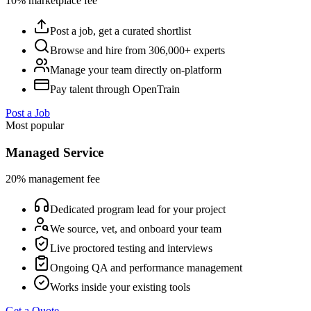
10% marketplace fee
Post a job, get a curated shortlist
Browse and hire from 306,000+ experts
Manage your team directly on-platform
Pay talent through OpenTrain
Post a Job
Most popular
Managed Service
20% management fee
Dedicated program lead for your project
We source, vet, and onboard your team
Live proctored testing and interviews
Ongoing QA and performance management
Works inside your existing tools
Get a Quote