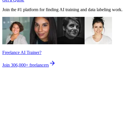
Join the #1 platform for finding AI training and data labeling work.
Freelance AI Trainer?
Join
306,000+
freelancers