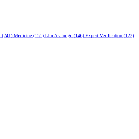
t (241)
Medicine (151)
Llm As Judge (146)
Expert Verification (122)