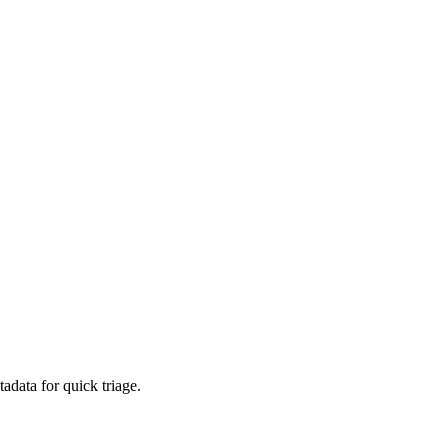
adata for quick triage.