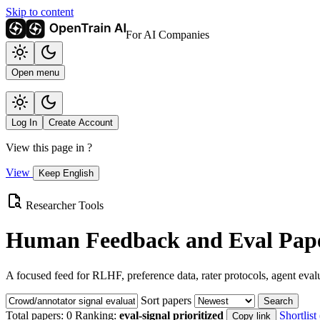
Skip to content
For AI Companies
Open menu
Log In
Create Account
View this page in
?
View
Keep English
Researcher Tools
Human Feedback and Eval Pape
A focused feed for RLHF, preference data, rater protocols, agent eval
Sort papers
Search
Total papers:
0
Ranking:
eval-signal prioritized
Shortlist 
Copy link