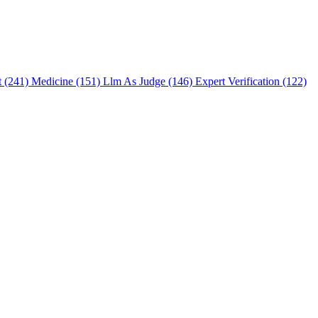
t (241)
Medicine (151)
Llm As Judge (146)
Expert Verification (122)