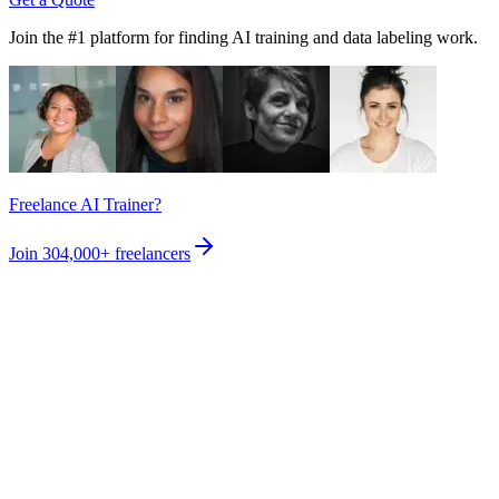
Join the #1 platform for finding AI training and data labeling work.
Freelance AI Trainer?
Join
304,000+
freelancers