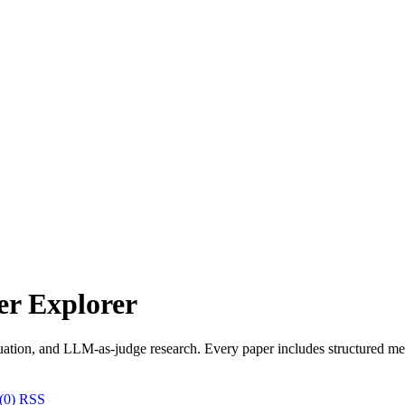
r Explorer
uation, and LLM-as-judge research. Every paper includes structured met
(0)
RSS