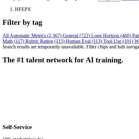
HFEPX
Filter by tag
All
Automatic Metrics (2,367)
General (722)
Long Horizon (460)
Pai
Math (117)
Rubric Rating (115)
Human Eval (113)
Tool Use (101)
W
Search results are temporarily unavailable. Filter chips and hub navigati
The #1 talent network for AI training.
Self-Service