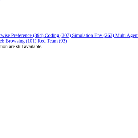
rwise Preference (394)
Coding (307)
Simulation Env (263)
Multi Agen
eb Browsing (101)
Red Team (93)
on are still available.