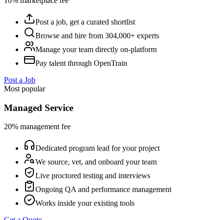
10% marketplace fee
Post a job, get a curated shortlist
Browse and hire from 304,000+ experts
Manage your team directly on-platform
Pay talent through OpenTrain
Post a Job
Most popular
Managed Service
20% management fee
Dedicated program lead for your project
We source, vet, and onboard your team
Live proctored testing and interviews
Ongoing QA and performance management
Works inside your existing tools
Get a Quote