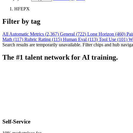
HFEPX
Filter by tag
All
Automatic Metrics (2,367)
General (722)
Long Horizon (460)
Pai
Math (117)
Rubric Rating (115)
Human Eval (113)
Tool Use (101)
W
Search results are temporarily unavailable. Filter chips and hub navigati
The #1 talent network for AI training.
Self-Service