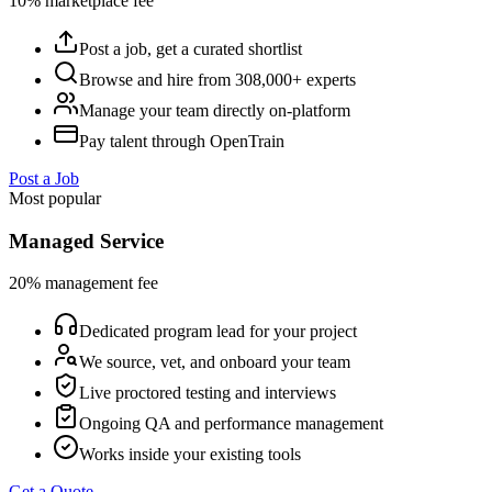
10% marketplace fee
Post a job, get a curated shortlist
Browse and hire from 308,000+ experts
Manage your team directly on-platform
Pay talent through OpenTrain
Post a Job
Most popular
Managed Service
20% management fee
Dedicated program lead for your project
We source, vet, and onboard your team
Live proctored testing and interviews
Ongoing QA and performance management
Works inside your existing tools
Get a Quote