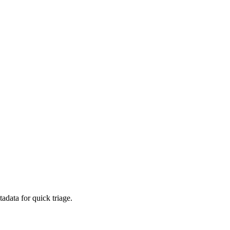
adata for quick triage.