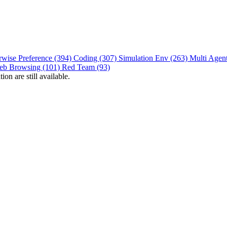
rwise Preference (394)
Coding (307)
Simulation Env (263)
Multi Agen
eb Browsing (101)
Red Team (93)
on are still available.