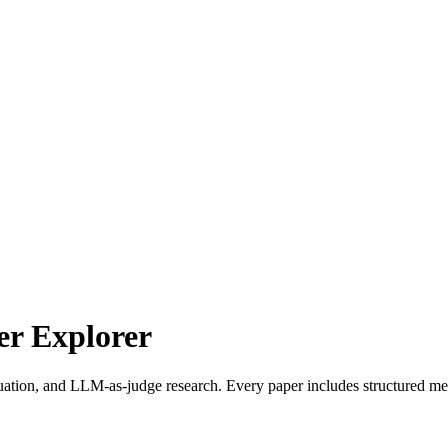
r Explorer
uation, and LLM-as-judge research. Every paper includes structured met