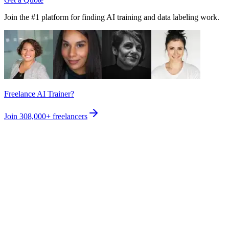
Join the #1 platform for finding AI training and data labeling work.
Freelance AI Trainer?
Join
308,000+
freelancers