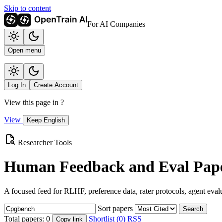
Skip to content
For AI Companies
Open menu
Log In
Create Account
View this page in
?
View
Keep English
Researcher Tools
Human Feedback and Eval Pape
A focused feed for RLHF, preference data, rater protocols, agent eval
Sort papers
Search
Total papers:
0
Shortlist (0)
RSS
Copy link