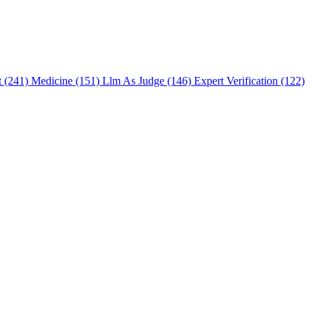
t (241)
Medicine (151)
Llm As Judge (146)
Expert Verification (122)