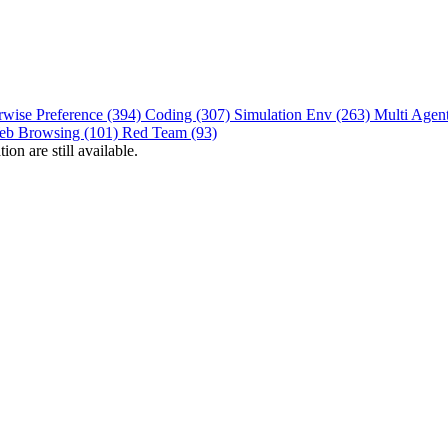
rwise Preference (394)
Coding (307)
Simulation Env (263)
Multi Agen
eb Browsing (101)
Red Team (93)
on are still available.