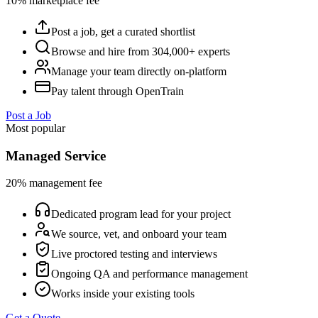
10% marketplace fee
Post a job, get a curated shortlist
Browse and hire from 304,000+ experts
Manage your team directly on-platform
Pay talent through OpenTrain
Post a Job
Most popular
Managed Service
20% management fee
Dedicated program lead for your project
We source, vet, and onboard your team
Live proctored testing and interviews
Ongoing QA and performance management
Works inside your existing tools
Get a Quote