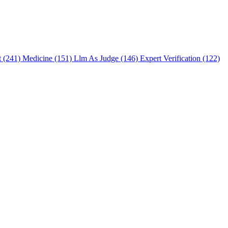
t (241)
Medicine (151)
Llm As Judge (146)
Expert Verification (122)