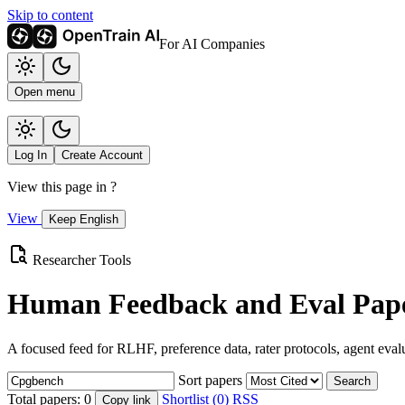
Skip to content
For AI Companies
Open menu
Log In
Create Account
View this page in
?
View
Keep English
Researcher Tools
Human Feedback and Eval Pape
A focused feed for RLHF, preference data, rater protocols, agent eval
Sort papers
Search
Total papers:
0
Shortlist (0)
RSS
Copy link