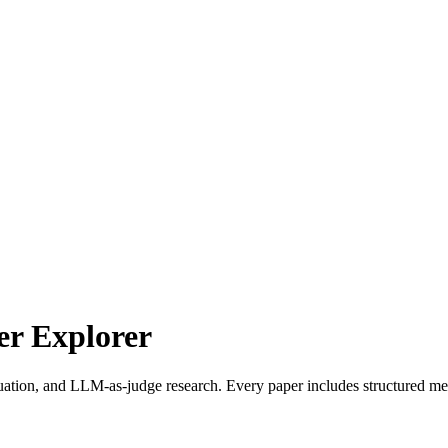
r Explorer
uation, and LLM-as-judge research. Every paper includes structured met