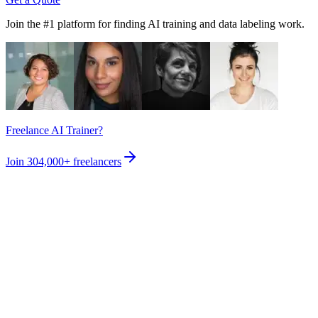
Join the #1 platform for finding AI training and data labeling work.
Freelance AI Trainer?
Join
304,000+
freelancers