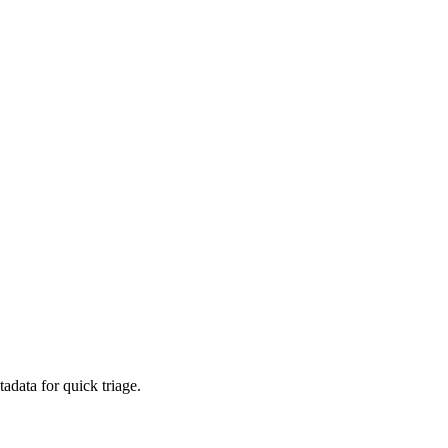
adata for quick triage.