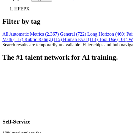
HFEPX
Filter by tag
All
Automatic Metrics (2,367)
General (722)
Long Horizon (460)
Pai
Math (117)
Rubric Rating (115)
Human Eval (113)
Tool Use (101)
W
Search results are temporarily unavailable. Filter chips and hub navigati
The #1 talent network for AI training.
Self-Service