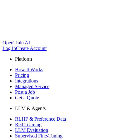
OpenTrain AI
Log In
Create Account
Platform
How It Works
Pricing
Integrations
Managed Service
Post a Job
Get a Quote
LLM & Agents
RLHF & Preference Data
Red Teaming
LLM Evaluation
Supervised Fine-Tuning