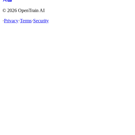
©
2026
OpenTrain AI
·
Privacy
·
Terms
·
Security