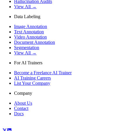
Hallucination Audits
View All →
Data Labeling
Image Annotation
Text Annotation
Video Annotation
Document Annotation
Segmentation
View All →
For AI Trainers
Become a Freelance AI Trainer
AI Training Careers
List Your Company
Company
About Us
Contact
Docs