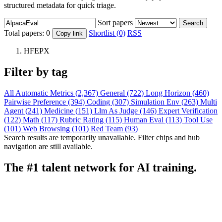
structured metadata for quick triage.
Sort papers
Search
Total papers:
0
Shortlist (0)
RSS
Copy link
HFEPX
Filter by tag
All
Automatic Metrics (2,367)
General (722)
Long Horizon (460)
Pairwise Preference (394)
Coding (307)
Simulation Env (263)
Multi
Agent (241)
Medicine (151)
Llm As Judge (146)
Expert Verification
(122)
Math (117)
Rubric Rating (115)
Human Eval (113)
Tool Use
(101)
Web Browsing (101)
Red Team (93)
Search results are temporarily unavailable. Filter chips and hub
navigation are still available.
The #1 talent network for AI training.