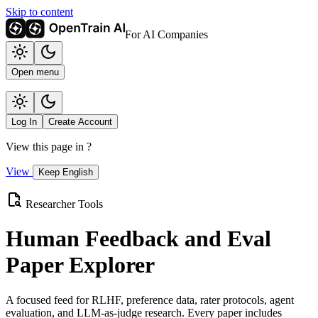
Skip to content
For AI Companies
Open menu
Log In
Create Account
View this page in
?
View
Keep English
Researcher Tools
Human Feedback and Eval
Paper Explorer
A focused feed for RLHF, preference data, rater protocols, agent
evaluation, and LLM-as-judge research. Every paper includes