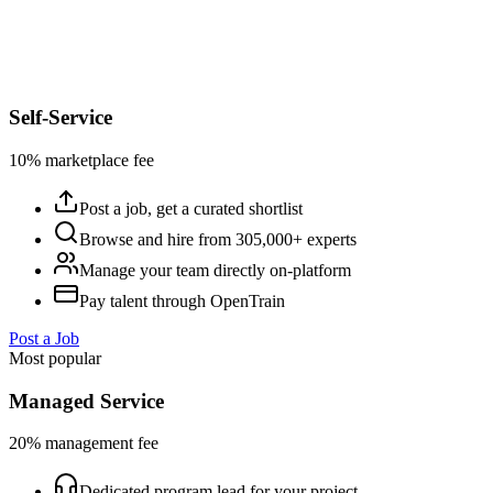
Self-Service
10% marketplace fee
Post a job, get a curated shortlist
Browse and hire from 305,000+ experts
Manage your team directly on-platform
Pay talent through OpenTrain
Post a Job
Most popular
Managed Service
20% management fee
Dedicated program lead for your project