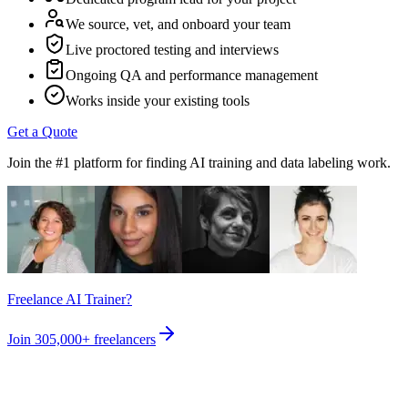
We source, vet, and onboard your team
Live proctored testing and interviews
Ongoing QA and performance management
Works inside your existing tools
Get a Quote
Join the #1 platform for finding AI training and data labeling work.
Freelance AI Trainer?
Join
305,000+
freelancers