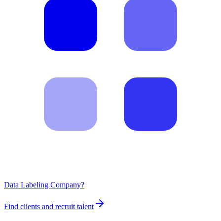
Data Labeling Company?
Find clients and recruit talent