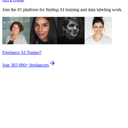
Join the #1 platform for finding AI training and data labeling work.
Freelance AI Trainer?
Join
303,000+
freelancers