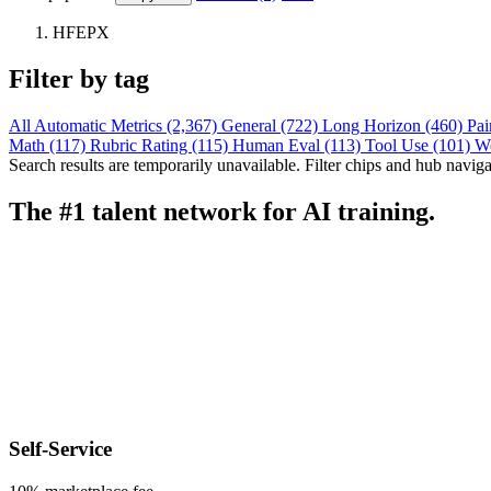
HFEPX
Filter by tag
All
Automatic Metrics (2,367)
General (722)
Long Horizon (460)
Pai
Math (117)
Rubric Rating (115)
Human Eval (113)
Tool Use (101)
W
Search results are temporarily unavailable. Filter chips and hub navigati
The #1 talent network for AI training.
Self-Service