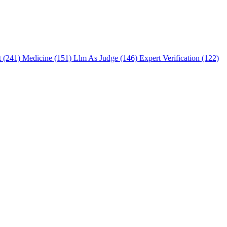
t (241)
Medicine (151)
Llm As Judge (146)
Expert Verification (122)