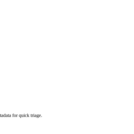
adata for quick triage.