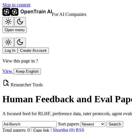
Skip to content
For AI Companies
Open menu
Log In
Create Account
View this page in
?
View
Keep English
Researcher Tools
Human Feedback and Eval Pape
A focused feed for RLHF, preference data, rater protocols, agent eval
Sort papers
Search
Total papers:
0
Shortlist (0)
RSS
Copy link