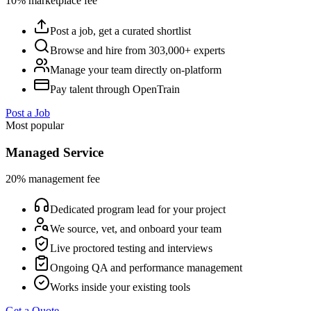
10% marketplace fee
Post a job, get a curated shortlist
Browse and hire from 303,000+ experts
Manage your team directly on-platform
Pay talent through OpenTrain
Post a Job
Most popular
Managed Service
20% management fee
Dedicated program lead for your project
We source, vet, and onboard your team
Live proctored testing and interviews
Ongoing QA and performance management
Works inside your existing tools
Get a Quote