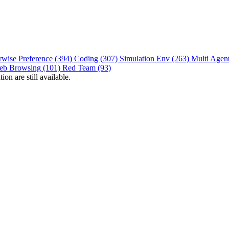
rwise Preference (394)
Coding (307)
Simulation Env (263)
Multi Agen
eb Browsing (101)
Red Team (93)
on are still available.