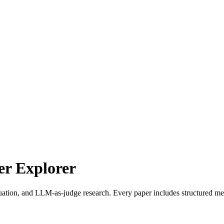
r Explorer
uation, and LLM-as-judge research. Every paper includes structured met