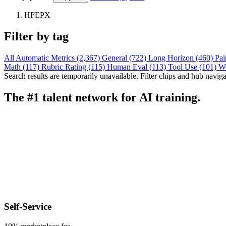
HFEPX
Filter by tag
All
Automatic Metrics (2,367)
General (722)
Long Horizon (460)
Pai
Math (117)
Rubric Rating (115)
Human Eval (113)
Tool Use (101)
W
Search results are temporarily unavailable. Filter chips and hub navigati
The #1 talent network for AI training.
Self-Service