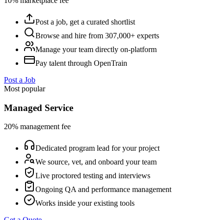
10% marketplace fee
Post a job, get a curated shortlist
Browse and hire from 307,000+ experts
Manage your team directly on-platform
Pay talent through OpenTrain
Post a Job
Most popular
Managed Service
20% management fee
Dedicated program lead for your project
We source, vet, and onboard your team
Live proctored testing and interviews
Ongoing QA and performance management
Works inside your existing tools
Get a Quote