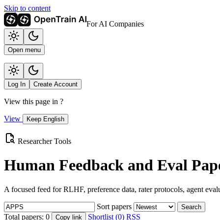
Skip to content
For AI Companies
Open menu
Log In
Create Account
View this page in
?
View
Keep English
Researcher Tools
Human Feedback and Eval Pape
A focused feed for RLHF, preference data, rater protocols, agent eval
Sort papers
Search
Total papers:
0
Shortlist (0)
RSS
Copy link