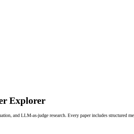
r Explorer
uation, and LLM-as-judge research. Every paper includes structured met