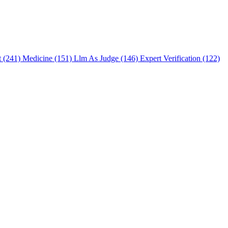
t (241)
Medicine (151)
Llm As Judge (146)
Expert Verification (122)