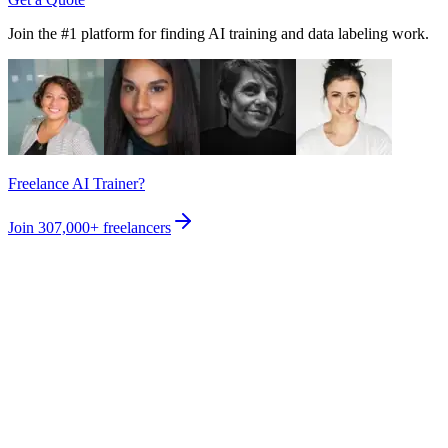
Join the #1 platform for finding AI training and data labeling work.
Freelance AI Trainer?
Join
307,000+
freelancers