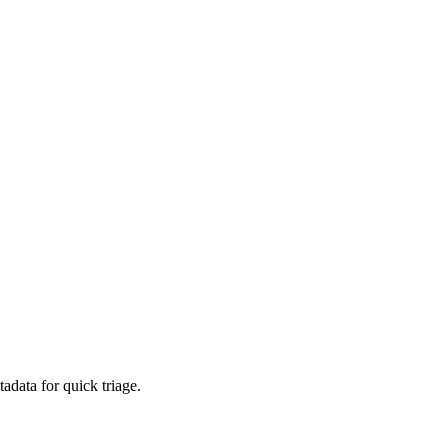
adata for quick triage.