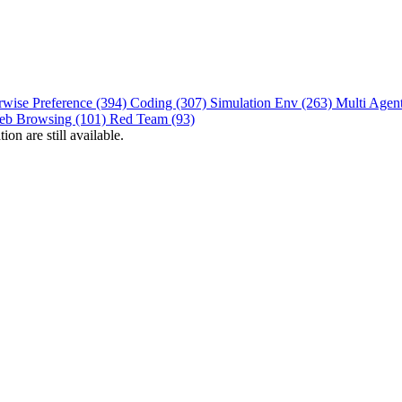
rwise Preference (394)
Coding (307)
Simulation Env (263)
Multi Agen
eb Browsing (101)
Red Team (93)
on are still available.