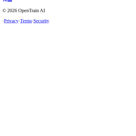
©
2026
OpenTrain AI
·
Privacy
·
Terms
·
Security