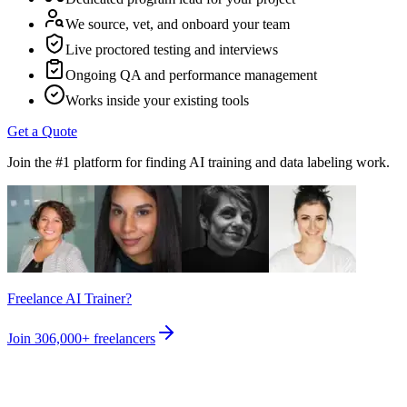
We source, vet, and onboard your team
Live proctored testing and interviews
Ongoing QA and performance management
Works inside your existing tools
Get a Quote
Join the #1 platform for finding AI training and data labeling work.
Freelance AI Trainer?
Join
306,000+
freelancers