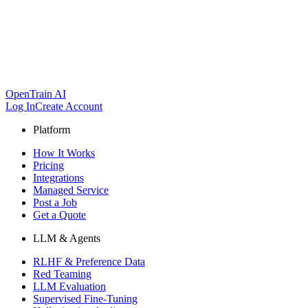
OpenTrain AI
Log In
Create Account
Platform
How It Works
Pricing
Integrations
Managed Service
Post a Job
Get a Quote
LLM & Agents
RLHF & Preference Data
Red Teaming
LLM Evaluation
Supervised Fine-Tuning