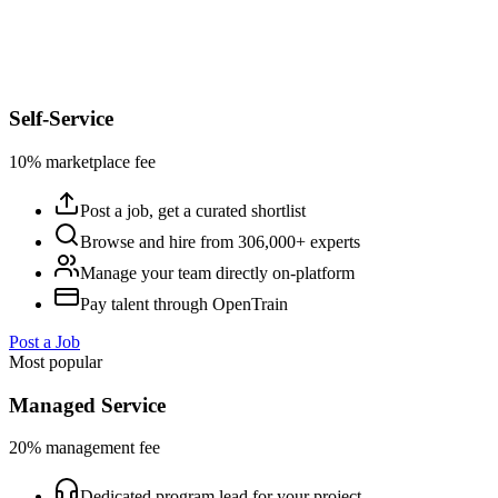
Self-Service
10% marketplace fee
Post a job, get a curated shortlist
Browse and hire from 306,000+ experts
Manage your team directly on-platform
Pay talent through OpenTrain
Post a Job
Most popular
Managed Service
20% management fee
Dedicated program lead for your project