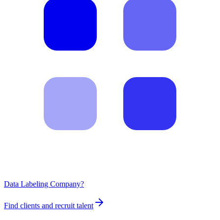
Data Labeling Company?
Find clients and recruit talent