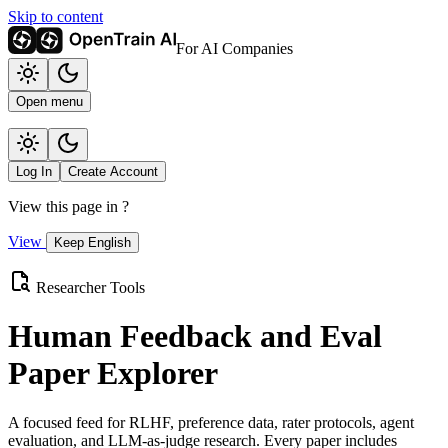
Skip to content
For AI Companies
Open menu
Log In
Create Account
View this page in
?
View
Keep English
Researcher Tools
Human Feedback and Eval
Paper Explorer
A focused feed for RLHF, preference data, rater protocols, agent
evaluation, and LLM-as-judge research. Every paper includes