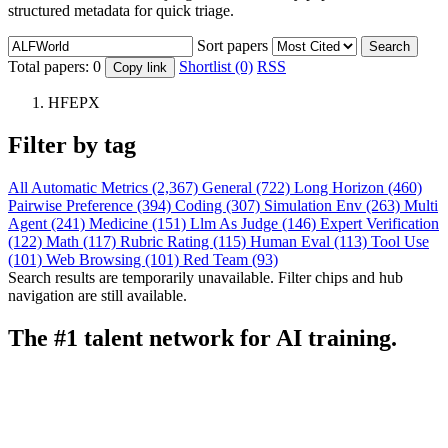
structured metadata for quick triage.
Sort papers
Search
Total papers:
0
Shortlist (0)
RSS
Copy link
HFEPX
Filter by tag
All
Automatic Metrics (2,367)
General (722)
Long Horizon (460)
Pairwise Preference (394)
Coding (307)
Simulation Env (263)
Multi
Agent (241)
Medicine (151)
Llm As Judge (146)
Expert Verification
(122)
Math (117)
Rubric Rating (115)
Human Eval (113)
Tool Use
(101)
Web Browsing (101)
Red Team (93)
Search results are temporarily unavailable. Filter chips and hub
navigation are still available.
The #1 talent network for AI training.