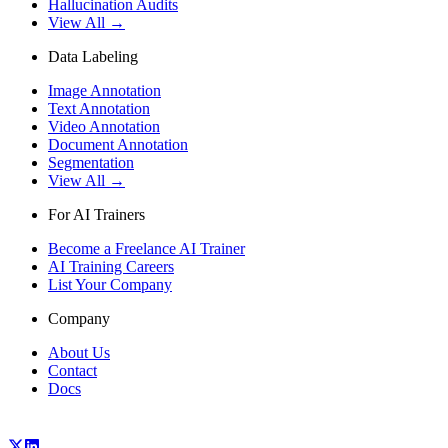
Hallucination Audits
View All →
Data Labeling
Image Annotation
Text Annotation
Video Annotation
Document Annotation
Segmentation
View All →
For AI Trainers
Become a Freelance AI Trainer
AI Training Careers
List Your Company
Company
About Us
Contact
Docs