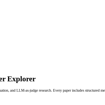
r Explorer
uation, and LLM-as-judge research. Every paper includes structured met