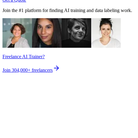
Join the #1 platform for finding AI training and data labeling work.
Freelance AI Trainer?
Join
304,000+
freelancers