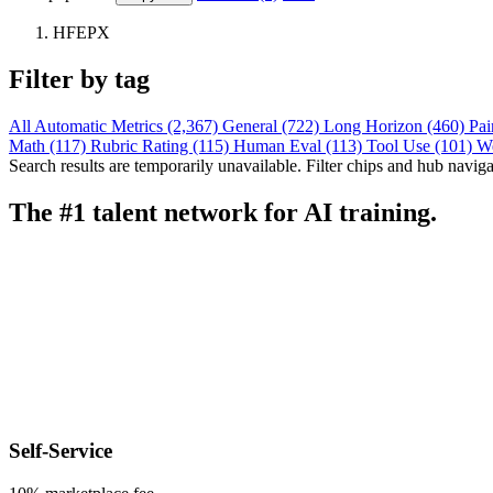
HFEPX
Filter by tag
All
Automatic Metrics (2,367)
General (722)
Long Horizon (460)
Pai
Math (117)
Rubric Rating (115)
Human Eval (113)
Tool Use (101)
W
Search results are temporarily unavailable. Filter chips and hub navigati
The #1 talent network for AI training.
Self-Service