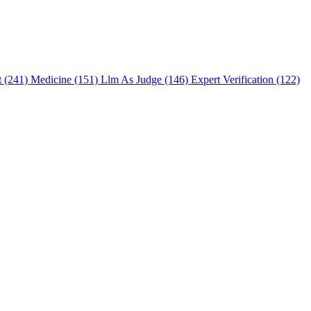
t (241)
Medicine (151)
Llm As Judge (146)
Expert Verification (122)