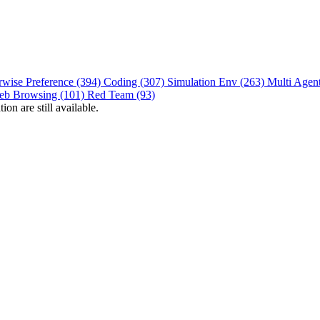
rwise Preference (394)
Coding (307)
Simulation Env (263)
Multi Agen
eb Browsing (101)
Red Team (93)
on are still available.