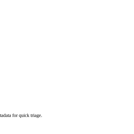
adata for quick triage.