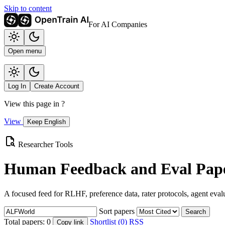
Skip to content
For AI Companies
Open menu
Log In
Create Account
View this page in
?
View
Keep English
Researcher Tools
Human Feedback and Eval Pape
A focused feed for RLHF, preference data, rater protocols, agent eval
Sort papers
Search
Total papers:
0
Shortlist (0)
RSS
Copy link