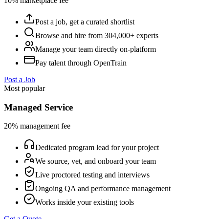
10% marketplace fee
Post a job, get a curated shortlist
Browse and hire from 304,000+ experts
Manage your team directly on-platform
Pay talent through OpenTrain
Post a Job
Most popular
Managed Service
20% management fee
Dedicated program lead for your project
We source, vet, and onboard your team
Live proctored testing and interviews
Ongoing QA and performance management
Works inside your existing tools
Get a Quote