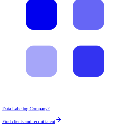
Data Labeling Company?
Find clients and recruit talent