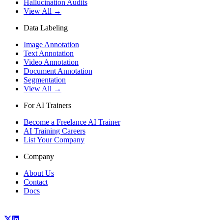
Hallucination Audits
View All →
Data Labeling
Image Annotation
Text Annotation
Video Annotation
Document Annotation
Segmentation
View All →
For AI Trainers
Become a Freelance AI Trainer
AI Training Careers
List Your Company
Company
About Us
Contact
Docs