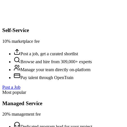
Self-Service
10% marketplace fee
Post a job, get a curated shortlist
Browse and hire from 309,000+ experts
Manage your team directly on-platform
Pay talent through OpenTrain
Post a Job
Most popular
Managed Service
20% management fee
Dedicated program lead for your project