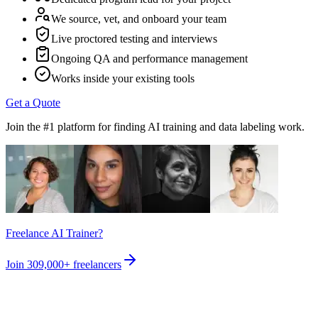
We source, vet, and onboard your team
Live proctored testing and interviews
Ongoing QA and performance management
Works inside your existing tools
Get a Quote
Join the #1 platform for finding AI training and data labeling work.
Freelance AI Trainer?
Join
309,000+
freelancers