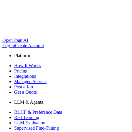
OpenTrain AI
Log In
Create Account
Platform
How It Works
Pricing
Integrations
Managed Service
Post a Job
Get a Quote
LLM & Agents
RLHF & Preference Data
Red Teaming
LLM Evaluation
Supervised Fine-Tuning