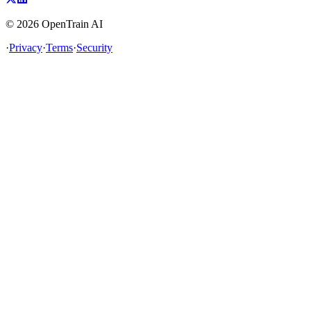
©
2026
OpenTrain AI
·
Privacy
·
Terms
·
Security