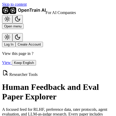
Skip to content
For AI Companies
Open menu
Log In
Create Account
View this page in
?
View
Keep English
Researcher Tools
Human Feedback and Eval
Paper Explorer
A focused feed for RLHF, preference data, rater protocols, agent
evaluation, and LLM-as-judge research. Every paper includes