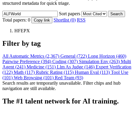
structured metadata for quick triage.
Sort papers
Search
Total papers:
0
Shortlist (0)
RSS
Copy link
HFEPX
Filter by tag
All
Automatic Metrics (2,367)
General (722)
Long Horizon (460)
Pairwise Preference (394)
Coding (307)
Simulation Env (263)
Multi
Agent (241)
Medicine (151)
Llm As Judge (146)
Expert Verification
(122)
Math (117)
Rubric Rating (115)
Human Eval (113)
Tool Use
(101)
Web Browsing (101)
Red Team (93)
Search results are temporarily unavailable. Filter chips and hub
navigation are still available.
The #1 talent network for AI training.