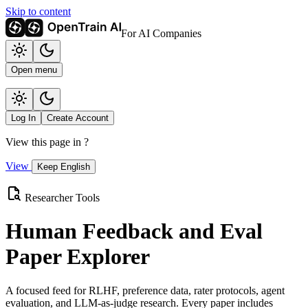
Skip to content
For AI Companies
Open menu
Log In
Create Account
View this page in
?
View
Keep English
Researcher Tools
Human Feedback and Eval
Paper Explorer
A focused feed for RLHF, preference data, rater protocols, agent
evaluation, and LLM-as-judge research. Every paper includes