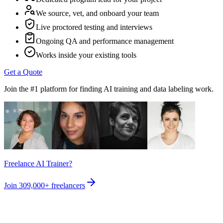
We source, vet, and onboard your team
Live proctored testing and interviews
Ongoing QA and performance management
Works inside your existing tools
Get a Quote
Join the #1 platform for finding AI training and data labeling work.
Freelance AI Trainer?
Join
309,000+
freelancers