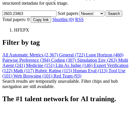
structured metadata for quick triage.
Sort papers
Search
Total papers:
0
Shortlist (0)
RSS
Copy link
HFEPX
Filter by tag
All
Automatic Metrics (2,367)
General (722)
Long Horizon (460)
Pairwise Preference (394)
Coding (307)
Simulation Env (263)
Multi
Agent (241)
Medicine (151)
Llm As Judge (146)
Expert Verification
(122)
Math (117)
Rubric Rating (115)
Human Eval (113)
Tool Use
(101)
Web Browsing (101)
Red Team (93)
Search results are temporarily unavailable. Filter chips and hub
navigation are still available.
The #1 talent network for AI training.