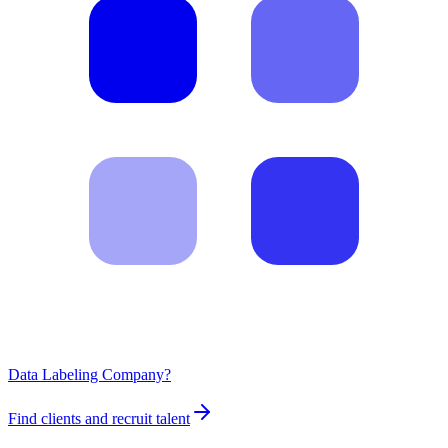
Data Labeling Company?
Find clients and recruit talent