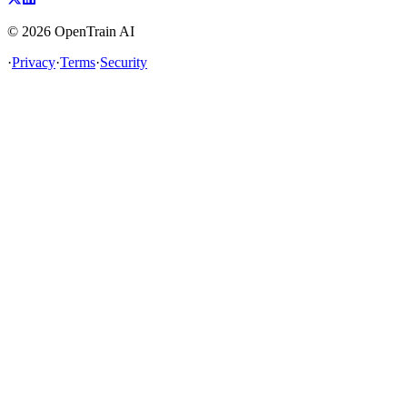
©
2026
OpenTrain AI
·
Privacy
·
Terms
·
Security