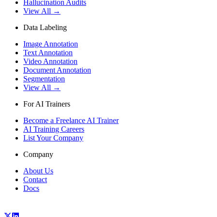
Hallucination Audits
View All →
Data Labeling
Image Annotation
Text Annotation
Video Annotation
Document Annotation
Segmentation
View All →
For AI Trainers
Become a Freelance AI Trainer
AI Training Careers
List Your Company
Company
About Us
Contact
Docs