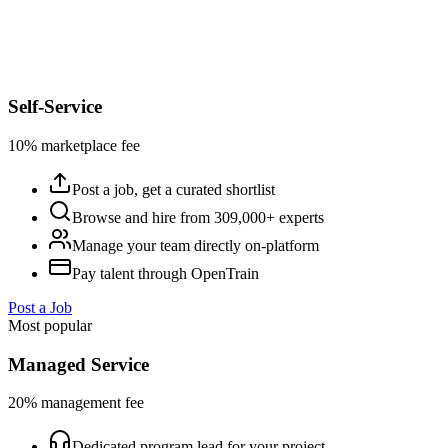
Self-Service
10% marketplace fee
Post a job, get a curated shortlist
Browse and hire from 309,000+ experts
Manage your team directly on-platform
Pay talent through OpenTrain
Post a Job
Most popular
Managed Service
20% management fee
Dedicated program lead for your project