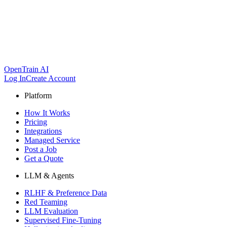
OpenTrain AI
Log In
Create Account
Platform
How It Works
Pricing
Integrations
Managed Service
Post a Job
Get a Quote
LLM & Agents
RLHF & Preference Data
Red Teaming
LLM Evaluation
Supervised Fine-Tuning