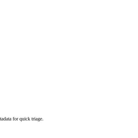
adata for quick triage.