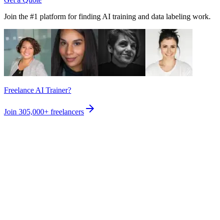
Join the #1 platform for finding AI training and data labeling work.
Freelance AI Trainer?
Join
305,000+
freelancers