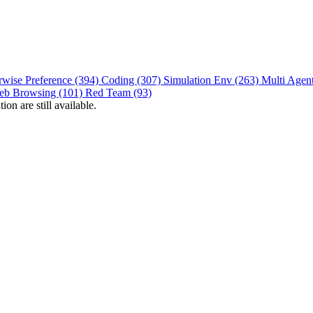
rwise Preference (394)
Coding (307)
Simulation Env (263)
Multi Agen
eb Browsing (101)
Red Team (93)
on are still available.