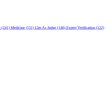
t (241)
Medicine (151)
Llm As Judge (146)
Expert Verification (122)