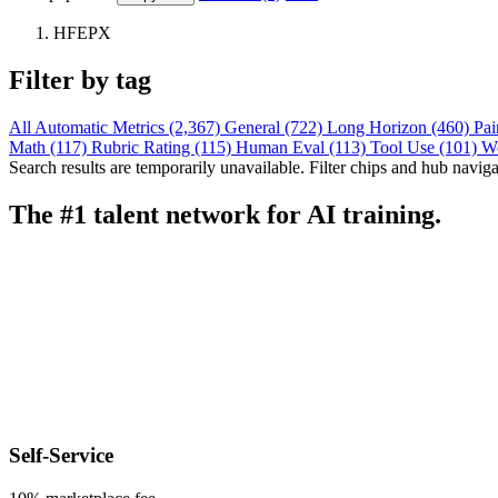
HFEPX
Filter by tag
All
Automatic Metrics (2,367)
General (722)
Long Horizon (460)
Pai
Math (117)
Rubric Rating (115)
Human Eval (113)
Tool Use (101)
W
Search results are temporarily unavailable. Filter chips and hub navigati
The #1 talent network for AI training.
Self-Service