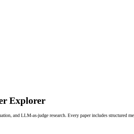
r Explorer
uation, and LLM-as-judge research. Every paper includes structured met