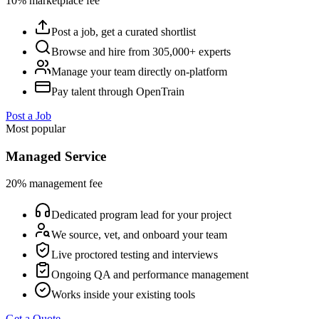
10% marketplace fee
Post a job, get a curated shortlist
Browse and hire from 305,000+ experts
Manage your team directly on-platform
Pay talent through OpenTrain
Post a Job
Most popular
Managed Service
20% management fee
Dedicated program lead for your project
We source, vet, and onboard your team
Live proctored testing and interviews
Ongoing QA and performance management
Works inside your existing tools
Get a Quote