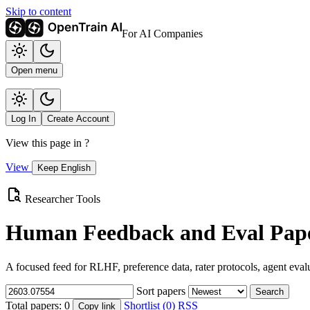
Skip to content
For AI Companies
Open menu
Log In
Create Account
View this page in
?
View
Keep English
Researcher Tools
Human Feedback and Eval Pape
A focused feed for RLHF, preference data, rater protocols, agent eval
Sort papers
Search
Total papers:
0
Shortlist (0)
RSS
Copy link