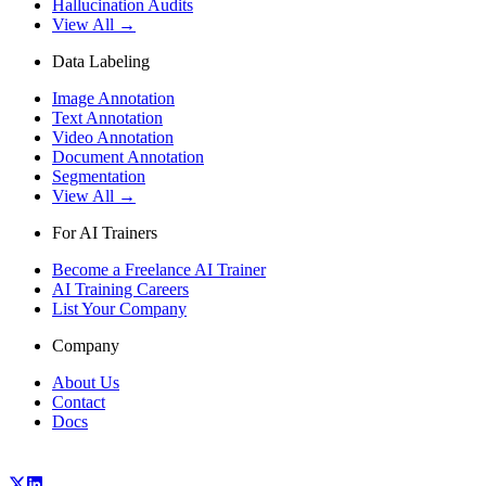
Hallucination Audits
View All →
Data Labeling
Image Annotation
Text Annotation
Video Annotation
Document Annotation
Segmentation
View All →
For AI Trainers
Become a Freelance AI Trainer
AI Training Careers
List Your Company
Company
About Us
Contact
Docs