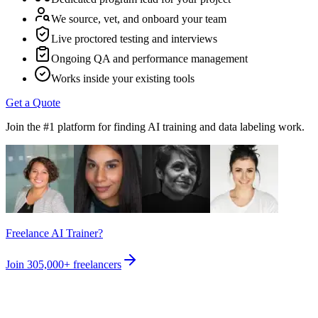
We source, vet, and onboard your team
Live proctored testing and interviews
Ongoing QA and performance management
Works inside your existing tools
Get a Quote
Join the #1 platform for finding AI training and data labeling work.
Freelance AI Trainer?
Join
305,000+
freelancers