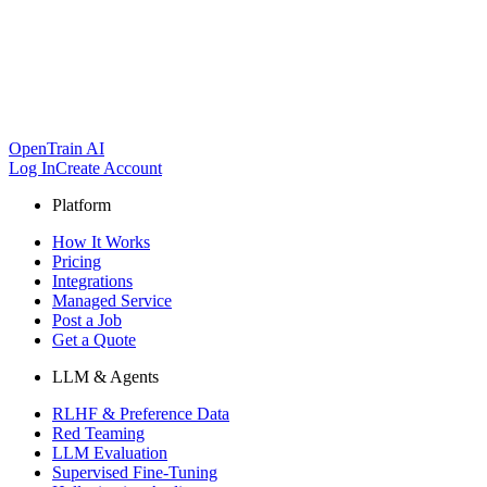
OpenTrain AI
Log In
Create Account
Platform
How It Works
Pricing
Integrations
Managed Service
Post a Job
Get a Quote
LLM & Agents
RLHF & Preference Data
Red Teaming
LLM Evaluation
Supervised Fine-Tuning