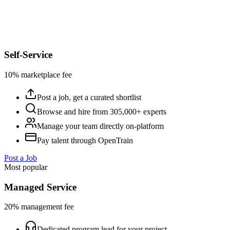
Self-Service
10% marketplace fee
Post a job, get a curated shortlist
Browse and hire from 305,000+ experts
Manage your team directly on-platform
Pay talent through OpenTrain
Post a Job
Most popular
Managed Service
20% management fee
Dedicated program lead for your project