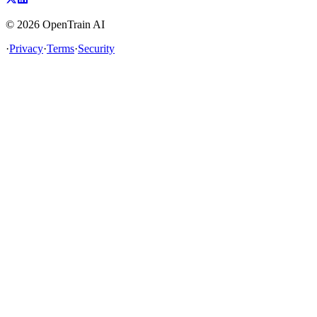
©
2026
OpenTrain AI
·
Privacy
·
Terms
·
Security