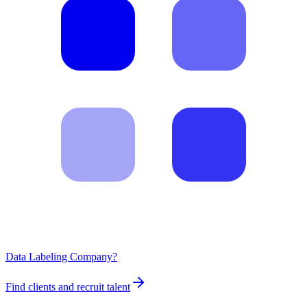
Data Labeling Company?
Find clients and recruit talent