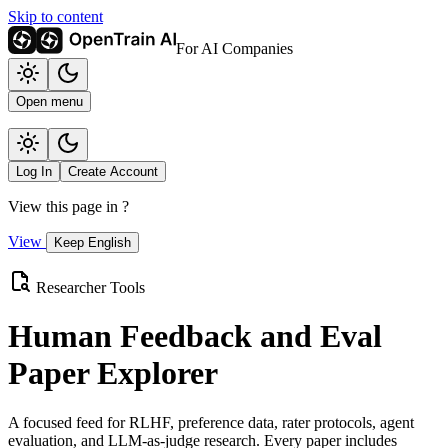
Skip to content
For AI Companies
Open menu
Log In
Create Account
View this page in
?
View
Keep English
Researcher Tools
Human Feedback and Eval
Paper Explorer
A focused feed for RLHF, preference data, rater protocols, agent
evaluation, and LLM-as-judge research. Every paper includes