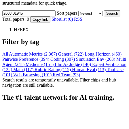
structured metadata for quick triage.
Sort papers
Search
Total papers:
0
Shortlist (0)
RSS
Copy link
HFEPX
Filter by tag
All
Automatic Metrics (2,367)
General (722)
Long Horizon (460)
Pairwise Preference (394)
Coding (307)
Simulation Env (263)
Multi
Agent (241)
Medicine (151)
Llm As Judge (146)
Expert Verification
(122)
Math (117)
Rubric Rating (115)
Human Eval (113)
Tool Use
(101)
Web Browsing (101)
Red Team (93)
Search results are temporarily unavailable. Filter chips and hub
navigation are still available.
The #1 talent network for AI training.