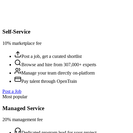
Self-Service
10% marketplace fee
Post a job, get a curated shortlist
Browse and hire from 307,000+ experts
Manage your team directly on-platform
Pay talent through OpenTrain
Post a Job
Most popular
Managed Service
20% management fee
Dedicated program lead for your project