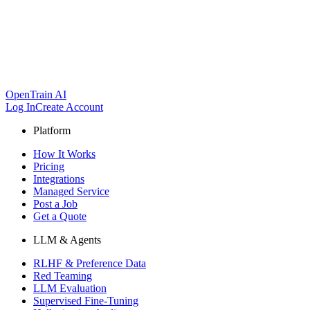
OpenTrain AI
Log In
Create Account
Platform
How It Works
Pricing
Integrations
Managed Service
Post a Job
Get a Quote
LLM & Agents
RLHF & Preference Data
Red Teaming
LLM Evaluation
Supervised Fine-Tuning