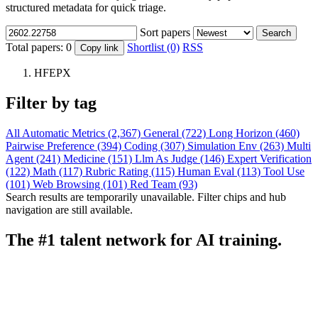
structured metadata for quick triage.
Sort papers
Search
Total papers:
0
Shortlist (0)
RSS
Copy link
HFEPX
Filter by tag
All
Automatic Metrics (2,367)
General (722)
Long Horizon (460)
Pairwise Preference (394)
Coding (307)
Simulation Env (263)
Multi
Agent (241)
Medicine (151)
Llm As Judge (146)
Expert Verification
(122)
Math (117)
Rubric Rating (115)
Human Eval (113)
Tool Use
(101)
Web Browsing (101)
Red Team (93)
Search results are temporarily unavailable. Filter chips and hub
navigation are still available.
The #1 talent network for AI training.