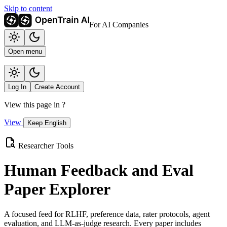
Skip to content
For AI Companies
Open menu
Log In
Create Account
View this page in
?
View
Keep English
Researcher Tools
Human Feedback and Eval
Paper Explorer
A focused feed for RLHF, preference data, rater protocols, agent
evaluation, and LLM-as-judge research. Every paper includes