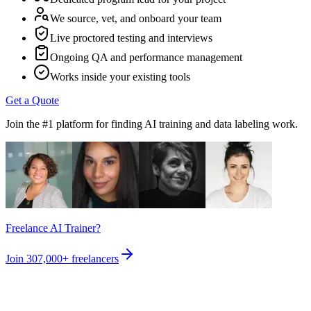
We source, vet, and onboard your team
Live proctored testing and interviews
Ongoing QA and performance management
Works inside your existing tools
Get a Quote
Join the #1 platform for finding AI training and data labeling work.
Freelance AI Trainer?
Join
307,000+
freelancers