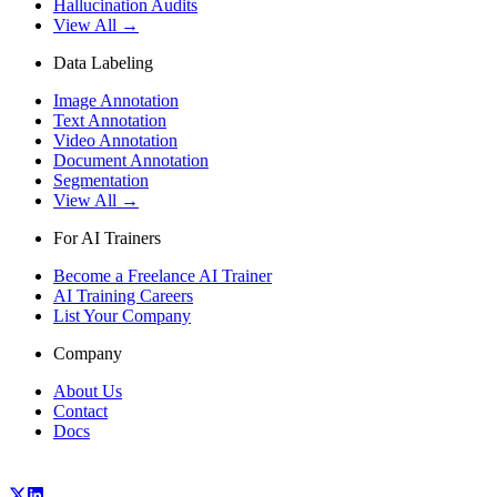
Hallucination Audits
View All →
Data Labeling
Image Annotation
Text Annotation
Video Annotation
Document Annotation
Segmentation
View All →
For AI Trainers
Become a Freelance AI Trainer
AI Training Careers
List Your Company
Company
About Us
Contact
Docs