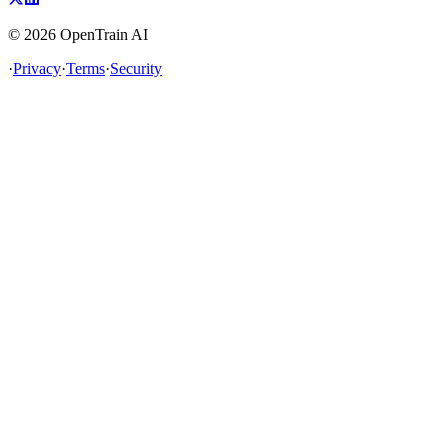
©
2026
OpenTrain AI
·
Privacy
·
Terms
·
Security