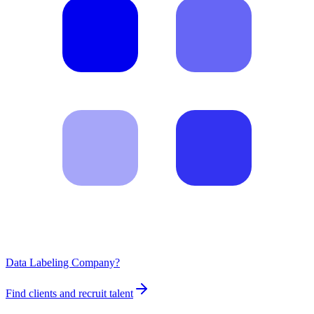
Data Labeling Company?
Find clients and recruit talent