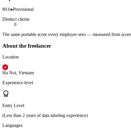
89.0
Provisional
Distinct clients
0
The same portable score every employer sees — measured from scored 
About the freelancer
Location
Ha Noi, Vietnam
Experience level
Entry Level
(Less than 2 years of data labeling experience)
Languages