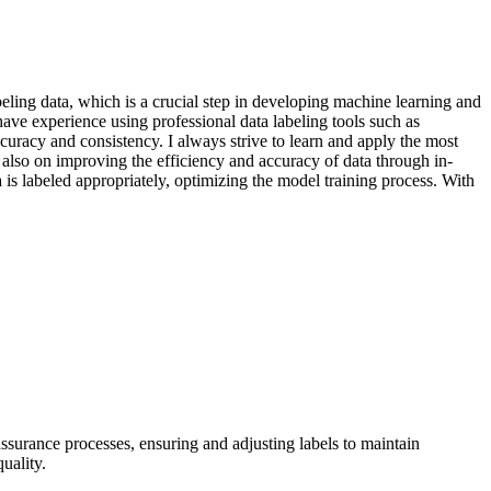
eling data, which is a crucial step in developing machine learning and
I have experience using professional data labeling tools such as
curacy and consistency. I always strive to learn and apply the most
also on improving the efficiency and accuracy of data through in-
 is labeled appropriately, optimizing the model training process. With
ssurance processes, ensuring and adjusting labels to maintain
uality.