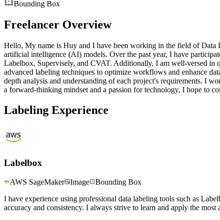
Bounding Box
Freelancer Overview
Hello, My name is Huy and I have been working in the field of Data La
artificial intelligence (AI) models. Over the past year, I have particip
Labelbox, Supervisely, and CVAT. Additionally, I am well-versed in qu
advanced labeling techniques to optimize workflows and enhance data 
depth analysis and understanding of each project's requirements. I wor
a forward-thinking mindset and a passion for technology, I hope to co
Labeling Experience
Labelbox
AWS SageMaker
Image
Bounding Box
I have experience using professional data labeling tools such as Labe
accuracy and consistency. I always strive to learn and apply the most