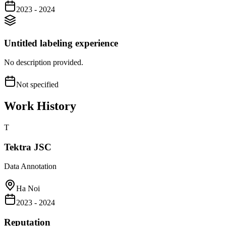
2023 - 2024
Untitled labeling experience
No description provided.
Not specified
Work History
T
Tektra JSC
Data Annotation
Ha Noi
2023 - 2024
Reputation