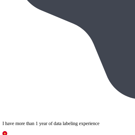
I have more than 1 year of data labeling experience