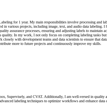
beling for 1 year. My main responsibilities involve processing and lab
ated in various projects, including image, text, and audio data labeling. 
ality assurance processes, ensuring and adjusting labels to maintain ac
quality. In my work, I not only focus on completing labeling tasks but 
k closely with development teams and data scientists to ensure that data
ntribute more to future projects and continuously improve my skills.
lbox, Supervisely, and CVAT. Additionally, I am well-versed in quality a
 advanced labeling techniques to optimize workflows and enhance data q