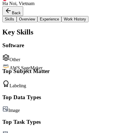
Ha Noi, Vietnam
Back
Skills
Overview
Experience
Work History
Key Skills
Software
Other
AWS SageMaker
Top Subject Matter
Labeling
Top Data Types
Image
Top Task Types