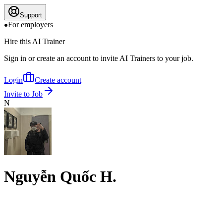
Support
For employers
Hire this AI Trainer
Sign in or create an account to invite AI Trainers to your job.
Login
Create account
Invite to Job
N
Nguyễn Quốc H.