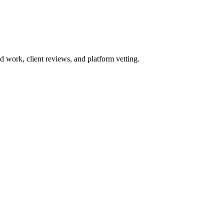
work, client reviews, and platform vetting.