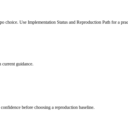
po choice. Use Implementation Status and Reproduction Path for a pract
 current guidance.
 confidence before choosing a reproduction baseline.