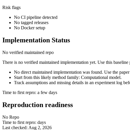
Risk flags
No CI pipeline detected
No tagged releases
No Docker setup
Implementation Status
No verified maintained repo
There is no verified maintained implementation yet. Use this baseline
No direct maintained implementation was found. Use the paper 
Start from this likely method family: Computational model.
Track assumptions and missing details in an experiment log bef
Time to first repro: a few days
Reproduction readiness
No Repo
Time to first repro: days
Last checked: Aug 2, 2026