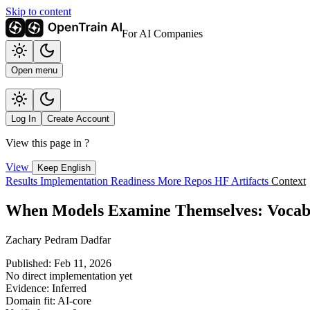
Skip to content
For AI Companies
Open menu
Log In
Create Account
View this page in
?
View
Keep English
Results
Implementation
Readiness
More Repos
HF Artifacts
Context
When Models Examine Themselves: Vocabul
Zachary Pedram Dadfar
Published: Feb 11, 2026
No direct implementation yet
Evidence: Inferred
Domain fit: AI-core