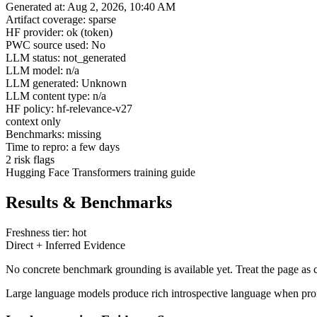
Generated at: Aug 2, 2026, 10:40 AM
Artifact coverage: sparse
HF provider: ok (token)
PWC source used: No
LLM status: not_generated
LLM model: n/a
LLM generated: Unknown
LLM content type: n/a
HF policy: hf-relevance-v27
context only
Benchmarks: missing
Time to repro: a few days
2 risk flags
Hugging Face Transformers training guide
Results & Benchmarks
Freshness tier: hot
Direct + Inferred Evidence
No concrete benchmark grounding is available yet. Treat the page as c
Large language models produce rich introspective language when promp