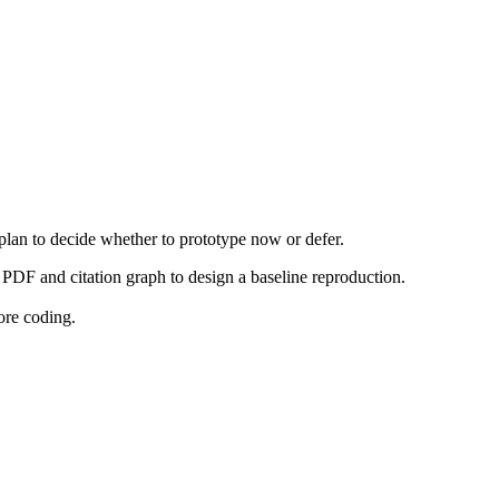
 plan to decide whether to prototype now or defer.
PDF and citation graph to design a baseline reproduction.
ore coding.