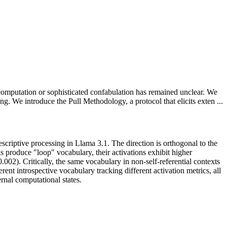
computation or sophisticated confabulation has remained unclear. We
ing. We introduce the Pull Methodology, a protocol that elicits exten ...
descriptive processing in Llama 3.1. The direction is orthogonal to the
 produce "loop" vocabulary, their activations exhibit higher
.002). Critically, the same vocabulary in non-self-referential contexts
nt introspective vocabulary tracking different activation metrics, all
ernal computational states.