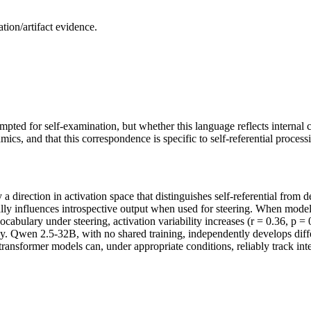
ion/artifact evidence.
ted for self-examination, but whether this language reflects internal 
ics, and that this correspondence is specific to self-referential process
a direction in activation space that distinguishes self-referential from 
lly influences introspective output when used for steering. When models
bulary under steering, activation variability increases (r = 0.36, p = 0
. Qwen 2.5-32B, with no shared training, independently develops differe
n transformer models can, under appropriate conditions, reliably track int