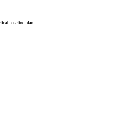
ical baseline plan.