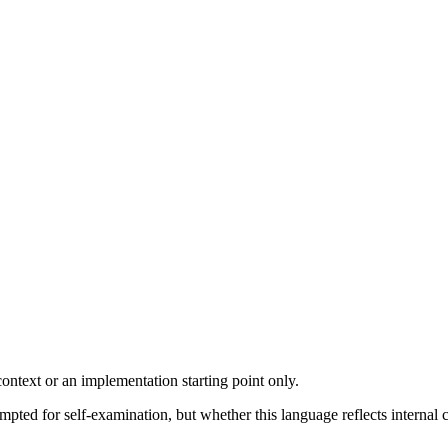
ontext or an implementation starting point only.
ted for self-examination, but whether this language reflects internal 