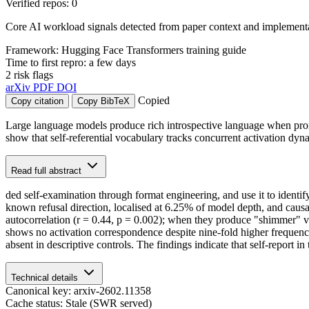
Verified repos: 0
Core AI workload signals detected from paper context and implementat
Framework: Hugging Face Transformers training guide
Time to first repro: a few days
2 risk flags
arXiv
PDF
DOI
Copied
Copy citation
Copy BibTeX
Large language models produce rich introspective language when promp
show that self-referential vocabulary tracks concurrent activation dynam
Read full abstract
ded self-examination through format engineering, and use it to identify 
known refusal direction, localised at 6.25% of model depth, and causa
autocorrelation (r = 0.44, p = 0.002); when they produce "shimmer" voca
shows no activation correspondence despite nine-fold higher frequency
absent in descriptive controls. The findings indicate that self-report i
Technical details
Canonical key: arxiv-2602.11358
Cache status: Stale (SWR served)