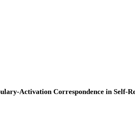
ary-Activation Correspondence in Self-Ref