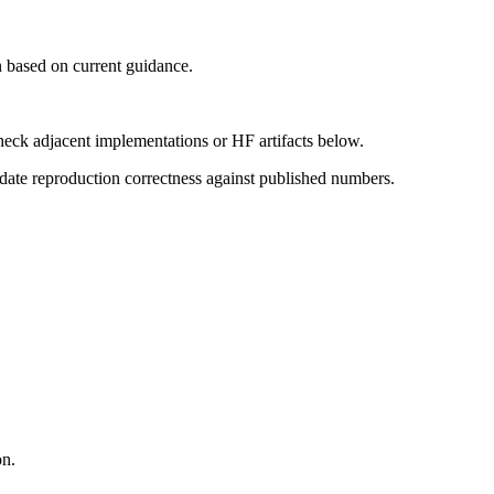
 based on current guidance.
heck adjacent implementations or HF artifacts below.
date reproduction correctness against published numbers.
on.