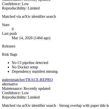
Confidence: Low
Reproducibility: Limited
Matched via arXiv identifier search
Stars
9
Last push
Mar 14, 2026 (146d ago)
Releases
Risk flags
No CI pipeline detected
No Docker setup
Dependency manifest missing
patternmatcher/TRACE-REPRO
alternative
Maintenance: Recently updated
Confidence: Low
Reproducibility: Limited
Matched via arXiv identifier search · Strong overlap with paper title