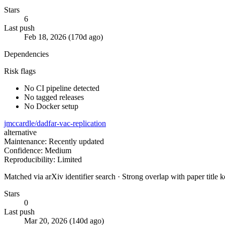
Stars
6
Last push
Feb 18, 2026 (170d ago)
Dependencies
Risk flags
No CI pipeline detected
No tagged releases
No Docker setup
jmccardle/dadfar-vac-replication
alternative
Maintenance: Recently updated
Confidence: Medium
Reproducibility: Limited
Matched via arXiv identifier search · Strong overlap with paper title
Stars
0
Last push
Mar 20, 2026 (140d ago)