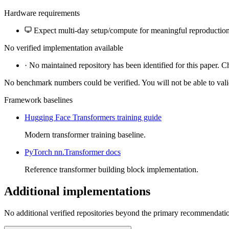
Hardware requirements
Expect multi-day setup/compute for meaningful reproduction
No verified implementation available
·
No maintained repository has been identified for this paper. C
No benchmark numbers could be verified. You will not be able to vali
Framework baselines
Hugging Face Transformers training guide
Modern transformer training baseline.
PyTorch nn.Transformer docs
Reference transformer building block implementation.
Additional implementations
No additional verified repositories beyond the primary recommendati