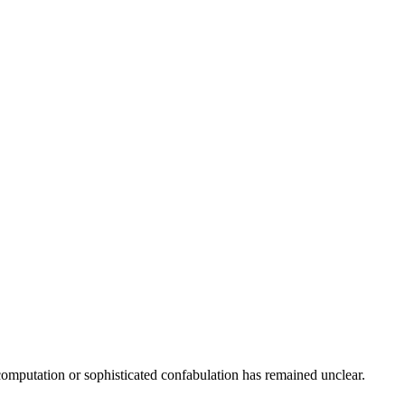
computation or sophisticated confabulation has remained unclear.