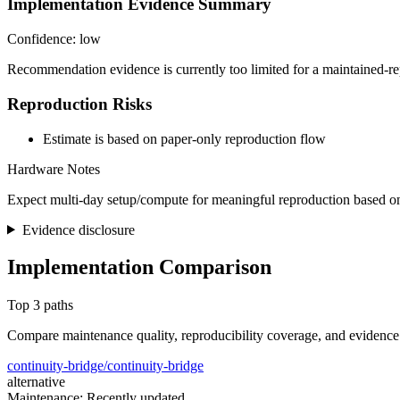
Implementation Evidence Summary
Confidence: low
Recommendation evidence is currently too limited for a maintained-re
Reproduction Risks
Estimate is based on paper-only reproduction flow
Hardware Notes
Expect multi-day setup/compute for meaningful reproduction based on
Evidence disclosure
Implementation Comparison
Top 3 paths
Compare maintenance quality, reproducibility coverage, and evidence
continuity-bridge/continuity-bridge
alternative
Maintenance: Recently updated