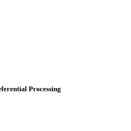
erential Processing