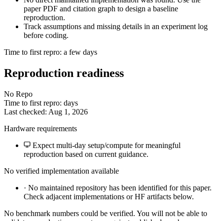
paper PDF and citation graph to design a baseline
reproduction.
Track assumptions and missing details in an experiment log
before coding.
Time to first repro: a few days
Reproduction readiness
No Repo
Time to first repro: days
Last checked: Aug 1, 2026
Hardware requirements
Expect multi-day setup/compute for meaningful
reproduction based on current guidance.
No verified implementation available
·
No maintained repository has been identified for this paper.
Check adjacent implementations or HF artifacts below.
No benchmark numbers could be verified. You will not be able to