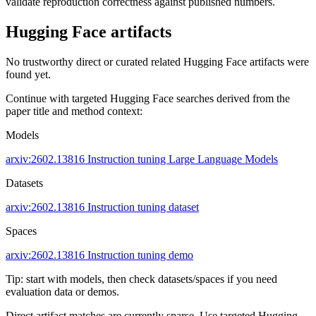
validate reproduction correctness against published numbers.
Hugging Face artifacts
No trustworthy direct or curated related Hugging Face artifacts were
found yet.
Continue with targeted Hugging Face searches derived from the
paper title and method context:
Models
arxiv:2602.13816
Instruction tuning
Large Language Models
Datasets
arxiv:2602.13816
Instruction tuning dataset
Spaces
arxiv:2602.13816
Instruction tuning demo
Tip: start with models, then check datasets/spaces if you need
evaluation data or demos.
Direct artifact matches are currently sparse. Use targeted Hugging