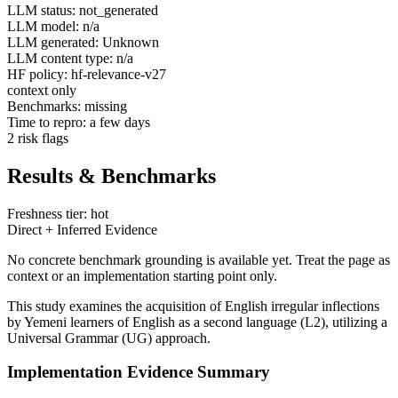
LLM status: not_generated
LLM model: n/a
LLM generated: Unknown
LLM content type: n/a
HF policy: hf-relevance-v27
context only
Benchmarks: missing
Time to repro: a few days
2 risk flags
Results & Benchmarks
Freshness tier: hot
Direct + Inferred Evidence
No concrete benchmark grounding is available yet. Treat the page as
context or an implementation starting point only.
This study examines the acquisition of English irregular inflections
by Yemeni learners of English as a second language (L2), utilizing a
Universal Grammar (UG) approach.
Implementation Evidence Summary