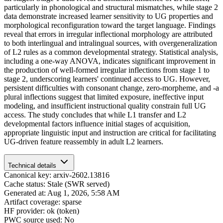
particularly in phonological and structural mismatches, while stage 2
data demonstrate increased learner sensitivity to UG properties and
morphological reconfiguration toward the target language. Findings
reveal that errors in irregular inflectional morphology are attributed
to both interlingual and intralingual sources, with overgeneralization
of L2 rules as a common developmental strategy. Statistical analysis,
including a one-way ANOVA, indicates significant improvement in
the production of well-formed irregular inflections from stage 1 to
stage 2, underscoring learners' continued access to UG. However,
persistent difficulties with consonant change, zero-morpheme, and -a
plural inflections suggest that limited exposure, ineffective input
modeling, and insufficient instructional quality constrain full UG
access. The study concludes that while L1 transfer and L2
developmental factors influence initial stages of acquisition,
appropriate linguistic input and instruction are critical for facilitating
UG-driven feature reassembly in adult L2 learners.
Technical details
Canonical key: arxiv-2602.13816
Cache status: Stale (SWR served)
Generated at: Aug 1, 2026, 5:58 AM
Artifact coverage: sparse
HF provider: ok (token)
PWC source used: No