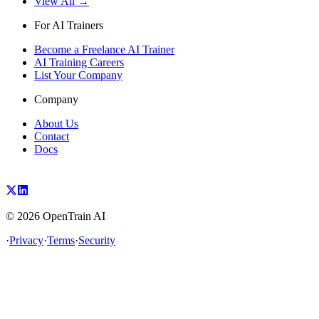
View All →
For AI Trainers
Become a Freelance AI Trainer
AI Training Careers
List Your Company
Company
About Us
Contact
Docs
©
2026
OpenTrain AI
·
Privacy
·
Terms
·
Security