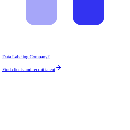
Data Labeling Company?
Find clients and recruit talent