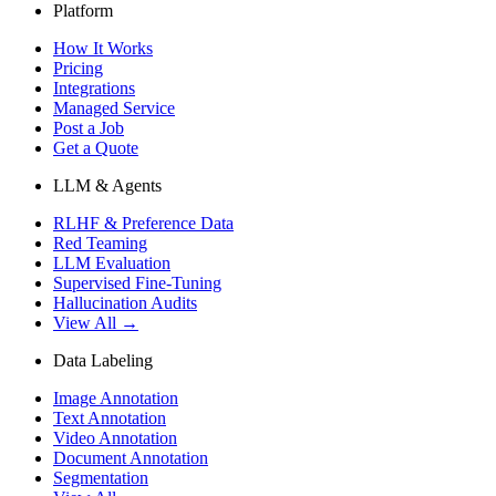
Platform
How It Works
Pricing
Integrations
Managed Service
Post a Job
Get a Quote
LLM & Agents
RLHF & Preference Data
Red Teaming
LLM Evaluation
Supervised Fine-Tuning
Hallucination Audits
View All →
Data Labeling
Image Annotation
Text Annotation
Video Annotation
Document Annotation
Segmentation