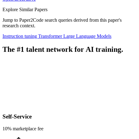
Explore Similar Papers
Jump to Paper2Code search queries derived from this paper's
research context.
Instruction tuning
Transformer
Large Language Models
The #1 talent network for AI training.
Self-Service
10% marketplace fee