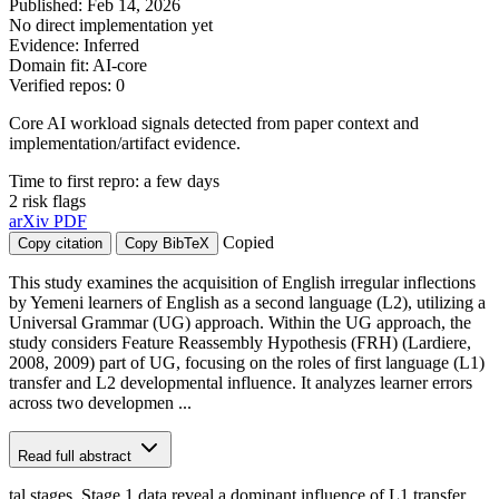
Published: Feb 14, 2026
No direct implementation yet
Evidence: Inferred
Domain fit: AI-core
Verified repos: 0
Core AI workload signals detected from paper context and
implementation/artifact evidence.
Time to first repro: a few days
2 risk flags
arXiv
PDF
Copied
Copy citation
Copy BibTeX
This study examines the acquisition of English irregular inflections
by Yemeni learners of English as a second language (L2), utilizing a
Universal Grammar (UG) approach. Within the UG approach, the
study considers Feature Reassembly Hypothesis (FRH) (Lardiere,
2008, 2009) part of UG, focusing on the roles of first language (L1)
transfer and L2 developmental influence. It analyzes learner errors
across two developmen ...
Read full abstract
tal stages. Stage 1 data reveal a dominant influence of L1 transfer,