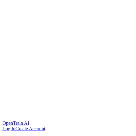
OpenTrain AI
Log In
Create Account