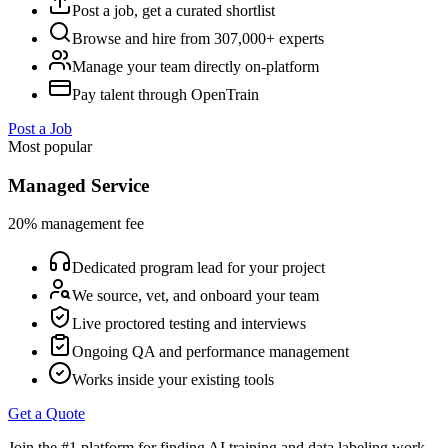
Post a job, get a curated shortlist
Browse and hire from 307,000+ experts
Manage your team directly on-platform
Pay talent through OpenTrain
Post a Job
Most popular
Managed Service
20% management fee
Dedicated program lead for your project
We source, vet, and onboard your team
Live proctored testing and interviews
Ongoing QA and performance management
Works inside your existing tools
Get a Quote
Join the #1 platform for finding AI training and data labeling work.