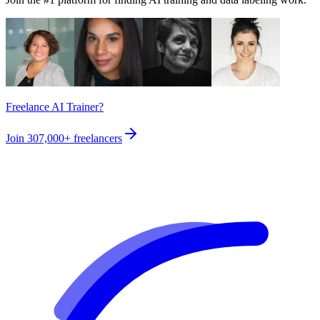
Freelance AI Trainer?
Join
307,000+
freelancers