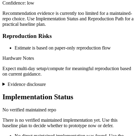
Confidence: low
Recommendation evidence is currently too limited for a maintained-
repo choice. Use Implementation Status and Reproduction Path for a
practical baseline plan.
Reproduction Risks
Estimate is based on paper-only reproduction flow
Hardware Notes
Expect multi-day setup/compute for meaningful reproduction based
on current guidance.
Evidence disclosure
Implementation Status
No verified maintained repo
There is no verified maintained implementation yet. Use this
baseline plan to decide whether to prototype now or defer.
No direct maintained implementation was found. Use the