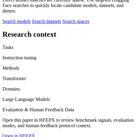
Face searches to quickly locate candidate models, datasets, and
demos.
Search models
Search datasets
Search spaces
Research context
Tasks
Instruction tuning
Methods
Transformer
Domains
Large Language Models
Evaluation & Human Feedback Data
Open this paper in HFEPX to review benchmark signals, evaluation
modes, and human-feedback protocol context.
Open in HFEPX