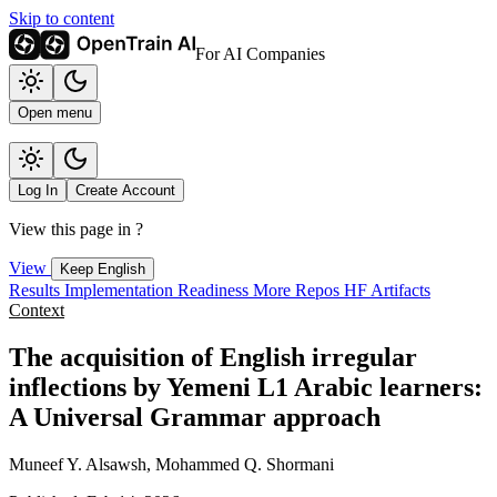
Skip to content
For AI Companies
Open menu
Log In
Create Account
View this page in
?
View
Keep English
Results
Implementation
Readiness
More Repos
HF Artifacts
Context
The acquisition of English irregular
inflections by Yemeni L1 Arabic learners:
A Universal Grammar approach
Muneef Y. Alsawsh, Mohammed Q. Shormani