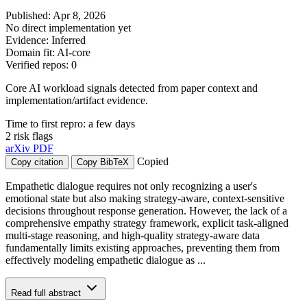
Published: Apr 8, 2026
No direct implementation yet
Evidence: Inferred
Domain fit: AI-core
Verified repos: 0
Core AI workload signals detected from paper context and
implementation/artifact evidence.
Time to first repro: a few days
2 risk flags
arXiv
PDF
Copied
Copy citation
Copy BibTeX
Empathetic dialogue requires not only recognizing a user's
emotional state but also making strategy-aware, context-sensitive
decisions throughout response generation. However, the lack of a
comprehensive empathy strategy framework, explicit task-aligned
multi-stage reasoning, and high-quality strategy-aware data
fundamentally limits existing approaches, preventing them from
effectively modeling empathetic dialogue as ...
Read full abstract