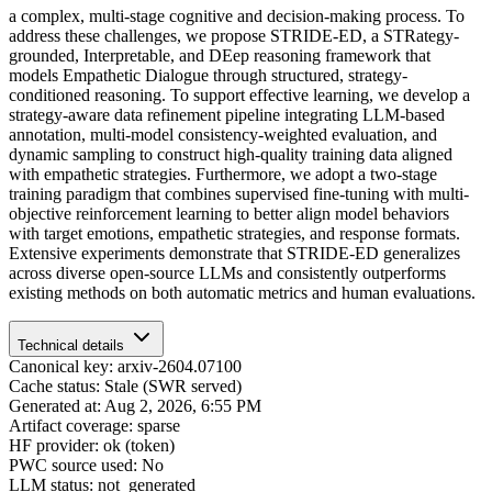
a complex, multi-stage cognitive and decision-making process. To
address these challenges, we propose STRIDE-ED, a STRategy-
grounded, Interpretable, and DEep reasoning framework that
models Empathetic Dialogue through structured, strategy-
conditioned reasoning. To support effective learning, we develop a
strategy-aware data refinement pipeline integrating LLM-based
annotation, multi-model consistency-weighted evaluation, and
dynamic sampling to construct high-quality training data aligned
with empathetic strategies. Furthermore, we adopt a two-stage
training paradigm that combines supervised fine-tuning with multi-
objective reinforcement learning to better align model behaviors
with target emotions, empathetic strategies, and response formats.
Extensive experiments demonstrate that STRIDE-ED generalizes
across diverse open-source LLMs and consistently outperforms
existing methods on both automatic metrics and human evaluations.
Technical details
Canonical key: arxiv-2604.07100
Cache status: Stale (SWR served)
Generated at: Aug 2, 2026, 6:55 PM
Artifact coverage: sparse
HF provider: ok (token)
PWC source used: No
LLM status: not_generated