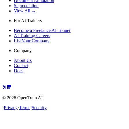
Document Annotation
Segmentation
View All →
For AI Trainers
Become a Freelance AI Trainer
AI Training Careers
List Your Company
Company
About Us
Contact
Docs
©
2026
OpenTrain AI
·
Privacy
·
Terms
·
Security