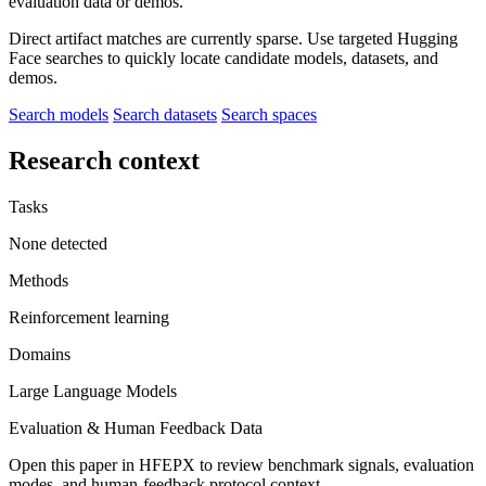
evaluation data or demos.
Direct artifact matches are currently sparse. Use targeted Hugging
Face searches to quickly locate candidate models, datasets, and
demos.
Search models
Search datasets
Search spaces
Research context
Tasks
None detected
Methods
Reinforcement learning
Domains
Large Language Models
Evaluation & Human Feedback Data
Open this paper in HFEPX to review benchmark signals, evaluation
modes, and human-feedback protocol context.