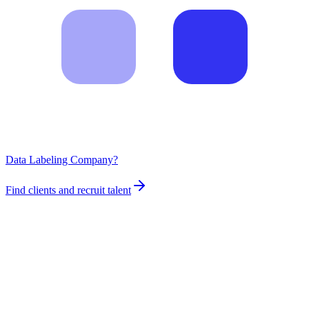
Data Labeling Company?
Find clients and recruit talent