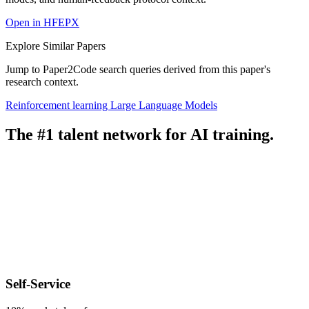
Open in HFEPX
Explore Similar Papers
Jump to Paper2Code search queries derived from this paper's
research context.
Reinforcement learning
Large Language Models
The #1 talent network for AI training.
Self-Service