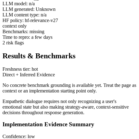
LLM model: n/a
LLM generated: Unknown
LLM content type: n/a
HF policy: hf-relevance-v27
context only
Benchmarks: missing
Time to repro: a few days
2 risk flags
Results & Benchmarks
Freshness tier: hot
Direct + Inferred Evidence
No concrete benchmark grounding is available yet. Treat the page as
context or an implementation starting point only.
Empathetic dialogue requires not only recognizing a user's
emotional state but also making strategy-aware, context-sensitive
decisions throughout response generation.
Implementation Evidence Summary
Confidence: low