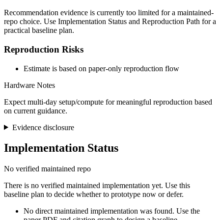
Recommendation evidence is currently too limited for a maintained-
repo choice. Use Implementation Status and Reproduction Path for a
practical baseline plan.
Reproduction Risks
Estimate is based on paper-only reproduction flow
Hardware Notes
Expect multi-day setup/compute for meaningful reproduction based
on current guidance.
Evidence disclosure
Implementation Status
No verified maintained repo
There is no verified maintained implementation yet. Use this
baseline plan to decide whether to prototype now or defer.
No direct maintained implementation was found. Use the
paper PDF and citation graph to design a baseline