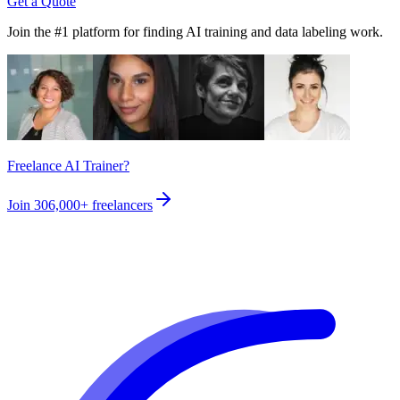
Get a Quote
Join the #1 platform for finding AI training and data labeling work.
Freelance AI Trainer?
Join
306,000+
freelancers