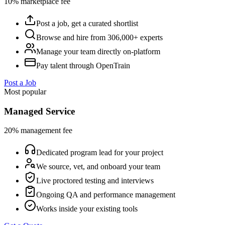
10% marketplace fee
Post a job, get a curated shortlist
Browse and hire from 306,000+ experts
Manage your team directly on-platform
Pay talent through OpenTrain
Post a Job
Most popular
Managed Service
20% management fee
Dedicated program lead for your project
We source, vet, and onboard your team
Live proctored testing and interviews
Ongoing QA and performance management
Works inside your existing tools