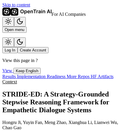
Skip to content
For AI Companies
Open menu
Log In
Create Account
View this page in
?
View
Keep English
Results
Implementation
Readiness
More Repos
HF Artifacts
Context
STRIDE-ED: A Strategy-Grounded
Stepwise Reasoning Framework for
Empathetic Dialogue Systems
Hongru Ji, Yuyin Fan, Meng Zhao, Xianghua Li, Lianwei Wu,
Chao Gao