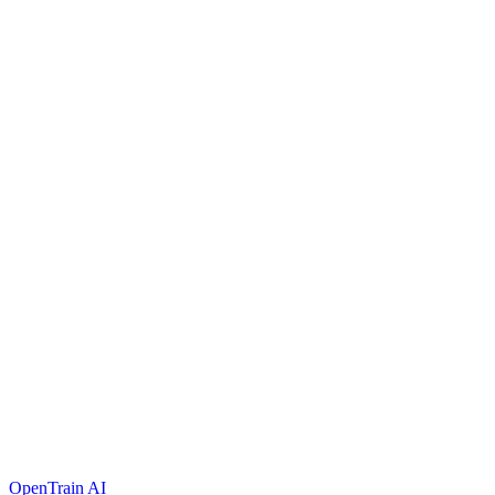
OpenTrain AI