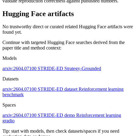
validate reproduction correctness against published numbers.
Hugging Face artifacts
No trustworthy direct or curated related Hugging Face artifacts were
found yet.
Continue with targeted Hugging Face searches derived from the
paper title and method context:
Models
arxiv:2604.07100
STRIDE-ED
Strategy-Grounded
Datasets
arxiv:2604.07100
STRIDE-ED dataset
Reinforcement learning
benchmark
Spaces
arxiv:2604.07100
STRIDE-ED demo
Reinforcement learning
gradio
Tip: start with models, then check datasets/spaces if you need