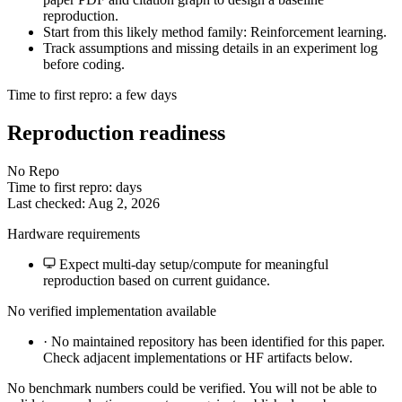
reproduction.
Start from this likely method family: Reinforcement learning.
Track assumptions and missing details in an experiment log
before coding.
Time to first repro: a few days
Reproduction readiness
No Repo
Time to first repro: days
Last checked: Aug 2, 2026
Hardware requirements
Expect multi-day setup/compute for meaningful
reproduction based on current guidance.
No verified implementation available
·
No maintained repository has been identified for this paper.
Check adjacent implementations or HF artifacts below.
No benchmark numbers could be verified. You will not be able to