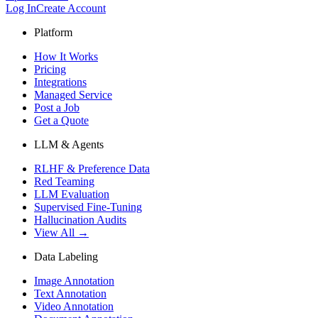
Log In
Create Account
Platform
How It Works
Pricing
Integrations
Managed Service
Post a Job
Get a Quote
LLM & Agents
RLHF & Preference Data
Red Teaming
LLM Evaluation
Supervised Fine-Tuning
Hallucination Audits
View All →
Data Labeling
Image Annotation
Text Annotation
Video Annotation