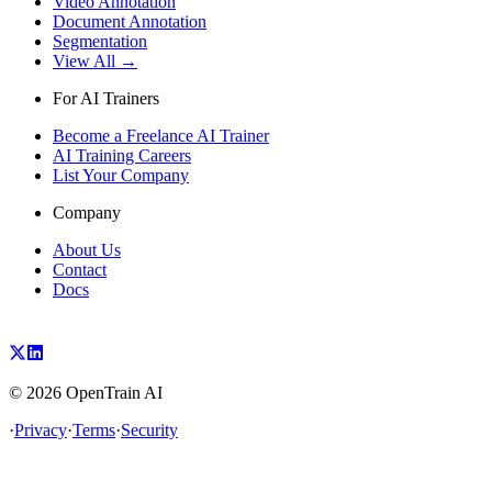
Video Annotation
Document Annotation
Segmentation
View All →
For AI Trainers
Become a Freelance AI Trainer
AI Training Careers
List Your Company
Company
About Us
Contact
Docs
©
2026
OpenTrain AI
·
Privacy
·
Terms
·
Security