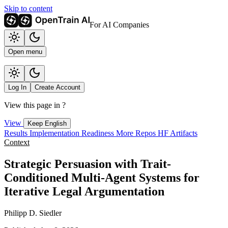
Skip to content
For AI Companies
Open menu
Log In
Create Account
View this page in
?
View
Keep English
Results
Implementation
Readiness
More Repos
HF Artifacts
Context
Strategic Persuasion with Trait-
Conditioned Multi-Agent Systems for
Iterative Legal Argumentation
Philipp D. Siedler