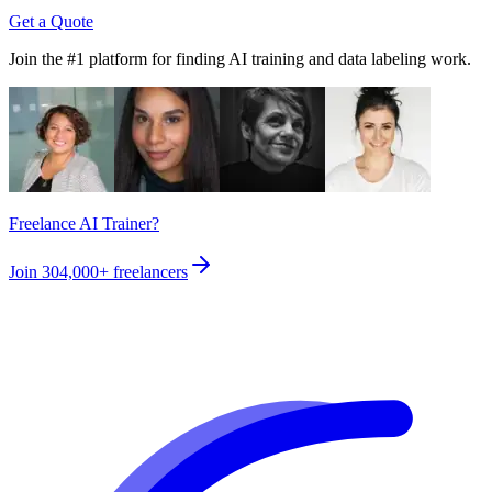
Get a Quote
Join the #1 platform for finding AI training and data labeling work.
Freelance AI Trainer?
Join
304,000+
freelancers