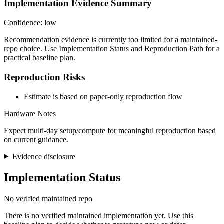
Implementation Evidence Summary
Confidence: low
Recommendation evidence is currently too limited for a maintained-
repo choice. Use Implementation Status and Reproduction Path for a
practical baseline plan.
Reproduction Risks
Estimate is based on paper-only reproduction flow
Hardware Notes
Expect multi-day setup/compute for meaningful reproduction based
on current guidance.
Evidence disclosure
Implementation Status
No verified maintained repo
There is no verified maintained implementation yet. Use this