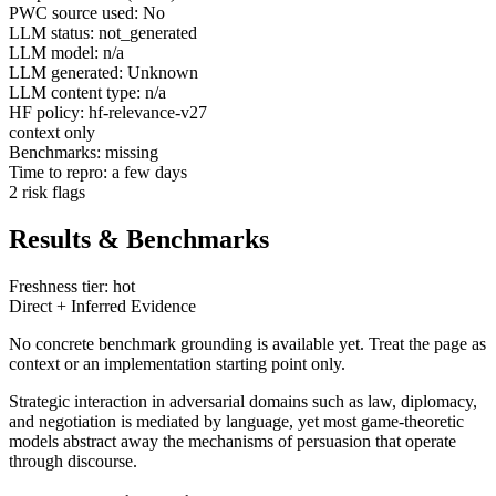
PWC source used: No
LLM status: not_generated
LLM model: n/a
LLM generated: Unknown
LLM content type: n/a
HF policy: hf-relevance-v27
context only
Benchmarks: missing
Time to repro: a few days
2 risk flags
Results & Benchmarks
Freshness tier: hot
Direct + Inferred Evidence
No concrete benchmark grounding is available yet. Treat the page as
context or an implementation starting point only.
Strategic interaction in adversarial domains such as law, diplomacy,
and negotiation is mediated by language, yet most game-theoretic
models abstract away the mechanisms of persuasion that operate
through discourse.