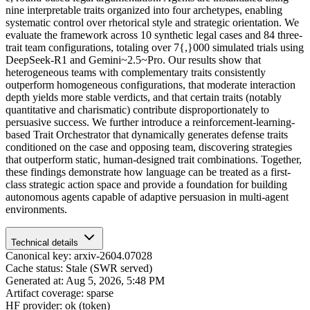
nine interpretable traits organized into four archetypes, enabling
systematic control over rhetorical style and strategic orientation. We
evaluate the framework across 10 synthetic legal cases and 84 three-
trait team configurations, totaling over 7{,}000 simulated trials using
DeepSeek-R1 and Gemini~2.5~Pro. Our results show that
heterogeneous teams with complementary traits consistently
outperform homogeneous configurations, that moderate interaction
depth yields more stable verdicts, and that certain traits (notably
quantitative and charismatic) contribute disproportionately to
persuasive success. We further introduce a reinforcement-learning-
based Trait Orchestrator that dynamically generates defense traits
conditioned on the case and opposing team, discovering strategies
that outperform static, human-designed trait combinations. Together,
these findings demonstrate how language can be treated as a first-
class strategic action space and provide a foundation for building
autonomous agents capable of adaptive persuasion in multi-agent
environments.
Technical details
Canonical key: arxiv-2604.07028
Cache status: Stale (SWR served)
Generated at: Aug 5, 2026, 5:48 PM
Artifact coverage: sparse
HF provider: ok (token)