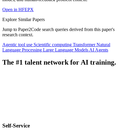
Open in HFEPX
Explore Similar Papers
Jump to Paper2Code search queries derived from this paper's
research context.
Agentic tool use
Scientific computing
Transformer
Natural
Language Processing
Large Language Models
AI Agents
The #1 talent network for AI training.
Self-Service