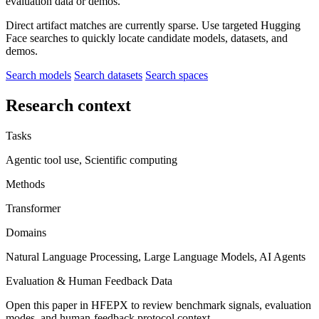
evaluation data or demos.
Direct artifact matches are currently sparse. Use targeted Hugging
Face searches to quickly locate candidate models, datasets, and
demos.
Search models
Search datasets
Search spaces
Research context
Tasks
Agentic tool use, Scientific computing
Methods
Transformer
Domains
Natural Language Processing, Large Language Models, AI Agents
Evaluation & Human Feedback Data
Open this paper in HFEPX to review benchmark signals, evaluation
modes, and human-feedback protocol context.