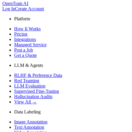
OpenTrain AI
Log In
Create Account
Platform
How It Works
Pricing
Integrations
Managed Service
Post a Job
Get a Quote
LLM & Agents
RLHF & Preference Data
Red Teaming
LLM Evaluation
Supervised Fine-Tuning
Hallucination Audits
View All →
Data Labeling
Image Annotation
Text Annotation