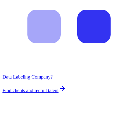
Data Labeling Company?
Find clients and recruit talent