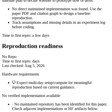
baseline plan to decide whether to prototype now or defer.
No direct maintained implementation was found. Use the
paper PDF and citation graph to design a baseline
reproduction.
Track assumptions and missing details in an experiment log
before coding.
Time to first repro: a few days
Reproduction readiness
No Repo
Time to first repro: days
Last checked: Aug 5, 2026
Hardware requirements
Expect multi-day setup/compute for meaningful
reproduction based on current guidance.
No verified implementation available
·
No maintained repository has been identified for this paper.
Check adjacent implementations or HF artifacts below.