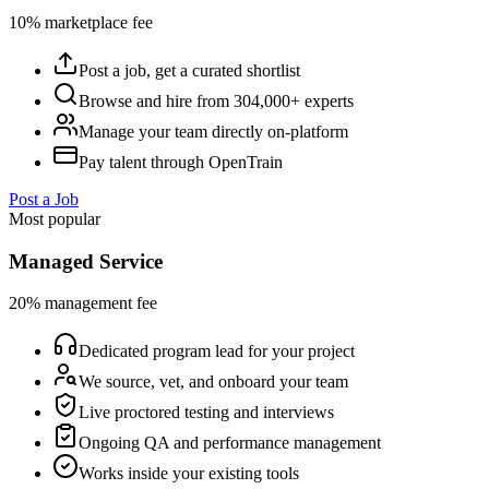
10% marketplace fee
Post a job, get a curated shortlist
Browse and hire from 304,000+ experts
Manage your team directly on-platform
Pay talent through OpenTrain
Post a Job
Most popular
Managed Service
20% management fee
Dedicated program lead for your project
We source, vet, and onboard your team
Live proctored testing and interviews
Ongoing QA and performance management
Works inside your existing tools