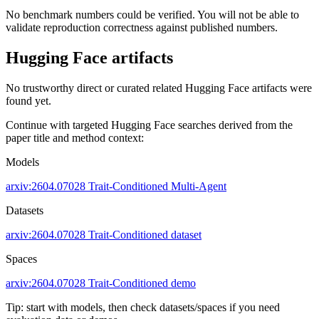
No benchmark numbers could be verified. You will not be able to
validate reproduction correctness against published numbers.
Hugging Face artifacts
No trustworthy direct or curated related Hugging Face artifacts were
found yet.
Continue with targeted Hugging Face searches derived from the
paper title and method context:
Models
arxiv:2604.07028
Trait-Conditioned
Multi-Agent
Datasets
arxiv:2604.07028
Trait-Conditioned dataset
Spaces
arxiv:2604.07028
Trait-Conditioned demo
Tip: start with models, then check datasets/spaces if you need