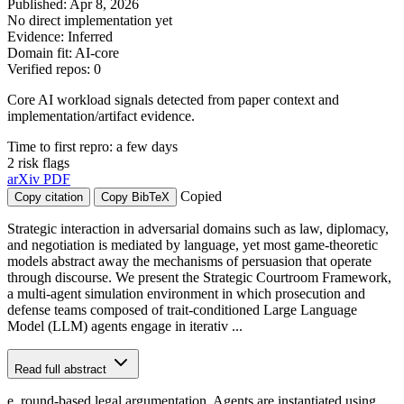
Published: Apr 8, 2026
No direct implementation yet
Evidence: Inferred
Domain fit: AI-core
Verified repos: 0
Core AI workload signals detected from paper context and
implementation/artifact evidence.
Time to first repro: a few days
2 risk flags
arXiv
PDF
Copied
Copy citation
Copy BibTeX
Strategic interaction in adversarial domains such as law, diplomacy,
and negotiation is mediated by language, yet most game-theoretic
models abstract away the mechanisms of persuasion that operate
through discourse. We present the Strategic Courtroom Framework,
a multi-agent simulation environment in which prosecution and
defense teams composed of trait-conditioned Large Language
Model (LLM) agents engage in iterativ ...
Read full abstract
e, round-based legal argumentation. Agents are instantiated using