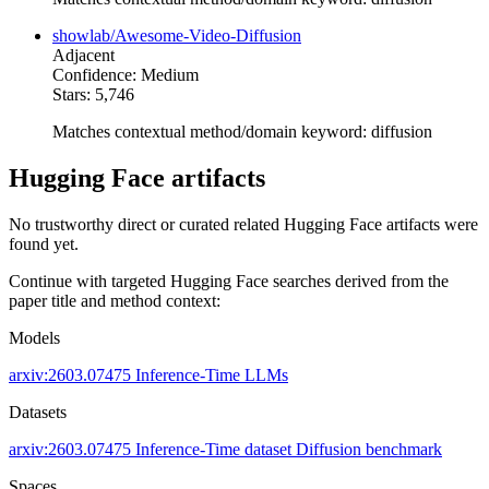
showlab/Awesome-Video-Diffusion
Adjacent
Confidence: Medium
Stars: 5,746
Matches contextual method/domain keyword: diffusion
Hugging Face artifacts
No trustworthy direct or curated related Hugging Face artifacts were
found yet.
Continue with targeted Hugging Face searches derived from the
paper title and method context:
Models
arxiv:2603.07475
Inference-Time
LLMs
Datasets
arxiv:2603.07475
Inference-Time dataset
Diffusion benchmark
Spaces