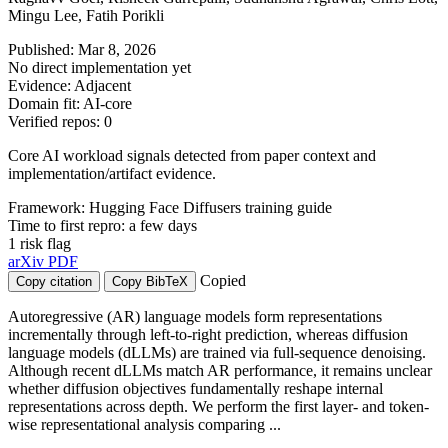
Mingu Lee, Fatih Porikli
Published: Mar 8, 2026
No direct implementation yet
Evidence: Adjacent
Domain fit: AI-core
Verified repos: 0
Core AI workload signals detected from paper context and
implementation/artifact evidence.
Framework: Hugging Face Diffusers training guide
Time to first repro: a few days
1 risk flag
arXiv
PDF
Copied
Copy citation
Copy BibTeX
Autoregressive (AR) language models form representations
incrementally through left-to-right prediction, whereas diffusion
language models (dLLMs) are trained via full-sequence denoising.
Although recent dLLMs match AR performance, it remains unclear
whether diffusion objectives fundamentally reshape internal
representations across depth. We perform the first layer- and token-
wise representational analysis comparing ...