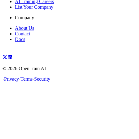
AI Training Careers
List Your Company
Company
About Us
Contact
Docs
©
2026
OpenTrain AI
·
Privacy
·
Terms
·
Security