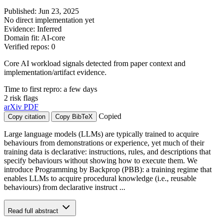
Published: Jun 23, 2025
No direct implementation yet
Evidence: Inferred
Domain fit: AI-core
Verified repos: 0
Core AI workload signals detected from paper context and
implementation/artifact evidence.
Time to first repro: a few days
2 risk flags
arXiv
PDF
Copied
Copy citation
Copy BibTeX
Large language models (LLMs) are typically trained to acquire
behaviours from demonstrations or experience, yet much of their
training data is declarative: instructions, rules, and descriptions that
specify behaviours without showing how to execute them. We
introduce Programming by Backprop (PBB): a training regime that
enables LLMs to acquire procedural knowledge (i.e., reusable
behaviours) from declarative instruct ...
Read full abstract