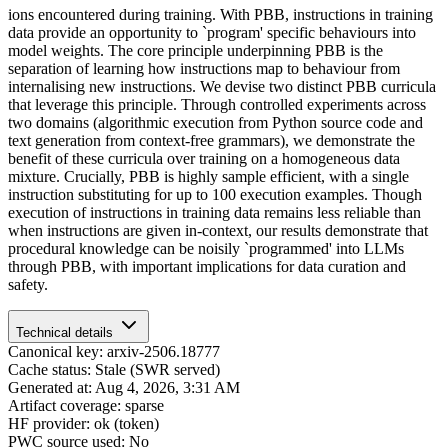
ions encountered during training. With PBB, instructions in training
data provide an opportunity to `program' specific behaviours into
model weights. The core principle underpinning PBB is the
separation of learning how instructions map to behaviour from
internalising new instructions. We devise two distinct PBB curricula
that leverage this principle. Through controlled experiments across
two domains (algorithmic execution from Python source code and
text generation from context-free grammars), we demonstrate the
benefit of these curricula over training on a homogeneous data
mixture. Crucially, PBB is highly sample efficient, with a single
instruction substituting for up to 100 execution examples. Though
execution of instructions in training data remains less reliable than
when instructions are given in-context, our results demonstrate that
procedural knowledge can be noisily `programmed' into LLMs
through PBB, with important implications for data curation and
safety.
Technical details
Canonical key: arxiv-2506.18777
Cache status: Stale (SWR served)
Generated at: Aug 4, 2026, 3:31 AM
Artifact coverage: sparse
HF provider: ok (token)
PWC source used: No