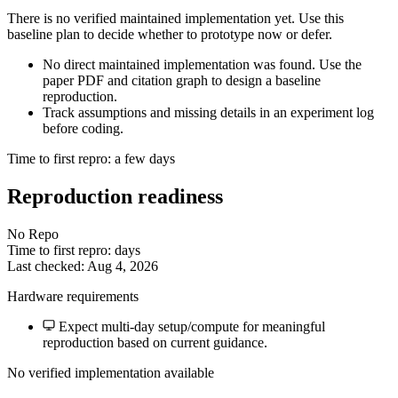
There is no verified maintained implementation yet. Use this
baseline plan to decide whether to prototype now or defer.
No direct maintained implementation was found. Use the
paper PDF and citation graph to design a baseline
reproduction.
Track assumptions and missing details in an experiment log
before coding.
Time to first repro: a few days
Reproduction readiness
No Repo
Time to first repro: days
Last checked: Aug 4, 2026
Hardware requirements
Expect multi-day setup/compute for meaningful
reproduction based on current guidance.
No verified implementation available