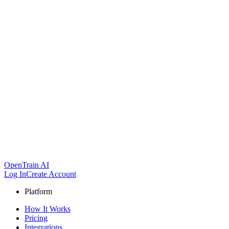
OpenTrain AI
Log In
Create Account
Platform
How It Works
Pricing
Integrations