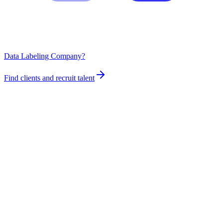
Data Labeling Company?
Find clients and recruit talent