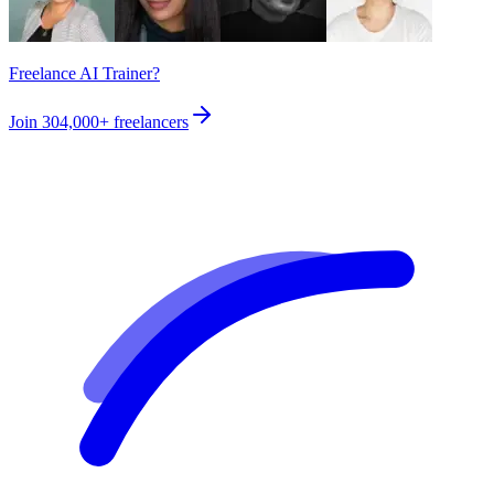
Freelance AI Trainer?
Join
304,000+
freelancers