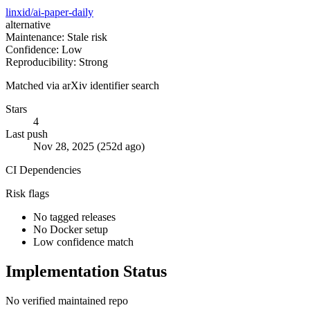
linxid/ai-paper-daily
alternative
Maintenance: Stale risk
Confidence: Low
Reproducibility: Strong
Matched via arXiv identifier search
Stars
4
Last push
Nov 28, 2025 (252d ago)
CI
Dependencies
Risk flags
No tagged releases
No Docker setup
Low confidence match
Implementation Status
No verified maintained repo