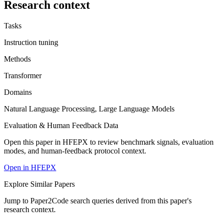
Research context
Tasks
Instruction tuning
Methods
Transformer
Domains
Natural Language Processing, Large Language Models
Evaluation & Human Feedback Data
Open this paper in HFEPX to review benchmark signals, evaluation
modes, and human-feedback protocol context.
Open in HFEPX
Explore Similar Papers
Jump to Paper2Code search queries derived from this paper's
research context.