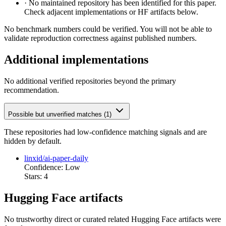
·
No maintained repository has been identified for this paper.
Check adjacent implementations or HF artifacts below.
No benchmark numbers could be verified. You will not be able to
validate reproduction correctness against published numbers.
Additional implementations
No additional verified repositories beyond the primary
recommendation.
Possible but unverified matches (1)
These repositories had low-confidence matching signals and are
hidden by default.
linxid/ai-paper-daily
Confidence: Low
Stars: 4
Hugging Face artifacts
No trustworthy direct or curated related Hugging Face artifacts were