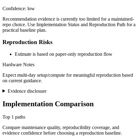
Confidence: low
Recommendation evidence is currently too limited for a maintained-
repo choice. Use Implementation Status and Reproduction Path for a
practical baseline plan.
Reproduction Risks
Estimate is based on paper-only reproduction flow
Hardware Notes
Expect multi-day setup/compute for meaningful reproduction based
on current guidance.
Evidence disclosure
Implementation Comparison
Top 1 paths
Compare maintenance quality, reproducibility coverage, and
evidence confidence before choosing a reproduction baseline.