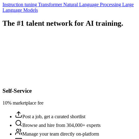
Instruction tuning
Transformer
Natural Language Processing
Large
Language Models
The #1 talent network for AI training.
Self-Service
10% marketplace fee
Post a job, get a curated shortlist
Browse and hire from 304,000+ experts
Manage your team directly on-platform