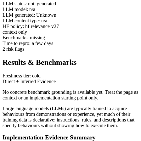
LLM status: not_generated
LLM model: n/a
LLM generated: Unknown
LLM content type: n/a
HF policy: hf-relevance-v27
context only
Benchmarks: missing
Time to repro: a few days
2 risk flags
Results & Benchmarks
Freshness tier: cold
Direct + Inferred Evidence
No concrete benchmark grounding is available yet. Treat the page as
context or an implementation starting point only.
Large language models (LLMs) are typically trained to acquire
behaviours from demonstrations or experience, yet much of their
training data is declarative: instructions, rules, and descriptions that
specify behaviours without showing how to execute them.
Implementation Evidence Summary