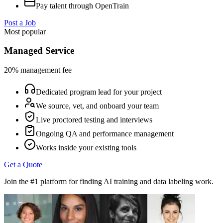
Pay talent through OpenTrain
Post a Job
Most popular
Managed Service
20% management fee
Dedicated program lead for your project
We source, vet, and onboard your team
Live proctored testing and interviews
Ongoing QA and performance management
Works inside your existing tools
Get a Quote
Join the #1 platform for finding AI training and data labeling work.