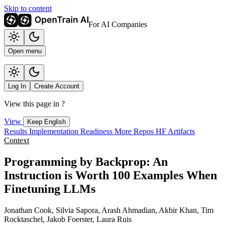
Skip to content
For AI Companies
Open menu
Log In
Create Account
View this page in
?
View
Keep English
Results
Implementation
Readiness
More Repos
HF Artifacts
Context
Programming by Backprop: An
Instruction is Worth 100 Examples When
Finetuning LLMs
Jonathan Cook, Silvia Sapora, Arash Ahmadian, Akbir Khan, Tim
Rocktaschel, Jakob Foerster, Laura Ruis