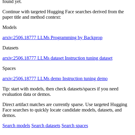
found yet.
Continue with targeted Hugging Face searches derived from the
paper title and method context:
Models
arxiv:2506.18777
LLMs
Programming by Backprop
Datasets
arxiv:2506.18777
LLMs dataset
Instruction tuning dataset
Spaces
arxiv:2506.18777
LLMs demo
Instruction tuning demo
Tip: start with models, then check datasets/spaces if you need
evaluation data or demos.
Direct artifact matches are currently sparse. Use targeted Hugging
Face searches to quickly locate candidate models, datasets, and
demos.
Search models
Search datasets
Search spaces