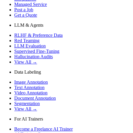
Managed Service
Post a Job
Get a Quote
LLM & Agents
RLHF & Preference Data
Red Teaming
LLM Evaluation
Supervised Fine-Tuning
Hallucination Audits
View All →
Data Labeling
Image Annotation
Text Annotation
Video Annotation
Document Annotation
Segmentation
View All →
For AI Trainers
Become a Freelance AI Trainer