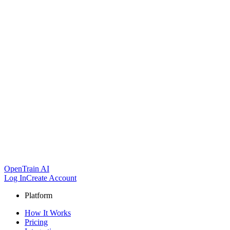
OpenTrain AI
Log In
Create Account
Platform
How It Works
Pricing