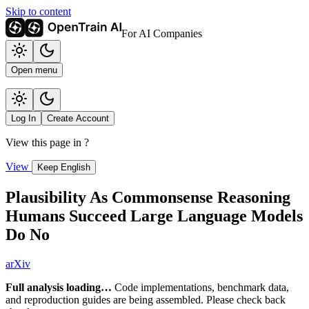
Skip to content
For AI Companies
Open menu
Log In
Create Account
View this page in
?
View
Keep English
Plausibility As Commonsense Reasoning
Humans Succeed Large Language Models
Do No
arXiv
Full analysis loading…
Code implementations, benchmark data,
and reproduction guides are being assembled. Please check back