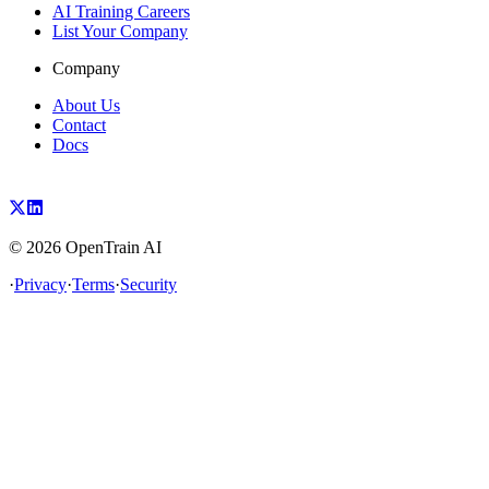
AI Training Careers
List Your Company
Company
About Us
Contact
Docs
©
2026
OpenTrain AI
·
Privacy
·
Terms
·
Security