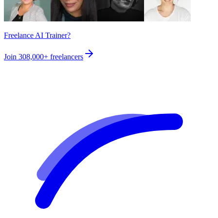
Freelance AI Trainer?
Join
308,000+
freelancers