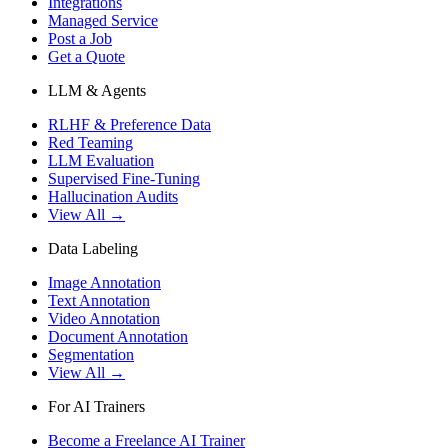
Integrations
Managed Service
Post a Job
Get a Quote
LLM & Agents
RLHF & Preference Data
Red Teaming
LLM Evaluation
Supervised Fine-Tuning
Hallucination Audits
View All →
Data Labeling
Image Annotation
Text Annotation
Video Annotation
Document Annotation
Segmentation
View All →
For AI Trainers
Become a Freelance AI Trainer