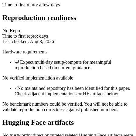
Time to first repro: a few days
Reproduction readiness
No Repo
Time to first repro: days
Last checked: Aug 8, 2026
Hardware requirements
Expect multi-day setup/compute for meaningful
reproduction based on current guidance.
No verified implementation available
·
No maintained repository has been identified for this paper.
Check adjacent implementations or HF artifacts below.
No benchmark numbers could be verified. You will not be able to
validate reproduction correctness against published numbers.
Hugging Face artifacts
No trustworthy direct or curated related Hugging Face artifacts were