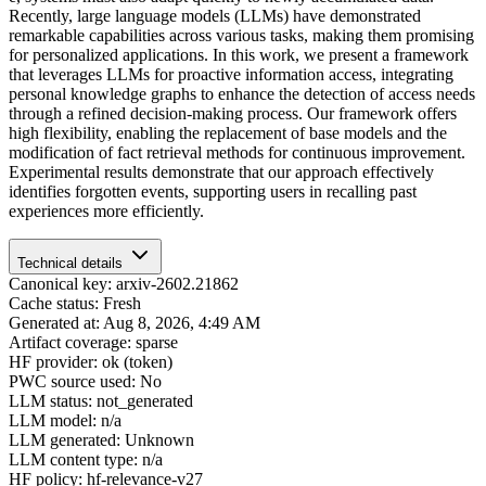
Recently, large language models (LLMs) have demonstrated
remarkable capabilities across various tasks, making them promising
for personalized applications. In this work, we present a framework
that leverages LLMs for proactive information access, integrating
personal knowledge graphs to enhance the detection of access needs
through a refined decision-making process. Our framework offers
high flexibility, enabling the replacement of base models and the
modification of fact retrieval methods for continuous improvement.
Experimental results demonstrate that our approach effectively
identifies forgotten events, supporting users in recalling past
experiences more efficiently.
Technical details
Canonical key: arxiv-2602.21862
Cache status: Fresh
Generated at: Aug 8, 2026, 4:49 AM
Artifact coverage: sparse
HF provider: ok (token)
PWC source used: No
LLM status: not_generated
LLM model: n/a
LLM generated: Unknown
LLM content type: n/a
HF policy: hf-relevance-v27