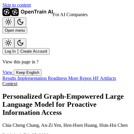
Skip to content
For AI Companies
Open menu
Log In
Create Account
View this page in
?
View
Keep English
Results
Implementation
Readiness
More Repos
HF Artifacts
Context
Personalized Graph-Empowered Large
Language Model for Proactive
Information Access
Chia Cheng Chang, An-Zi Yen, Hen-Hsen Huang, Hsin-Hsi Chen