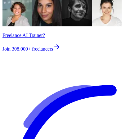
Freelance AI Trainer?
Join
308,000+
freelancers