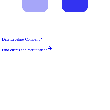
Data Labeling Company?
Find clients and recruit talent