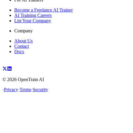
Become a Freelance AI Trainer
AI Training Careers
List Your Company
Company
About Us
Contact
Docs
©
2026
OpenTrain AI
·
Privacy
·
Terms
·
Security