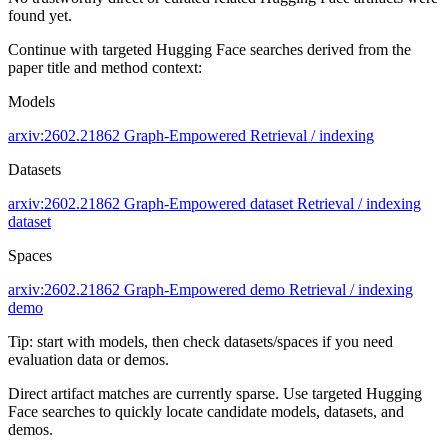
found yet.
Continue with targeted Hugging Face searches derived from the
paper title and method context:
Models
arxiv:2602.21862
Graph-Empowered
Retrieval / indexing
Datasets
arxiv:2602.21862
Graph-Empowered dataset
Retrieval / indexing
dataset
Spaces
arxiv:2602.21862
Graph-Empowered demo
Retrieval / indexing
demo
Tip: start with models, then check datasets/spaces if you need
evaluation data or demos.
Direct artifact matches are currently sparse. Use targeted Hugging
Face searches to quickly locate candidate models, datasets, and
demos.