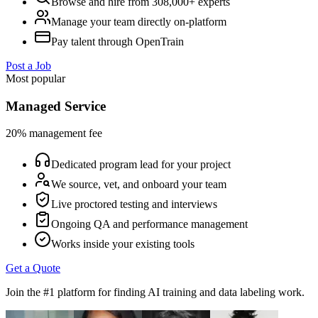
Browse and hire from 308,000+ experts
Manage your team directly on-platform
Pay talent through OpenTrain
Post a Job
Most popular
Managed Service
20% management fee
Dedicated program lead for your project
We source, vet, and onboard your team
Live proctored testing and interviews
Ongoing QA and performance management
Works inside your existing tools
Get a Quote
Join the #1 platform for finding AI training and data labeling work.