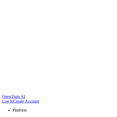
OpenTrain AI
Log In
Create Account
Platform