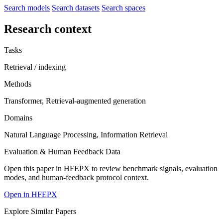
Search models
Search datasets
Search spaces
Research context
Tasks
Retrieval / indexing
Methods
Transformer, Retrieval-augmented generation
Domains
Natural Language Processing, Information Retrieval
Evaluation & Human Feedback Data
Open this paper in HFEPX to review benchmark signals, evaluation
modes, and human-feedback protocol context.
Open in HFEPX
Explore Similar Papers