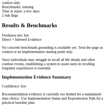
context only
Benchmarks: missing
Time to repro: a few days
2 risk flags
Results & Benchmarks
Freshness tier: hot
Direct + Inferred Evidence
No concrete benchmark grounding is available yet. Treat the page as
context or an implementation starting point only.
Since individuals may struggle to recall all life details and often
confuse events, establishing a system to assist users in recalling
forgotten experiences is essential.
Implementation Evidence Summary
Confidence: low
Recommendation evidence is currently too limited for a maintained-
repo choice. Use Implementation Status and Reproduction Path for a
practical baseline plan.