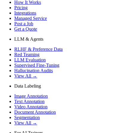
How It Works
Pricing
Integrations
Managed Service
Post a Job
Get a Quote
LLM & Agents
RLHF & Preference Data
Red Teaming
LLM Evaluation
Supervised Fine-Tuning
Hallucination Audits
View All →
Data Labeling
Image Annotation
Text Annotation
Video Annotation
Document Annotation
Segmentation
View All →
For AI Trainers