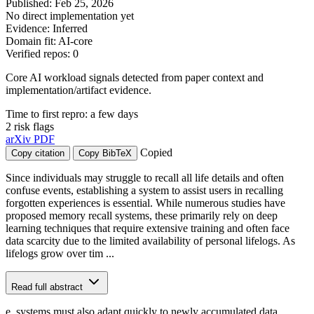
Published: Feb 25, 2026
No direct implementation yet
Evidence: Inferred
Domain fit: AI-core
Verified repos: 0
Core AI workload signals detected from paper context and
implementation/artifact evidence.
Time to first repro: a few days
2 risk flags
arXiv
PDF
Copied
Copy citation
Copy BibTeX
Since individuals may struggle to recall all life details and often
confuse events, establishing a system to assist users in recalling
forgotten experiences is essential. While numerous studies have
proposed memory recall systems, these primarily rely on deep
learning techniques that require extensive training and often face
data scarcity due to the limited availability of personal lifelogs. As
lifelogs grow over tim ...
Read full abstract
e, systems must also adapt quickly to newly accumulated data.