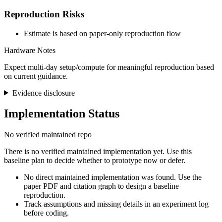
Reproduction Risks
Estimate is based on paper-only reproduction flow
Hardware Notes
Expect multi-day setup/compute for meaningful reproduction based
on current guidance.
Evidence disclosure
Implementation Status
No verified maintained repo
There is no verified maintained implementation yet. Use this
baseline plan to decide whether to prototype now or defer.
No direct maintained implementation was found. Use the
paper PDF and citation graph to design a baseline
reproduction.
Track assumptions and missing details in an experiment log
before coding.