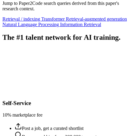
Jump to Paper2Code search queries derived from this paper's
research context.
Retrieval / indexing
Transformer
Retrieval-augmented generation
Natural Language Processing
Information Retrieval
The #1 talent network for AI training.
Self-Service
10% marketplace fee
Post a job, get a curated shortlist