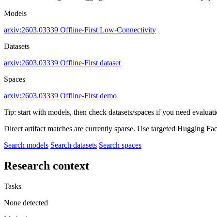
Models
arxiv:2603.03339
Offline-First
Low-Connectivity
Datasets
arxiv:2603.03339
Offline-First dataset
Spaces
arxiv:2603.03339
Offline-First demo
Tip: start with models, then check datasets/spaces if you need evaluat
Direct artifact matches are currently sparse. Use targeted Hugging Fa
Search models
Search datasets
Search spaces
Research context
Tasks
None detected