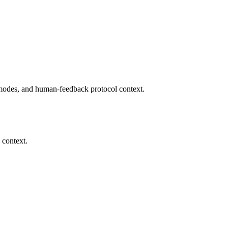
modes, and human-feedback protocol context.
 context.