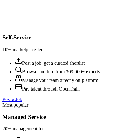
Self-Service
10% marketplace fee
Post a job, get a curated shortlist
Browse and hire from 309,000+ experts
Manage your team directly on-platform
Pay talent through OpenTrain
Post a Job
Most popular
Managed Service
20% management fee