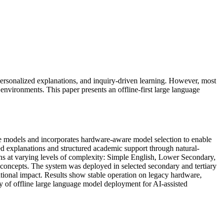
personalized explanations, and inquiry-driven learning. However, most
environments. This paper presents an offline-first large language
age models and incorporates hardware-aware model selection to enable
 explanations and structured academic support through natural-
ions at varying levels of complexity: Simple English, Lower Secondary,
 concepts. The system was deployed in selected secondary and tertiary
cational impact. Results show stable operation on legacy hardware,
ity of offline large language model deployment for AI-assisted