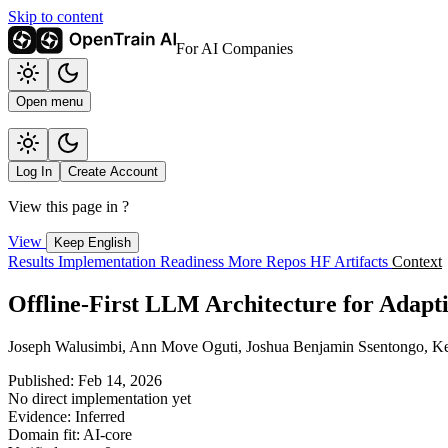
Skip to content
For AI Companies
Open menu
Log In
Create Account
View this page in
?
View
Keep English
Results
Implementation
Readiness
More Repos
HF Artifacts
Context
Offline-First LLM Architecture for Adapt
Joseph Walusimbi, Ann Move Oguti, Joshua Benjamin Ssentongo, K
Published: Feb 14, 2026
No direct implementation yet
Evidence: Inferred
Domain fit: AI-core