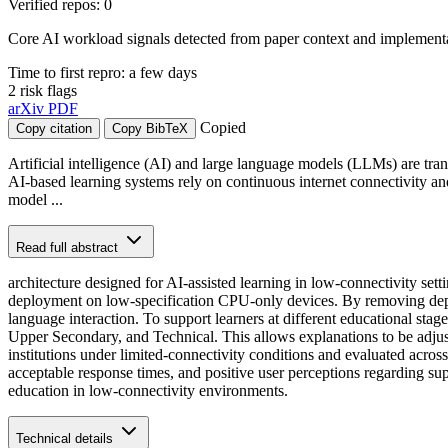
Verified repos: 0
Core AI workload signals detected from paper context and implementat
Time to first repro: a few days
2 risk flags
arXiv
PDF
Copied
Copy citation
Copy BibTeX
Artificial intelligence (AI) and large language models (LLMs) are tra
AI-based learning systems rely on continuous internet connectivity an
model ...
Read full abstract
architecture designed for AI-assisted learning in low-connectivity se
deployment on low-specification CPU-only devices. By removing depen
language interaction. To support learners at different educational sta
Upper Secondary, and Technical. This allows explanations to be adjus
institutions under limited-connectivity conditions and evaluated acros
acceptable response times, and positive user perceptions regarding sup
education in low-connectivity environments.
Technical details