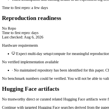
Time to first repro: a few days
Reproduction readiness
No Repo
Time to first repro: days
Last checked: Aug 6, 2026
Hardware requirements
Expect multi-day setup/compute for meaningful reproduction
No verified implementation available
·
No maintained repository has been identified for this paper. C
No benchmark numbers could be verified. You will not be able to vali
Hugging Face artifacts
No trustworthy direct or curated related Hugging Face artifacts were 
Continue with targeted Hugging Face searches derived from the paper 