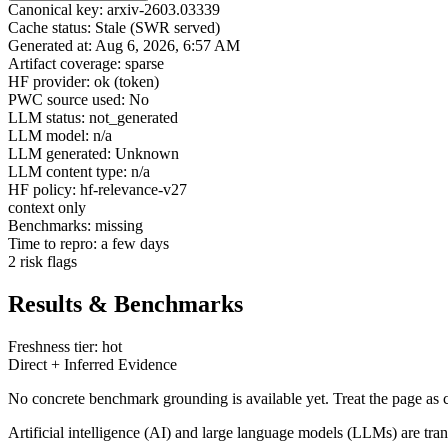
Canonical key: arxiv-2603.03339
Cache status: Stale (SWR served)
Generated at: Aug 6, 2026, 6:57 AM
Artifact coverage: sparse
HF provider: ok (token)
PWC source used: No
LLM status: not_generated
LLM model: n/a
LLM generated: Unknown
LLM content type: n/a
HF policy: hf-relevance-v27
context only
Benchmarks: missing
Time to repro: a few days
2 risk flags
Results & Benchmarks
Freshness tier: hot
Direct + Inferred Evidence
No concrete benchmark grounding is available yet. Treat the page as c
Artificial intelligence (AI) and large language models (LLMs) are tra