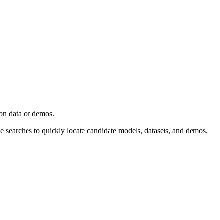
ion data or demos.
ce searches to quickly locate candidate models, datasets, and demos.