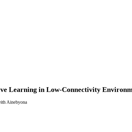
ive Learning in Low-Connectivity Environ
eith Ainebyona