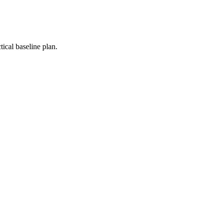
ical baseline plan.