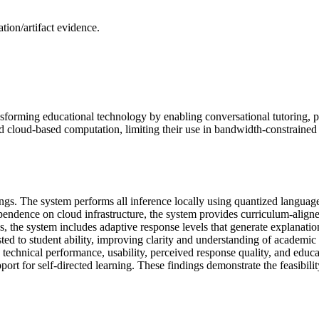
ion/artifact evidence.
nsforming educational technology by enabling conversational tutoring, 
d cloud-based computation, limiting their use in bandwidth-constrained 
ttings. The system performs all inference locally using quantized langu
dence on cloud infrastructure, the system provides curriculum-aligned
ges, the system includes adaptive response levels that generate explanat
ted to student ability, improving clarity and understanding of academic
s technical performance, usability, perceived response quality, and edu
port for self-directed learning. These findings demonstrate the feasibil