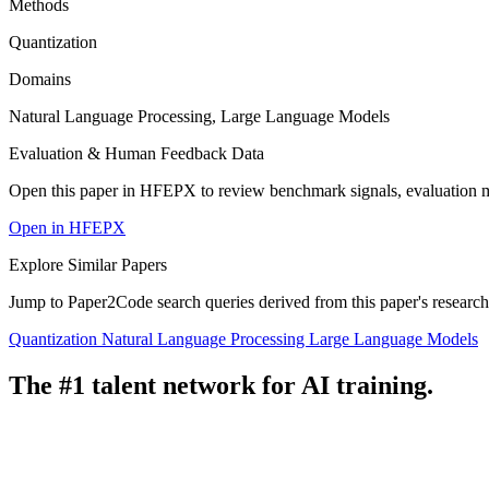
Methods
Quantization
Domains
Natural Language Processing, Large Language Models
Evaluation & Human Feedback Data
Open this paper in HFEPX to review benchmark signals, evaluation 
Open in HFEPX
Explore Similar Papers
Jump to Paper2Code search queries derived from this paper's research
Quantization
Natural Language Processing
Large Language Models
The #1 talent network for AI training.