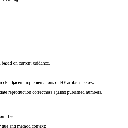
 based on current guidance.
heck adjacent implementations or HF artifacts below.
date reproduction correctness against published numbers.
found yet.
title and method context: