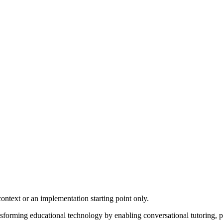
ontext or an implementation starting point only.
nsforming educational technology by enabling conversational tutoring, p