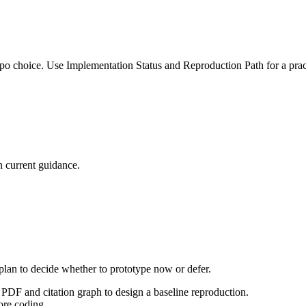
po choice. Use Implementation Status and Reproduction Path for a pract
 current guidance.
 plan to decide whether to prototype now or defer.
PDF and citation graph to design a baseline reproduction.
ore coding.