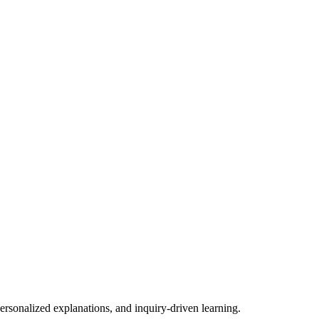
ersonalized explanations, and inquiry-driven learning.