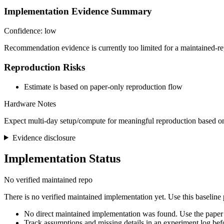
Implementation Evidence Summary
Confidence: low
Recommendation evidence is currently too limited for a maintained-re
Reproduction Risks
Estimate is based on paper-only reproduction flow
Hardware Notes
Expect multi-day setup/compute for meaningful reproduction based on
Evidence disclosure
Implementation Status
No verified maintained repo
There is no verified maintained implementation yet. Use this baseline
No direct maintained implementation was found. Use the paper 
Track assumptions and missing details in an experiment log bef