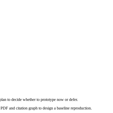
 plan to decide whether to prototype now or defer.
PDF and citation graph to design a baseline reproduction.