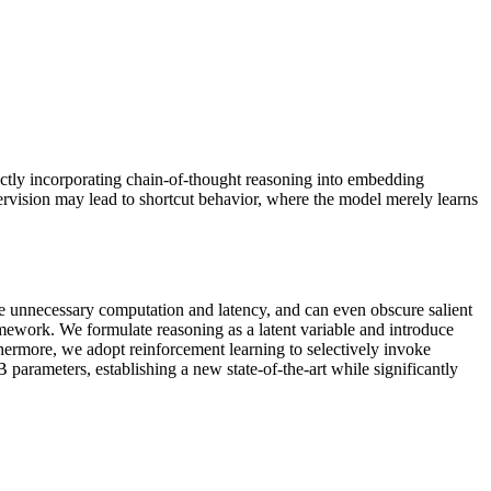
ectly incorporating chain-of-thought reasoning into embedding
ervision may lead to shortcut behavior, where the model merely learns
uce unnecessary computation and latency, and can even obscure salient
work. We formulate reasoning as a latent variable and introduce
thermore, we adopt reinforcement learning to selectively invoke
rameters, establishing a new state-of-the-art while significantly