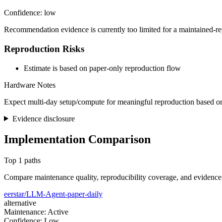
Confidence: low
Recommendation evidence is currently too limited for a maintained-re
Reproduction Risks
Estimate is based on paper-only reproduction flow
Hardware Notes
Expect multi-day setup/compute for meaningful reproduction based on
Evidence disclosure
Implementation Comparison
Top 1 paths
Compare maintenance quality, reproducibility coverage, and evidence
eerstar/LLM-Agent-paper-daily
alternative
Maintenance: Active
Confidence: Low