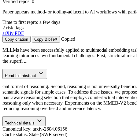
Verified repos: 0
Paper appears method- or tooling-adjacent to AI workflows with part
Time to first repro: a few days
2 risk flags
arXiv
PDF
Copied
Copy citation
Copy BibTeX
MLLMs have been successfully applied to multimodal embedding tasks, 
learning introduces two fundamental challenges. First, structural mis
the superfi ...
Read full abstract
cial format of reasoning. Second, reasoning is not universally benefi
semantic signals for simple cases. To address these issues, we pro
pair-aware reasoning selection that employs counterfactual interventio
reasoning only when necessary. Experiments on the MMEB-V2 benchmark
reducing reasoning overhead and inference latency.
Technical details
Canonical key: arxiv-2604.06156
Cache status: Stale (SWR served)