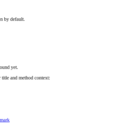
n by default.
found yet.
title and method context:
hmark