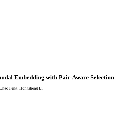
al Embedding with Pair-Aware Selection 
 Chao Feng, Hongsheng Li