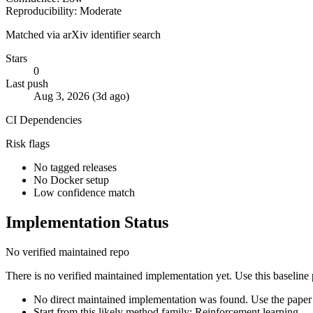
Reproducibility: Moderate
Matched via arXiv identifier search
Stars
0
Last push
Aug 3, 2026 (3d ago)
CI
Dependencies
Risk flags
No tagged releases
No Docker setup
Low confidence match
Implementation Status
No verified maintained repo
There is no verified maintained implementation yet. Use this baseline
No direct maintained implementation was found. Use the paper 
Start from this likely method family: Reinforcement learning.