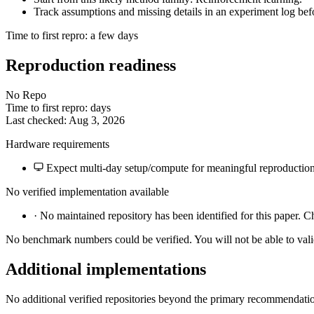
Track assumptions and missing details in an experiment log bef
Time to first repro: a few days
Reproduction readiness
No Repo
Time to first repro: days
Last checked: Aug 3, 2026
Hardware requirements
Expect multi-day setup/compute for meaningful reproduction
No verified implementation available
·
No maintained repository has been identified for this paper. C
No benchmark numbers could be verified. You will not be able to vali
Additional implementations
No additional verified repositories beyond the primary recommendati