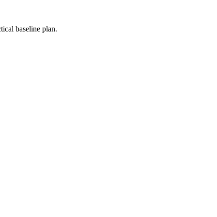
ical baseline plan.