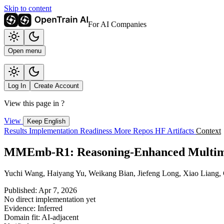
Skip to content
For AI Companies
Open menu
Log In
Create Account
View this page in
?
View
Keep English
Results
Implementation
Readiness
More Repos
HF Artifacts
Context
MMEmb-R1: Reasoning-Enhanced Multimod
Yuchi Wang, Haiyang Yu, Weikang Bian, Jiefeng Long, Xiao Liang,
Published: Apr 7, 2026
No direct implementation yet
Evidence: Inferred
Domain fit: AI-adjacent