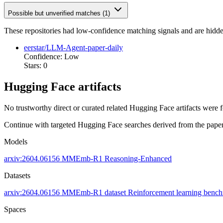
Possible but unverified matches (1)
These repositories had low-confidence matching signals and are hidde
eerstar/LLM-Agent-paper-daily
Confidence: Low
Stars: 0
Hugging Face artifacts
No trustworthy direct or curated related Hugging Face artifacts were 
Continue with targeted Hugging Face searches derived from the paper 
Models
arxiv:2604.06156
MMEmb-R1
Reasoning-Enhanced
Datasets
arxiv:2604.06156
MMEmb-R1 dataset
Reinforcement learning benc
Spaces