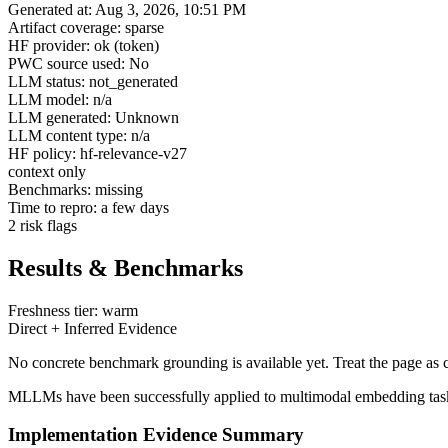
Generated at: Aug 3, 2026, 10:51 PM
Artifact coverage: sparse
HF provider: ok (token)
PWC source used: No
LLM status: not_generated
LLM model: n/a
LLM generated: Unknown
LLM content type: n/a
HF policy: hf-relevance-v27
context only
Benchmarks: missing
Time to repro: a few days
2 risk flags
Results & Benchmarks
Freshness tier: warm
Direct + Inferred Evidence
No concrete benchmark grounding is available yet. Treat the page as c
MLLMs have been successfully applied to multimodal embedding tasks, 
Implementation Evidence Summary