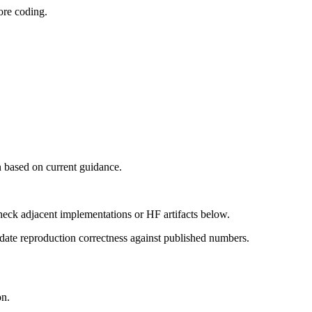
ore coding.
 based on current guidance.
heck adjacent implementations or HF artifacts below.
date reproduction correctness against published numbers.
on.