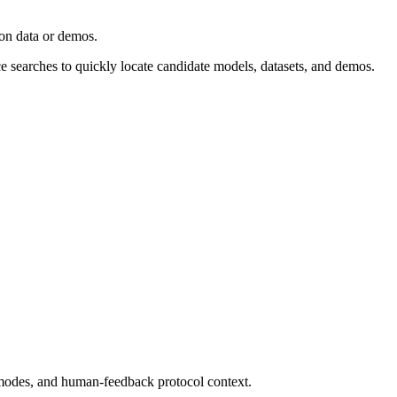
ion data or demos.
ce searches to quickly locate candidate models, datasets, and demos.
modes, and human-feedback protocol context.