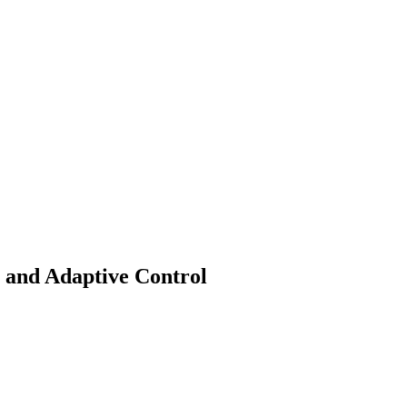
and Adaptive Control