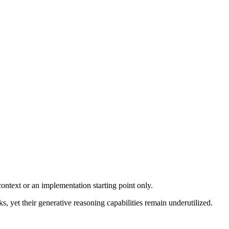
ontext or an implementation starting point only.
yet their generative reasoning capabilities remain underutilized.