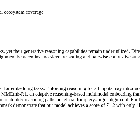
ial ecosystem coverage.
yet their generative reasoning capabilities remain underutilized. Dir
alignment between instance-level reasoning and pairwise contrastive sup
cial for embedding tasks. Enforcing reasoning for all inputs may introd
pose MMEmb-R1, an adaptive reasoning-based multimodal embedding frame
n to identify reasoning paths beneficial for query-target alignment. Fur
 demonstrate that our model achieves a score of 71.2 with only 4B pa