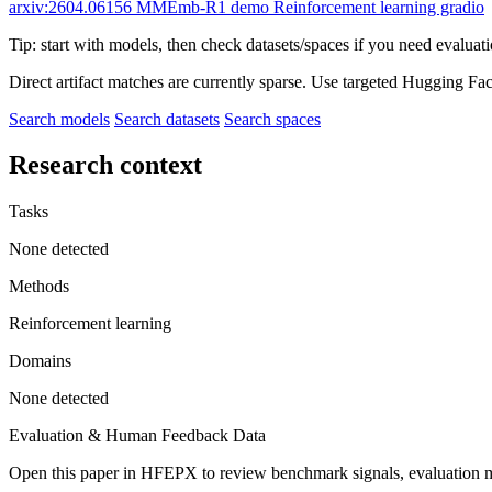
arxiv:2604.06156
MMEmb-R1 demo
Reinforcement learning gradio
Tip: start with models, then check datasets/spaces if you need evaluat
Direct artifact matches are currently sparse. Use targeted Hugging Fa
Search models
Search datasets
Search spaces
Research context
Tasks
None detected
Methods
Reinforcement learning
Domains
None detected
Evaluation & Human Feedback Data
Open this paper in HFEPX to review benchmark signals, evaluation 