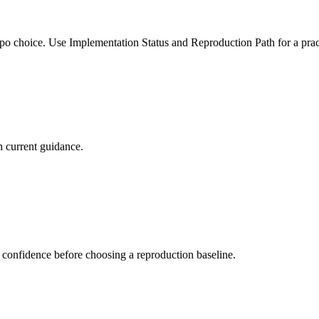
po choice. Use Implementation Status and Reproduction Path for a pract
 current guidance.
 confidence before choosing a reproduction baseline.