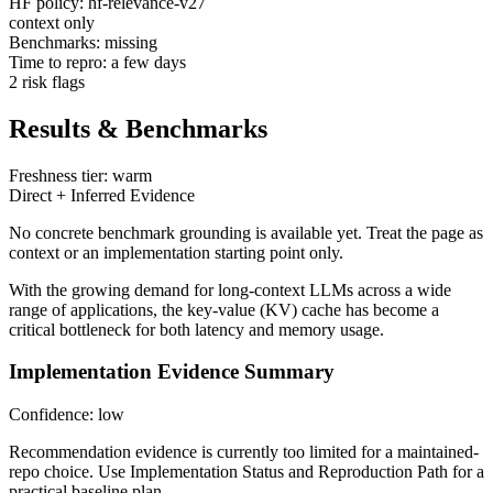
HF policy: hf-relevance-v27
context only
Benchmarks: missing
Time to repro: a few days
2 risk flags
Results & Benchmarks
Freshness tier: warm
Direct + Inferred Evidence
No concrete benchmark grounding is available yet. Treat the page as
context or an implementation starting point only.
With the growing demand for long-context LLMs across a wide
range of applications, the key-value (KV) cache has become a
critical bottleneck for both latency and memory usage.
Implementation Evidence Summary
Confidence: low
Recommendation evidence is currently too limited for a maintained-
repo choice. Use Implementation Status and Reproduction Path for a
practical baseline plan.