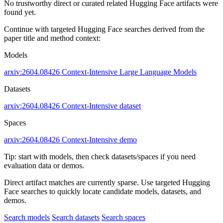
No trustworthy direct or curated related Hugging Face artifacts were
found yet.
Continue with targeted Hugging Face searches derived from the
paper title and method context:
Models
arxiv:2604.08426
Context-Intensive
Large Language Models
Datasets
arxiv:2604.08426
Context-Intensive dataset
Spaces
arxiv:2604.08426
Context-Intensive demo
Tip: start with models, then check datasets/spaces if you need
evaluation data or demos.
Direct artifact matches are currently sparse. Use targeted Hugging
Face searches to quickly locate candidate models, datasets, and
demos.
Search models
Search datasets
Search spaces