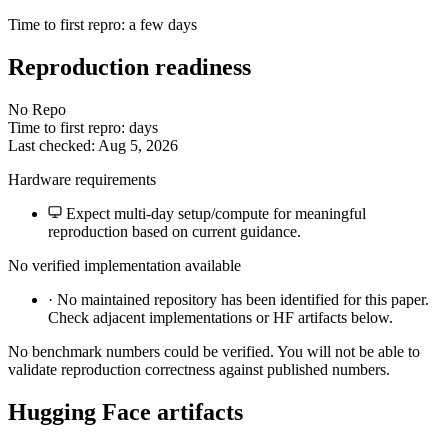
Time to first repro: a few days
Reproduction readiness
No Repo
Time to first repro: days
Last checked: Aug 5, 2026
Hardware requirements
Expect multi-day setup/compute for meaningful
reproduction based on current guidance.
No verified implementation available
·
No maintained repository has been identified for this paper.
Check adjacent implementations or HF artifacts below.
No benchmark numbers could be verified. You will not be able to
validate reproduction correctness against published numbers.
Hugging Face artifacts