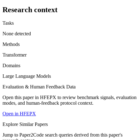
Research context
Tasks
None detected
Methods
Transformer
Domains
Large Language Models
Evaluation & Human Feedback Data
Open this paper in HFEPX to review benchmark signals, evaluation
modes, and human-feedback protocol context.
Open in HFEPX
Explore Similar Papers
Jump to Paper2Code search queries derived from this paper's