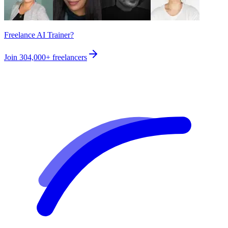
Freelance AI Trainer?
Join
304,000+
freelancers