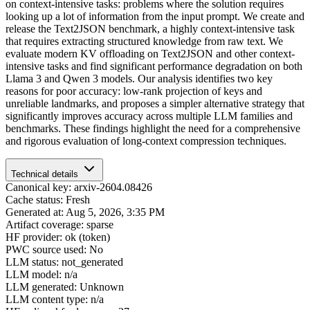
on context-intensive tasks: problems where the solution requires
looking up a lot of information from the input prompt. We create and
release the Text2JSON benchmark, a highly context-intensive task
that requires extracting structured knowledge from raw text. We
evaluate modern KV offloading on Text2JSON and other context-
intensive tasks and find significant performance degradation on both
Llama 3 and Qwen 3 models. Our analysis identifies two key
reasons for poor accuracy: low-rank projection of keys and
unreliable landmarks, and proposes a simpler alternative strategy that
significantly improves accuracy across multiple LLM families and
benchmarks. These findings highlight the need for a comprehensive
and rigorous evaluation of long-context compression techniques.
Technical details
Canonical key: arxiv-2604.08426
Cache status: Fresh
Generated at: Aug 5, 2026, 3:35 PM
Artifact coverage: sparse
HF provider: ok (token)
PWC source used: No
LLM status: not_generated
LLM model: n/a
LLM generated: Unknown
LLM content type: n/a