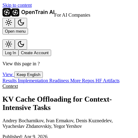
Skip to content
For AI Companies
Open menu
Log In
Create Account
View this page in
?
View
Keep English
Results
Implementation
Readiness
More Repos
HF Artifacts
Context
KV Cache Offloading for Context-
Intensive Tasks
Andrey Bocharnikov, Ivan Ermakov, Denis Kuznedelev,
Vyacheslav Zhdanovskiy, Yegor Yershov
Published: Apr 9, 2026