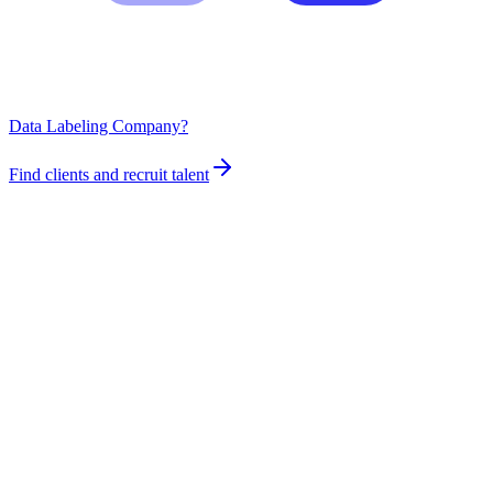
Data Labeling Company?
Find clients and recruit talent