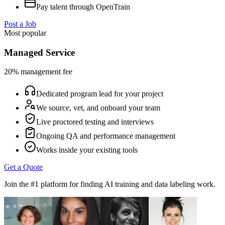
Pay talent through OpenTrain
Post a Job
Most popular
Managed Service
20% management fee
Dedicated program lead for your project
We source, vet, and onboard your team
Live proctored testing and interviews
Ongoing QA and performance management
Works inside your existing tools
Get a Quote
Join the #1 platform for finding AI training and data labeling work.