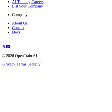
AI Training Careers
List Your Company
Company
About Us
Contact
Docs
©
2026
OpenTrain AI
·
Privacy
·
Terms
·
Security