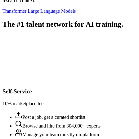
research context.
Transformer
Large Language Models
The #1 talent network for AI training.
Self-Service
10% marketplace fee
Post a job, get a curated shortlist
Browse and hire from 304,000+ experts
Manage your team directly on-platform