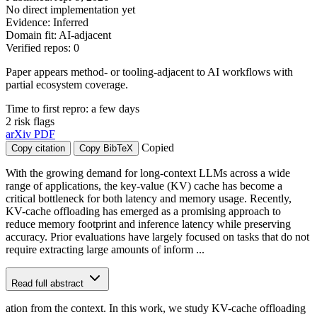
No direct implementation yet
Evidence: Inferred
Domain fit: AI-adjacent
Verified repos: 0
Paper appears method- or tooling-adjacent to AI workflows with
partial ecosystem coverage.
Time to first repro: a few days
2 risk flags
arXiv
PDF
Copied
Copy citation
Copy BibTeX
With the growing demand for long-context LLMs across a wide
range of applications, the key-value (KV) cache has become a
critical bottleneck for both latency and memory usage. Recently,
KV-cache offloading has emerged as a promising approach to
reduce memory footprint and inference latency while preserving
accuracy. Prior evaluations have largely focused on tasks that do not
require extracting large amounts of inform ...
Read full abstract
ation from the context. In this work, we study KV-cache offloading