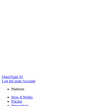
OpenTrain AI
Log In
Create Account
Platform
How It Works
Pricing
Integrations