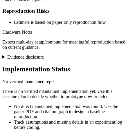
Reproduction Risks
Estimate is based on paper-only reproduction flow
Hardware Notes
Expect multi-day setup/compute for meaningful reproduction based
on current guidance.
Evidence disclosure
Implementation Status
No verified maintained repo
There is no verified maintained implementation yet. Use this
baseline plan to decide whether to prototype now or defer.
No direct maintained implementation was found. Use the
paper PDF and citation graph to design a baseline
reproduction.
Track assumptions and missing details in an experiment log
before coding.