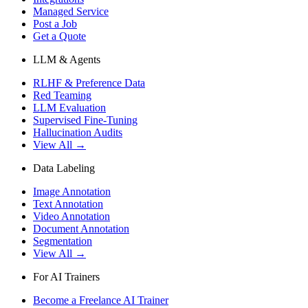
Managed Service
Post a Job
Get a Quote
LLM & Agents
RLHF & Preference Data
Red Teaming
LLM Evaluation
Supervised Fine-Tuning
Hallucination Audits
View All →
Data Labeling
Image Annotation
Text Annotation
Video Annotation
Document Annotation
Segmentation
View All →
For AI Trainers
Become a Freelance AI Trainer