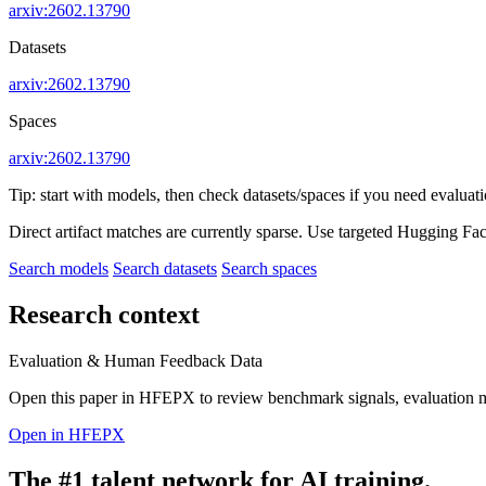
arxiv:2602.13790
Datasets
arxiv:2602.13790
Spaces
arxiv:2602.13790
Tip: start with models, then check datasets/spaces if you need evaluat
Direct artifact matches are currently sparse. Use targeted Hugging Fa
Search models
Search datasets
Search spaces
Research context
Evaluation & Human Feedback Data
Open this paper in HFEPX to review benchmark signals, evaluation 
Open in HFEPX
The #1 talent network for AI training.