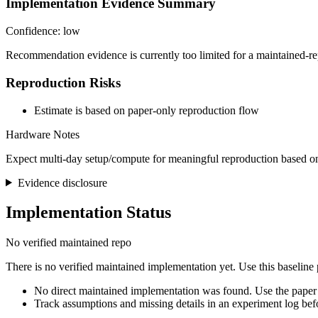
Implementation Evidence Summary
Confidence: low
Recommendation evidence is currently too limited for a maintained-re
Reproduction Risks
Estimate is based on paper-only reproduction flow
Hardware Notes
Expect multi-day setup/compute for meaningful reproduction based on
Evidence disclosure
Implementation Status
No verified maintained repo
There is no verified maintained implementation yet. Use this baseline
No direct maintained implementation was found. Use the paper 
Track assumptions and missing details in an experiment log bef