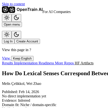
Skip to content
For AI Companies
Open menu
Log In
Create Account
View this page in
?
View
Keep English
Results
Implementation
Readiness
More Repos
HF Artifacts
How Do Lexical Senses Correspond Betw
Melis Çelikkol, Wei Zhao
Published: Feb 14, 2026
No direct implementation yet
Evidence: Inferred
Domain fit: Niche / domain-specific