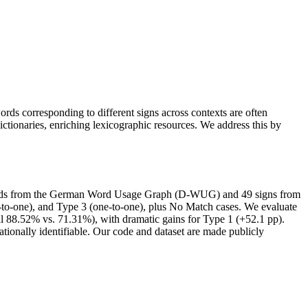
ds corresponding to different signs across contexts are often
tionaries, enriching lexicographic resources. We address this by
ords from the German Word Usage Graph (D-WUG) and 49 signs from
o-one), and Type 3 (one-to-one), plus No Match cases. We evaluate
 88.52% vs. 71.31%), with dramatic gains for Type 1 (+52.1 pp).
tionally identifiable. Our code and dataset are made publicly