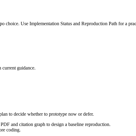
po choice. Use Implementation Status and Reproduction Path for a pract
 current guidance.
 plan to decide whether to prototype now or defer.
PDF and citation graph to design a baseline reproduction.
ore coding.