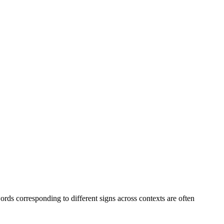
ds corresponding to different signs across contexts are often