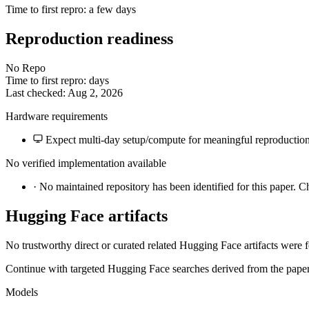
Time to first repro: a few days
Reproduction readiness
No Repo
Time to first repro: days
Last checked: Aug 2, 2026
Hardware requirements
Expect multi-day setup/compute for meaningful reproduction
No verified implementation available
·
No maintained repository has been identified for this paper. C
Hugging Face artifacts
No trustworthy direct or curated related Hugging Face artifacts were 
Continue with targeted Hugging Face searches derived from the paper 
Models