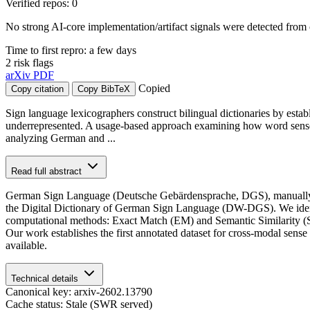
Verified repos: 0
No strong AI-core implementation/artifact signals were detected from 
Time to first repro: a few days
2 risk flags
arXiv
PDF
Copied
Copy citation
Copy BibTeX
Sign language lexicographers construct bilingual dictionaries by es
underrepresented. A usage-based approach examining how word senses 
analyzing German and ...
Read full abstract
German Sign Language (Deutsche Gebärdensprache, DGS), manually
the Digital Dictionary of German Sign Language (DW-DGS). We identi
computational methods: Exact Match (EM) and Semantic Similarity (
Our work establishes the first annotated dataset for cross-modal sens
available.
Technical details
Canonical key: arxiv-2602.13790
Cache status: Stale (SWR served)