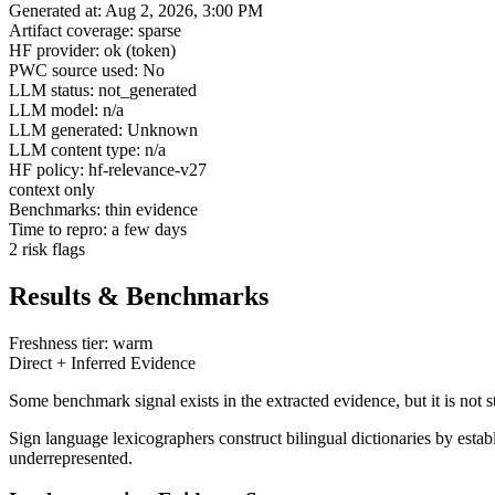
Generated at: Aug 2, 2026, 3:00 PM
Artifact coverage: sparse
HF provider: ok (token)
PWC source used: No
LLM status: not_generated
LLM model: n/a
LLM generated: Unknown
LLM content type: n/a
HF policy: hf-relevance-v27
context only
Benchmarks: thin evidence
Time to repro: a few days
2 risk flags
Results & Benchmarks
Freshness tier: warm
Direct + Inferred Evidence
Some benchmark signal exists in the extracted evidence, but it is not 
Sign language lexicographers construct bilingual dictionaries by es
underrepresented.