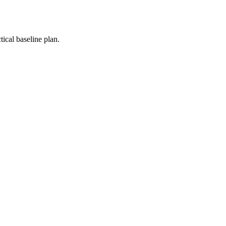
ical baseline plan.