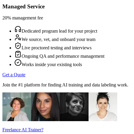
Managed Service
20% management fee
Dedicated program lead for your project
We source, vet, and onboard your team
Live proctored testing and interviews
Ongoing QA and performance management
Works inside your existing tools
Get a Quote
Join the #1 platform for finding AI training and data labeling work.
Freelance AI Trainer?