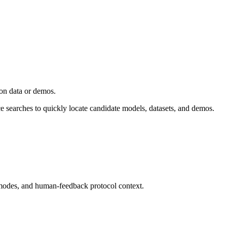
ion data or demos.
ce searches to quickly locate candidate models, datasets, and demos.
modes, and human-feedback protocol context.