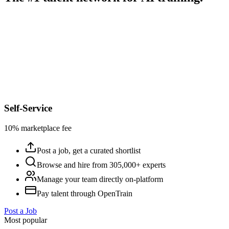
Self-Service
10% marketplace fee
Post a job, get a curated shortlist
Browse and hire from 305,000+ experts
Manage your team directly on-platform
Pay talent through OpenTrain
Post a Job
Most popular