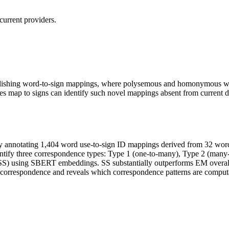
current providers.
tablishing word-to-sign mappings, where polysemous and homonymous wor
map to signs can identify such novel mappings absent from current dic
 annotating 1,404 word use-to-sign ID mappings derived from 32 w
fy three correspondence types: Type 1 (one-to-many), Type 2 (many-t
SS) using SBERT embeddings. SS substantially outperforms EM overall
e correspondence and reveals which correspondence patterns are computa