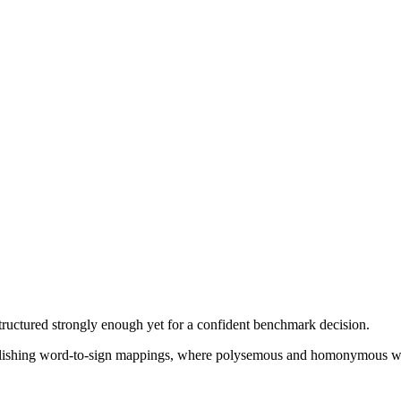
structured strongly enough yet for a confident benchmark decision.
tablishing word-to-sign mappings, where polysemous and homonymous wor