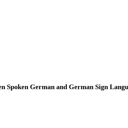
een Spoken German and German Sign Lang