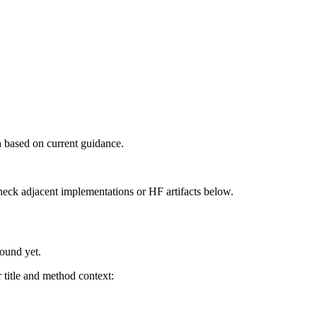
 based on current guidance.
heck adjacent implementations or HF artifacts below.
found yet.
title and method context: