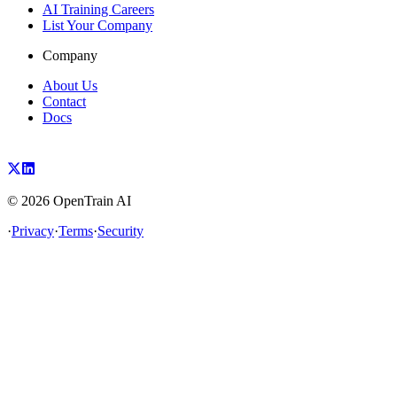
AI Training Careers
List Your Company
Company
About Us
Contact
Docs
©
2026
OpenTrain AI
·
Privacy
·
Terms
·
Security