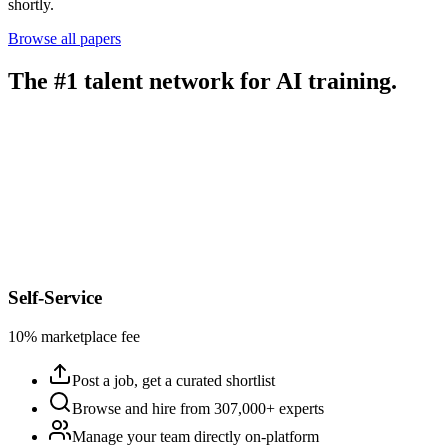
shortly.
Browse all papers
The #1 talent network for AI training.
Self-Service
10% marketplace fee
Post a job, get a curated shortlist
Browse and hire from 307,000+ experts
Manage your team directly on-platform