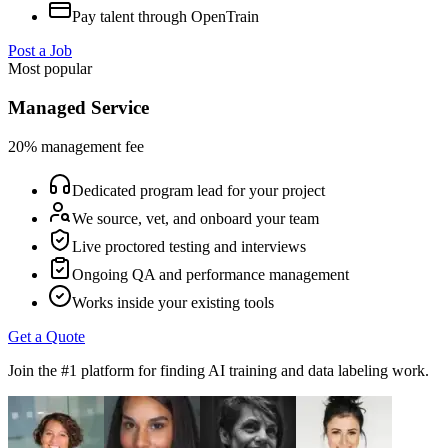
Pay talent through OpenTrain
Post a Job
Most popular
Managed Service
20% management fee
Dedicated program lead for your project
We source, vet, and onboard your team
Live proctored testing and interviews
Ongoing QA and performance management
Works inside your existing tools
Get a Quote
Join the #1 platform for finding AI training and data labeling work.