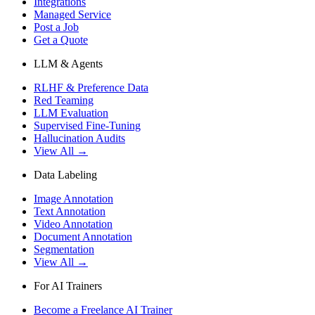
Integrations
Managed Service
Post a Job
Get a Quote
LLM & Agents
RLHF & Preference Data
Red Teaming
LLM Evaluation
Supervised Fine-Tuning
Hallucination Audits
View All →
Data Labeling
Image Annotation
Text Annotation
Video Annotation
Document Annotation
Segmentation
View All →
For AI Trainers
Become a Freelance AI Trainer