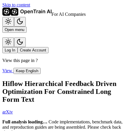
Skip to content
For AI Companies
Open menu
Log In
Create Account
View this page in
?
View
Keep English
Hiflow Hierarchical Feedback Driven
Optimization For Constrained Long
Form Text
arXiv
Full analysis loading…
Code implementations, benchmark data,
and reproduction guides are being assembled. Please check back