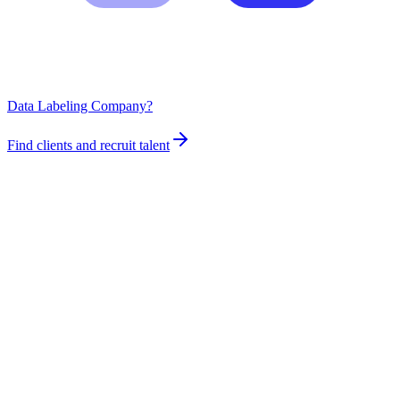
Data Labeling Company?
Find clients and recruit talent