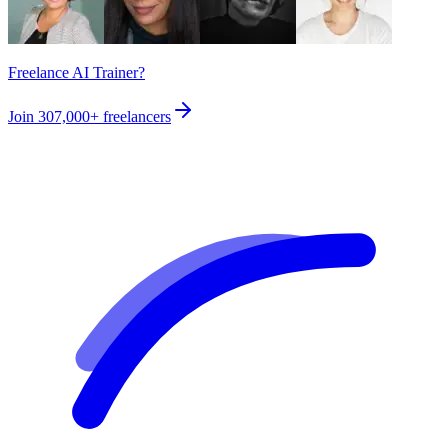
Freelance AI Trainer?
Join
307,000+
freelancers