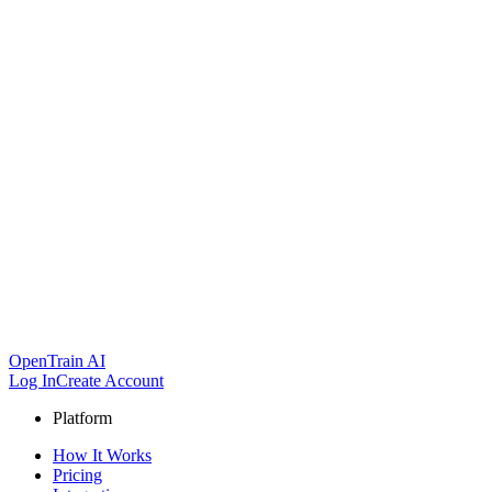
OpenTrain AI
Log In
Create Account
Platform
How It Works
Pricing