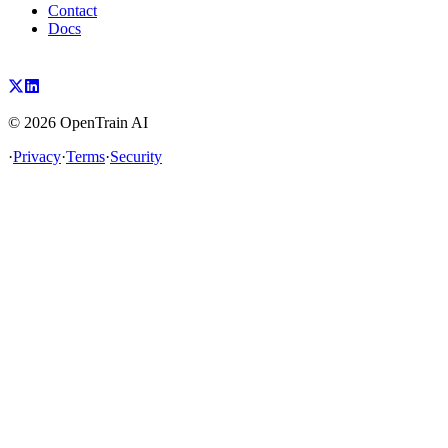
Contact
Docs
©
2026
OpenTrain AI
·
Privacy
·
Terms
·
Security