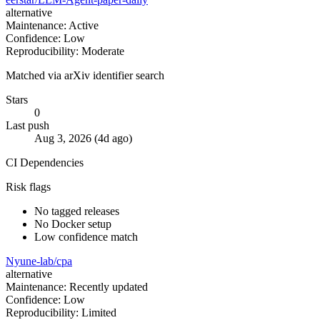
alternative
Maintenance: Active
Confidence: Low
Reproducibility: Moderate
Matched via arXiv identifier search
Stars
0
Last push
Aug 3, 2026 (4d ago)
CI
Dependencies
Risk flags
No tagged releases
No Docker setup
Low confidence match
Nyune-lab/cpa
alternative
Maintenance: Recently updated
Confidence: Low
Reproducibility: Limited