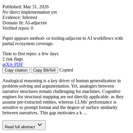
Published: Mar 31, 2026
No direct implementation yet
Evidence: Inferred
Domain fit: AI-adjacent
Verified repos: 0
Paper appears method- or tooling-adjacent to AI workflows with
partial ecosystem coverage.
Time to first repro: a few days
2 risk flags
arXiv
PDF
Copied
Copy citation
Copy BibTeX
Analogical reasoning is a key driver of human generalization in
problem-solving and argumentation. Yet, analogies between
narrative structures remain challenging for machines. Cognitive
engines for structural mapping are not directly applicable, as they
assume pre-extracted entities, whereas LLMs' performance is
sensitive to prompt format and the degree of surface similarity
between narratives. This gap motivates a k ...
Read full abstract