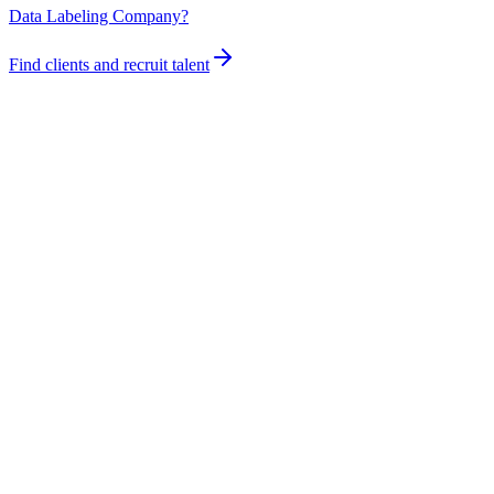
Data Labeling Company?
Find clients and recruit talent