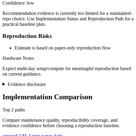
Confidence: low
Recommendation evidence is currently too limited for a maintained-
repo choice. Use Implementation Status and Reproduction Path for a
practical baseline plan.
Reproduction Risks
Estimate is based on paper-only reproduction flow
Hardware Notes
Expect multi-day setup/compute for meaningful reproduction based
on current guidance.
Evidence disclosure
Implementation Comparison
Top 2 paths
Compare maintenance quality, reproducibility coverage, and
evidence confidence before choosing a reproduction baseline.
eerstar/LLM-Agent-paper-daily