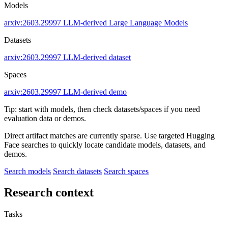
Models
arxiv:2603.29997
LLM-derived
Large Language Models
Datasets
arxiv:2603.29997
LLM-derived dataset
Spaces
arxiv:2603.29997
LLM-derived demo
Tip: start with models, then check datasets/spaces if you need
evaluation data or demos.
Direct artifact matches are currently sparse. Use targeted Hugging
Face searches to quickly locate candidate models, datasets, and
demos.
Search models
Search datasets
Search spaces
Research context
Tasks