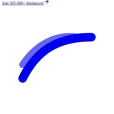
Join
305,000+
freelancers