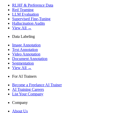
RLHF & Preference Data
Red Teaming
LLM Evaluation
Supervised Fine-Tuning
Hallucination Audits
View All →
Data Labeling
Image Annotation
Text Annotation
Video Annotation
Document Annotation
Segmentation
View All →
For AI Trainers
Become a Freelance AI Trainer
AI Training Careers
List Your Company
Company
About Us