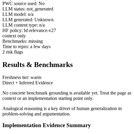
PWC source used: No
LLM status: not_generated
LLM model: n/a
LLM generated: Unknown
LLM content type: n/a
HF policy: hf-relevance-v27
context only
Benchmarks: missing
Time to repro: a few days
2 risk flags
Results & Benchmarks
Freshness tier: warm
Direct + Inferred Evidence
No concrete benchmark grounding is available yet. Treat the page as
context or an implementation starting point only.
Analogical reasoning is a key driver of human generalization in
problem-solving and argumentation.
Implementation Evidence Summary