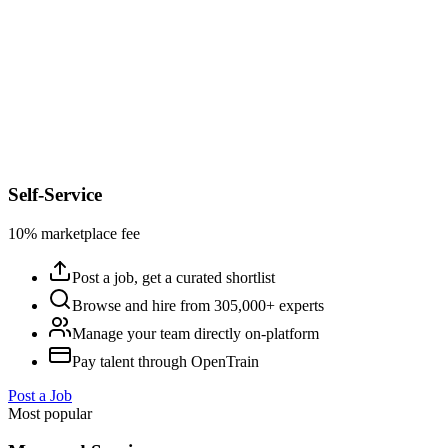
Self-Service
10% marketplace fee
Post a job, get a curated shortlist
Browse and hire from 305,000+ experts
Manage your team directly on-platform
Pay talent through OpenTrain
Post a Job
Most popular