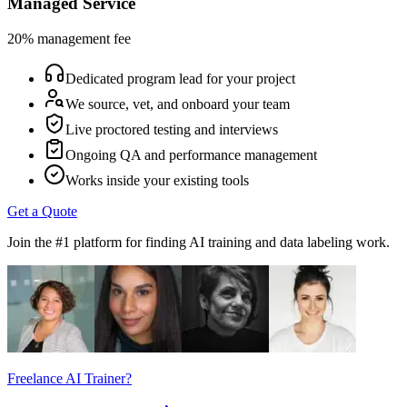
Managed Service
20% management fee
Dedicated program lead for your project
We source, vet, and onboard your team
Live proctored testing and interviews
Ongoing QA and performance management
Works inside your existing tools
Get a Quote
Join the #1 platform for finding AI training and data labeling work.
Freelance AI Trainer?