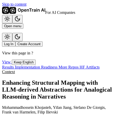
Skip to content
For AI Companies
Open menu
Log In
Create Account
View this page in
?
View
Keep English
Results
Implementation
Readiness
More Repos
HF Artifacts
Context
Enhancing Structural Mapping with
LLM-derived Abstractions for Analogical
Reasoning in Narratives
Mohammadhossein Khojasteh, Yifan Jiang, Stefano De Giorgis,
Frank van Harmelen, Filip Ilievski