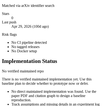
Matched via arXiv identifier search
Stars
0
Last push
Apr 29, 2026 (100d ago)
Risk flags
No CI pipeline detected
No tagged releases
No Docker setup
Implementation Status
No verified maintained repo
There is no verified maintained implementation yet. Use this
baseline plan to decide whether to prototype now or defer.
No direct maintained implementation was found. Use the
paper PDF and citation graph to design a baseline
reproduction.
Track assumptions and missing details in an experiment log