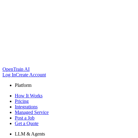
OpenTrain AI
Log In
Create Account
Platform
How It Works
Pricing
Integrations
Managed Service
Post a Job
Get a Quote
LLM & Agents