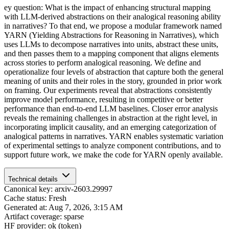
ey question: What is the impact of enhancing structural mapping
with LLM-derived abstractions on their analogical reasoning ability
in narratives? To that end, we propose a modular framework named
YARN (Yielding Abstractions for Reasoning in Narratives), which
uses LLMs to decompose narratives into units, abstract these units,
and then passes them to a mapping component that aligns elements
across stories to perform analogical reasoning. We define and
operationalize four levels of abstraction that capture both the general
meaning of units and their roles in the story, grounded in prior work
on framing. Our experiments reveal that abstractions consistently
improve model performance, resulting in competitive or better
performance than end-to-end LLM baselines. Closer error analysis
reveals the remaining challenges in abstraction at the right level, in
incorporating implicit causality, and an emerging categorization of
analogical patterns in narratives. YARN enables systematic variation
of experimental settings to analyze component contributions, and to
support future work, we make the code for YARN openly available.
Technical details
Canonical key: arxiv-2603.29997
Cache status: Fresh
Generated at: Aug 7, 2026, 3:15 AM
Artifact coverage: sparse
HF provider: ok (token)