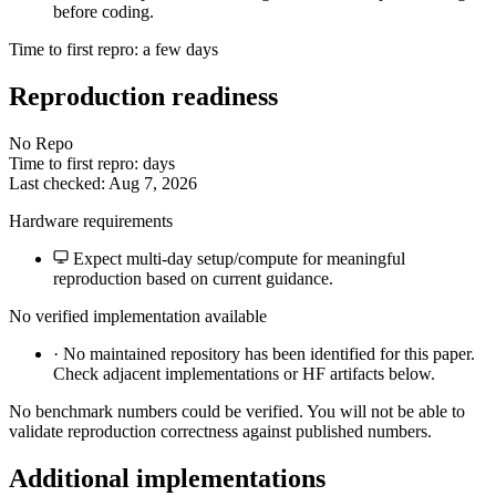
before coding.
Time to first repro: a few days
Reproduction readiness
No Repo
Time to first repro: days
Last checked: Aug 7, 2026
Hardware requirements
Expect multi-day setup/compute for meaningful
reproduction based on current guidance.
No verified implementation available
·
No maintained repository has been identified for this paper.
Check adjacent implementations or HF artifacts below.
No benchmark numbers could be verified. You will not be able to
validate reproduction correctness against published numbers.
Additional implementations