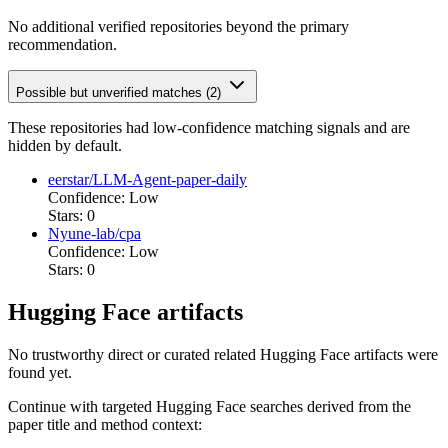
No additional verified repositories beyond the primary
recommendation.
Possible but unverified matches (2)
These repositories had low-confidence matching signals and are
hidden by default.
eerstar/LLM-Agent-paper-daily
Confidence: Low
Stars: 0
Nyune-lab/cpa
Confidence: Low
Stars: 0
Hugging Face artifacts
No trustworthy direct or curated related Hugging Face artifacts were
found yet.
Continue with targeted Hugging Face searches derived from the
paper title and method context: