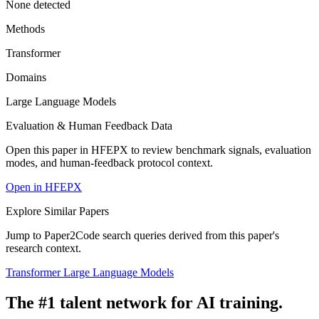
None detected
Methods
Transformer
Domains
Large Language Models
Evaluation & Human Feedback Data
Open this paper in HFEPX to review benchmark signals, evaluation
modes, and human-feedback protocol context.
Open in HFEPX
Explore Similar Papers
Jump to Paper2Code search queries derived from this paper's
research context.
Transformer
Large Language Models
The #1 talent network for AI training.