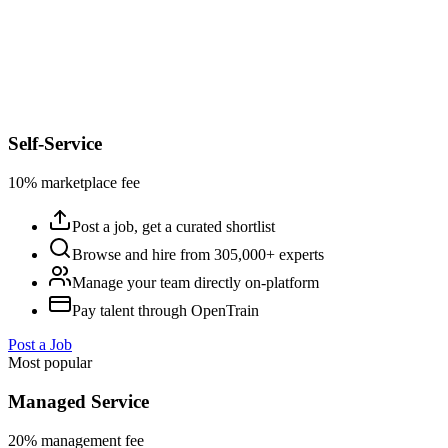
Self-Service
10% marketplace fee
Post a job, get a curated shortlist
Browse and hire from 305,000+ experts
Manage your team directly on-platform
Pay talent through OpenTrain
Post a Job
Most popular
Managed Service
20% management fee