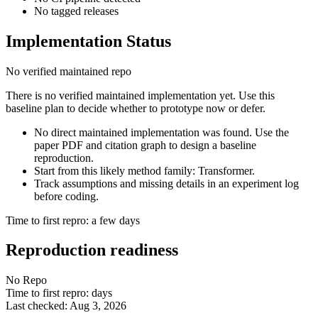
No tagged releases
Implementation Status
No verified maintained repo
There is no verified maintained implementation yet. Use this
baseline plan to decide whether to prototype now or defer.
No direct maintained implementation was found. Use the
paper PDF and citation graph to design a baseline
reproduction.
Start from this likely method family: Transformer.
Track assumptions and missing details in an experiment log
before coding.
Time to first repro: a few days
Reproduction readiness
No Repo
Time to first repro: days
Last checked: Aug 3, 2026