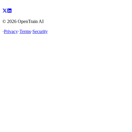
©
2026
OpenTrain AI
·
Privacy
·
Terms
·
Security