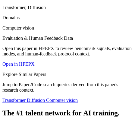
Transformer, Diffusion
Domains
Computer vision
Evaluation & Human Feedback Data
Open this paper in HFEPX to review benchmark signals, evaluation
modes, and human-feedback protocol context.
Open in HFEPX
Explore Similar Papers
Jump to Paper2Code search queries derived from this paper's
research context.
Transformer
Diffusion
Computer vision
The #1 talent network for AI training.