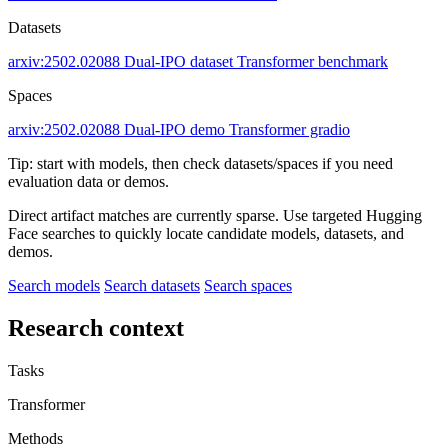
Datasets
arxiv:2502.02088
Dual-IPO dataset
Transformer benchmark
Spaces
arxiv:2502.02088
Dual-IPO demo
Transformer gradio
Tip: start with models, then check datasets/spaces if you need
evaluation data or demos.
Direct artifact matches are currently sparse. Use targeted Hugging
Face searches to quickly locate candidate models, datasets, and
demos.
Search models
Search datasets
Search spaces
Research context
Tasks
Transformer
Methods