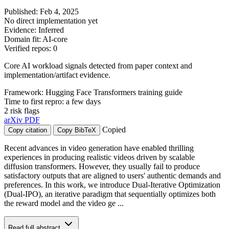
Published: Feb 4, 2025
No direct implementation yet
Evidence: Inferred
Domain fit: AI-core
Verified repos: 0
Core AI workload signals detected from paper context and
implementation/artifact evidence.
Framework: Hugging Face Transformers training guide
Time to first repro: a few days
2 risk flags
arXiv
PDF
Copied
Copy citation
Copy BibTeX
Recent advances in video generation have enabled thrilling
experiences in producing realistic videos driven by scalable
diffusion transformers. However, they usually fail to produce
satisfactory outputs that are aligned to users' authentic demands and
preferences. In this work, we introduce Dual-Iterative Optimization
(Dual-IPO), an iterative paradigm that sequentially optimizes both
the reward model and the video ge ...
Read full abstract