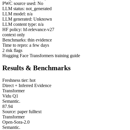
PWC source used: No
LLM status: not_generated
LLM model: n/a
LLM generated: Unknown
LLM content type: n/a
HF policy: hf-relevance-v27
context only
Benchmarks: thin evidence
Time to repro: a few days
2 risk flags
Hugging Face Transformers training guide
Results & Benchmarks
Freshness tier: hot
Direct + Inferred Evidence
Transformer
Vidu Q1
Semantic.
87.94
Source: paper fulltext
Transformer
Open-Sora-2.0
Semantic.