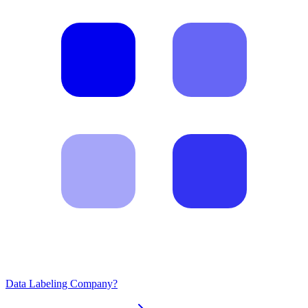
Data Labeling Company?