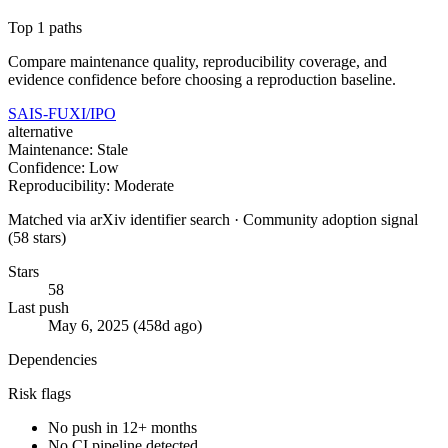
Top 1 paths
Compare maintenance quality, reproducibility coverage, and
evidence confidence before choosing a reproduction baseline.
SAIS-FUXI/IPO
alternative
Maintenance: Stale
Confidence: Low
Reproducibility: Moderate
Matched via arXiv identifier search · Community adoption signal
(58 stars)
Stars
58
Last push
May 6, 2025 (458d ago)
Dependencies
Risk flags
No push in 12+ months
No CI pipeline detected