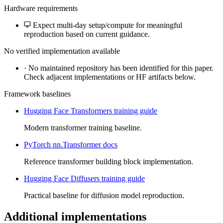
Hardware requirements
Expect multi-day setup/compute for meaningful
reproduction based on current guidance.
No verified implementation available
·
No maintained repository has been identified for this paper.
Check adjacent implementations or HF artifacts below.
Framework baselines
Hugging Face Transformers training guide
Modern transformer training baseline.
PyTorch nn.Transformer docs
Reference transformer building block implementation.
Hugging Face Diffusers training guide
Practical baseline for diffusion model reproduction.
Additional implementations