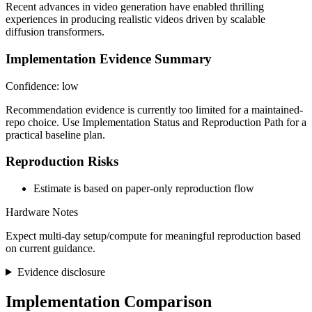
Recent advances in video generation have enabled thrilling
experiences in producing realistic videos driven by scalable
diffusion transformers.
Implementation Evidence Summary
Confidence: low
Recommendation evidence is currently too limited for a maintained-
repo choice. Use Implementation Status and Reproduction Path for a
practical baseline plan.
Reproduction Risks
Estimate is based on paper-only reproduction flow
Hardware Notes
Expect multi-day setup/compute for meaningful reproduction based
on current guidance.
Evidence disclosure
Implementation Comparison