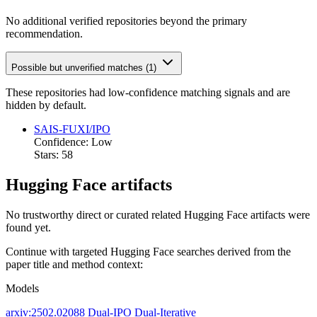
No additional verified repositories beyond the primary
recommendation.
Possible but unverified matches (1)
These repositories had low-confidence matching signals and are
hidden by default.
SAIS-FUXI/IPO
Confidence: Low
Stars: 58
Hugging Face artifacts
No trustworthy direct or curated related Hugging Face artifacts were
found yet.
Continue with targeted Hugging Face searches derived from the
paper title and method context:
Models
arxiv:2502.02088
Dual-IPO
Dual-Iterative