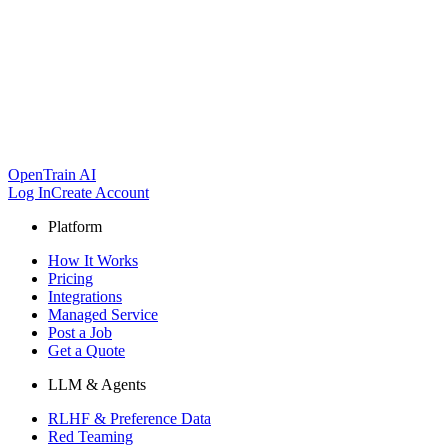
OpenTrain AI
Log In
Create Account
Platform
How It Works
Pricing
Integrations
Managed Service
Post a Job
Get a Quote
LLM & Agents
RLHF & Preference Data
Red Teaming