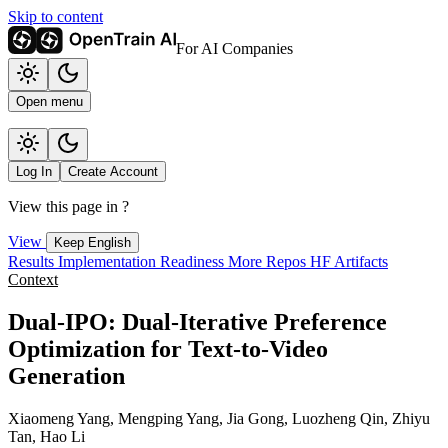
Skip to content
For AI Companies
Open menu
Log In
Create Account
View this page in
?
View
Keep English
Results
Implementation
Readiness
More Repos
HF Artifacts
Context
Dual-IPO: Dual-Iterative Preference
Optimization for Text-to-Video
Generation
Xiaomeng Yang, Mengping Yang, Jia Gong, Luozheng Qin, Zhiyu
Tan, Hao Li