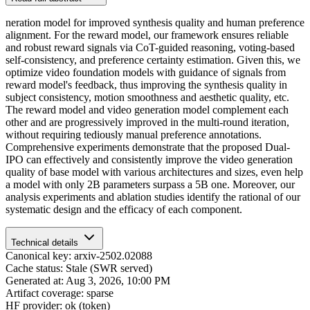
neration model for improved synthesis quality and human preference
alignment. For the reward model, our framework ensures reliable
and robust reward signals via CoT-guided reasoning, voting-based
self-consistency, and preference certainty estimation. Given this, we
optimize video foundation models with guidance of signals from
reward model's feedback, thus improving the synthesis quality in
subject consistency, motion smoothness and aesthetic quality, etc.
The reward model and video generation model complement each
other and are progressively improved in the multi-round iteration,
without requiring tediously manual preference annotations.
Comprehensive experiments demonstrate that the proposed Dual-
IPO can effectively and consistently improve the video generation
quality of base model with various architectures and sizes, even help
a model with only 2B parameters surpass a 5B one. Moreover, our
analysis experiments and ablation studies identify the rational of our
systematic design and the efficacy of each component.
Technical details
Canonical key: arxiv-2502.02088
Cache status: Stale (SWR served)
Generated at: Aug 3, 2026, 10:00 PM
Artifact coverage: sparse
HF provider: ok (token)