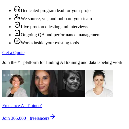
Dedicated program lead for your project
We source, vet, and onboard your team
Live proctored testing and interviews
Ongoing QA and performance management
Works inside your existing tools
Get a Quote
Join the #1 platform for finding AI training and data labeling work.
Freelance AI Trainer?
Join
305,000+
freelancers