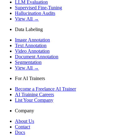
LLM Evaluation
Supervised Fine-Tuning
Hallucination Audits
View All →
Data Labeling
Image Annotation
Text Annotation
Video Annotation
Document Annotation
Segmentation
View All →
For AI Trainers
Become a Freelance AI Trainer
AI Training Careers
List Your Company
Company
About Us
Contact
Docs