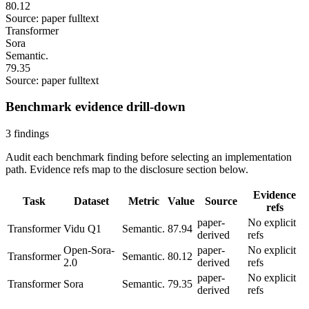
80.12
Source: paper fulltext
Transformer
Sora
Semantic.
79.35
Source: paper fulltext
Benchmark evidence drill-down
3 findings
Audit each benchmark finding before selecting an implementation
path. Evidence refs map to the disclosure section below.
Evidence
Task
Dataset
Metric
Value
Source
refs
paper-
No explicit
Transformer
Vidu Q1
Semantic.
87.94
derived
refs
Open-Sora-
paper-
No explicit
Transformer
Semantic.
80.12
2.0
derived
refs
paper-
No explicit
Transformer
Sora
Semantic.
79.35
derived
refs