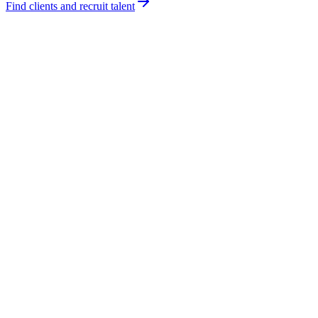
Find clients and recruit talent