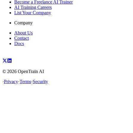
Become a Freelance AI Trainer
AI Training Careers
List Your Company
Company
About Us
Contact
Docs
©
2026
OpenTrain AI
·
Privacy
·
Terms
·
Security