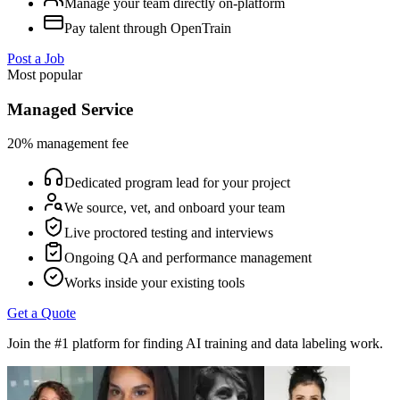
Manage your team directly on-platform
Pay talent through OpenTrain
Post a Job
Most popular
Managed Service
20% management fee
Dedicated program lead for your project
We source, vet, and onboard your team
Live proctored testing and interviews
Ongoing QA and performance management
Works inside your existing tools
Get a Quote
Join the #1 platform for finding AI training and data labeling work.