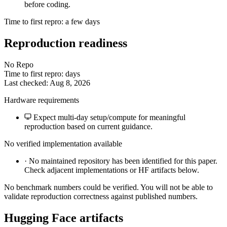
before coding.
Time to first repro: a few days
Reproduction readiness
No Repo
Time to first repro: days
Last checked: Aug 8, 2026
Hardware requirements
Expect multi-day setup/compute for meaningful
reproduction based on current guidance.
No verified implementation available
·
No maintained repository has been identified for this paper.
Check adjacent implementations or HF artifacts below.
No benchmark numbers could be verified. You will not be able to
validate reproduction correctness against published numbers.
Hugging Face artifacts