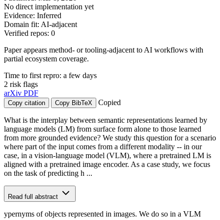
No direct implementation yet
Evidence: Inferred
Domain fit: AI-adjacent
Verified repos: 0
Paper appears method- or tooling-adjacent to AI workflows with
partial ecosystem coverage.
Time to first repro: a few days
2 risk flags
arXiv
PDF
Copied
Copy citation
Copy BibTeX
What is the interplay between semantic representations learned by
language models (LM) from surface form alone to those learned
from more grounded evidence? We study this question for a scenario
where part of the input comes from a different modality -- in our
case, in a vision-language model (VLM), where a pretrained LM is
aligned with a pretrained image encoder. As a case study, we focus
on the task of predicting h ...
Read full abstract
ypernyms of objects represented in images. We do so in a VLM