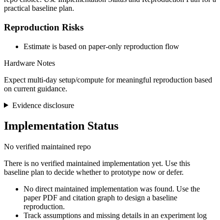
practical baseline plan.
Reproduction Risks
Estimate is based on paper-only reproduction flow
Hardware Notes
Expect multi-day setup/compute for meaningful reproduction based
on current guidance.
Evidence disclosure
Implementation Status
No verified maintained repo
There is no verified maintained implementation yet. Use this
baseline plan to decide whether to prototype now or defer.
No direct maintained implementation was found. Use the
paper PDF and citation graph to design a baseline
reproduction.
Track assumptions and missing details in an experiment log