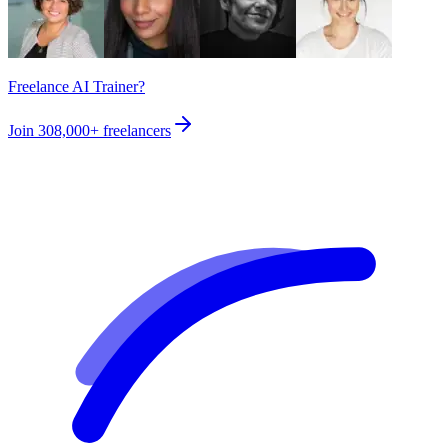
Freelance AI Trainer?
Join
308,000+
freelancers