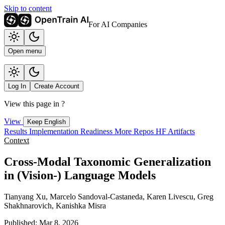
Skip to content
For AI Companies
Open menu
Log In
Create Account
View this page in
?
View
Keep English
Results
Implementation
Readiness
More Repos
HF Artifacts
Context
Cross-Modal Taxonomic Generalization
in (Vision-) Language Models
Tianyang Xu, Marcelo Sandoval-Castaneda, Karen Livescu, Greg
Shakhnarovich, Kanishka Misra
Published: Mar 8, 2026