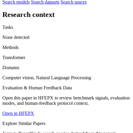
Search models
Search datasets
Search spaces
Research context
Tasks
None detected
Methods
Transformer
Domains
Computer vision, Natural Language Processing
Evaluation & Human Feedback Data
Open this paper in HFEPX to review benchmark signals, evaluation
modes, and human-feedback protocol context.
Open in HFEPX
Explore Similar Papers