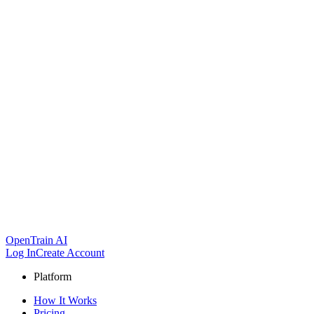
OpenTrain AI
Log In
Create Account
Platform
How It Works
Pricing