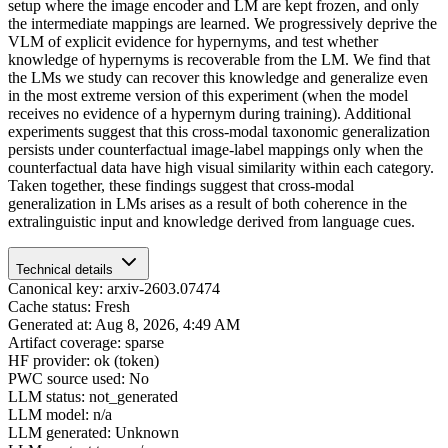
setup where the image encoder and LM are kept frozen, and only
the intermediate mappings are learned. We progressively deprive the
VLM of explicit evidence for hypernyms, and test whether
knowledge of hypernyms is recoverable from the LM. We find that
the LMs we study can recover this knowledge and generalize even
in the most extreme version of this experiment (when the model
receives no evidence of a hypernym during training). Additional
experiments suggest that this cross-modal taxonomic generalization
persists under counterfactual image-label mappings only when the
counterfactual data have high visual similarity within each category.
Taken together, these findings suggest that cross-modal
generalization in LMs arises as a result of both coherence in the
extralinguistic input and knowledge derived from language cues.
Technical details
Canonical key: arxiv-2603.07474
Cache status: Fresh
Generated at: Aug 8, 2026, 4:49 AM
Artifact coverage: sparse
HF provider: ok (token)
PWC source used: No
LLM status: not_generated
LLM model: n/a
LLM generated: Unknown