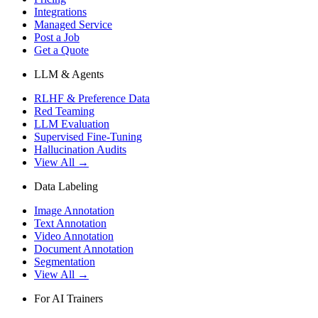
Integrations
Managed Service
Post a Job
Get a Quote
LLM & Agents
RLHF & Preference Data
Red Teaming
LLM Evaluation
Supervised Fine-Tuning
Hallucination Audits
View All →
Data Labeling
Image Annotation
Text Annotation
Video Annotation
Document Annotation
Segmentation
View All →
For AI Trainers