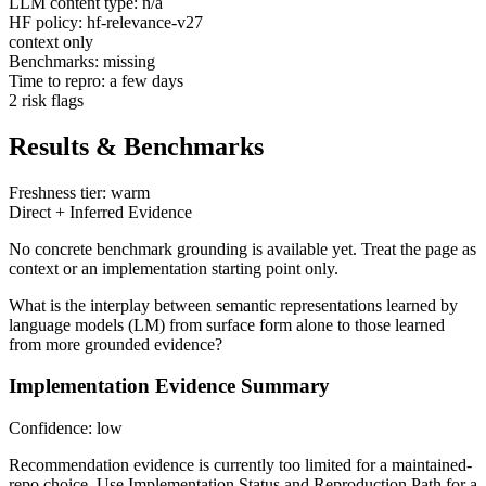
LLM content type: n/a
HF policy: hf-relevance-v27
context only
Benchmarks: missing
Time to repro: a few days
2 risk flags
Results & Benchmarks
Freshness tier: warm
Direct + Inferred Evidence
No concrete benchmark grounding is available yet. Treat the page as
context or an implementation starting point only.
What is the interplay between semantic representations learned by
language models (LM) from surface form alone to those learned
from more grounded evidence?
Implementation Evidence Summary
Confidence: low
Recommendation evidence is currently too limited for a maintained-
repo choice. Use Implementation Status and Reproduction Path for a