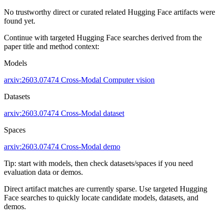
No trustworthy direct or curated related Hugging Face artifacts were
found yet.
Continue with targeted Hugging Face searches derived from the
paper title and method context:
Models
arxiv:2603.07474
Cross-Modal
Computer vision
Datasets
arxiv:2603.07474
Cross-Modal dataset
Spaces
arxiv:2603.07474
Cross-Modal demo
Tip: start with models, then check datasets/spaces if you need
evaluation data or demos.
Direct artifact matches are currently sparse. Use targeted Hugging
Face searches to quickly locate candidate models, datasets, and
demos.