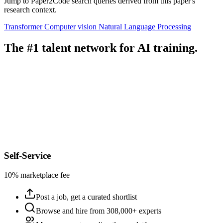
Jump to Paper2Code search queries derived from this paper's
research context.
Transformer
Computer vision
Natural Language Processing
The #1 talent network for AI training.
Self-Service
10% marketplace fee
Post a job, get a curated shortlist
Browse and hire from 308,000+ experts