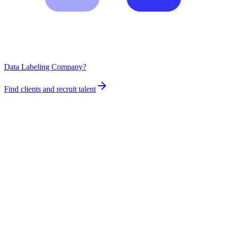
Data Labeling Company?
Find clients and recruit talent