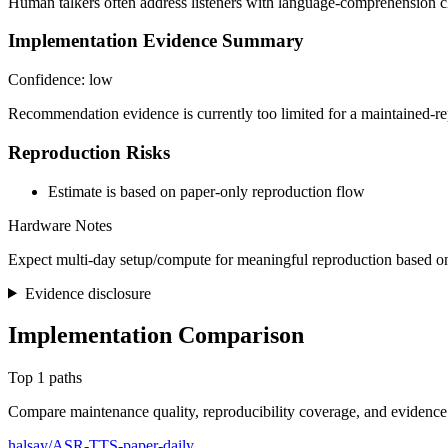
Human talkers often address listeners with language-comprehension ch
Implementation Evidence Summary
Confidence: low
Recommendation evidence is currently too limited for a maintained-re
Reproduction Risks
Estimate is based on paper-only reproduction flow
Hardware Notes
Expect multi-day setup/compute for meaningful reproduction based on
Evidence disclosure
Implementation Comparison
Top 1 paths
Compare maintenance quality, reproducibility coverage, and evidence
halsay/ASR-TTS-paper-daily