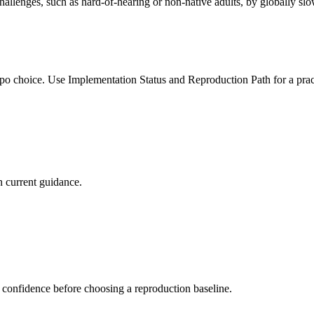
allenges, such as hard-of-hearing or non-native adults, by globally sl
po choice. Use Implementation Status and Reproduction Path for a pract
 current guidance.
 confidence before choosing a reproduction baseline.