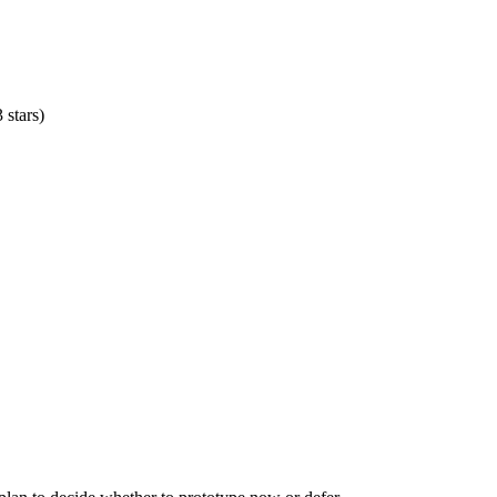
 stars)