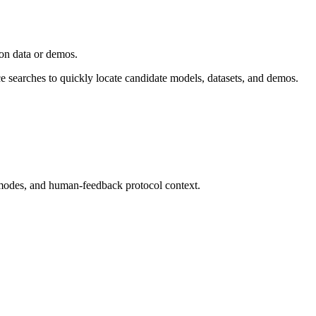
ion data or demos.
ce searches to quickly locate candidate models, datasets, and demos.
modes, and human-feedback protocol context.