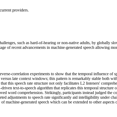
current providers.
allenges, such as hard-of-hearing or non-native adults, by globally sl
ntage of recent advancements in machine-generated speech allowing more 
rse-correlation experiments to show that the temporal influence of speec
rly versus late context windows; this pattern is remarkably stable both w
 this speech rate structure not only facilitates L2 listeners' comprehens
ta-driven text-to-speech algorithm that replicates this temporal structu
oved word comprehension. Strikingly, participants instead judged the co
ted adjustments to speech rate significantly aid intelligibility under ch
y of machine-generated speech which can be extended to other aspects o