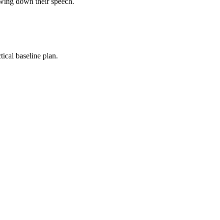
owing down their speech.
ical baseline plan.