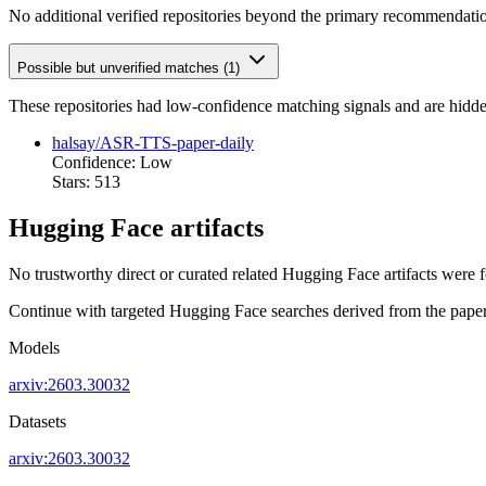
No additional verified repositories beyond the primary recommendati
Possible but unverified matches (1)
These repositories had low-confidence matching signals and are hidde
halsay/ASR-TTS-paper-daily
Confidence: Low
Stars: 513
Hugging Face artifacts
No trustworthy direct or curated related Hugging Face artifacts were 
Continue with targeted Hugging Face searches derived from the paper 
Models
arxiv:2603.30032
Datasets
arxiv:2603.30032