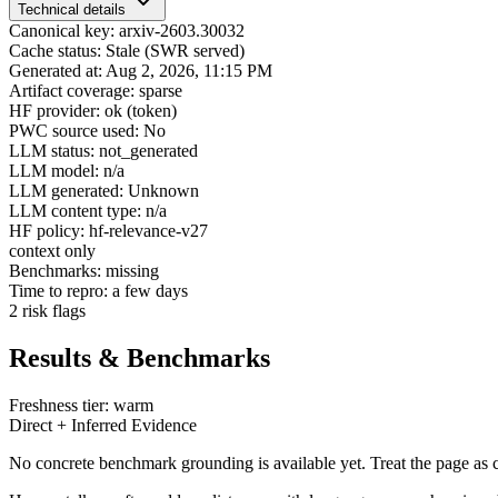
Technical details
Canonical key: arxiv-2603.30032
Cache status: Stale (SWR served)
Generated at: Aug 2, 2026, 11:15 PM
Artifact coverage: sparse
HF provider: ok (token)
PWC source used: No
LLM status: not_generated
LLM model: n/a
LLM generated: Unknown
LLM content type: n/a
HF policy: hf-relevance-v27
context only
Benchmarks: missing
Time to repro: a few days
2 risk flags
Results & Benchmarks
Freshness tier: warm
Direct + Inferred Evidence
No concrete benchmark grounding is available yet. Treat the page as c