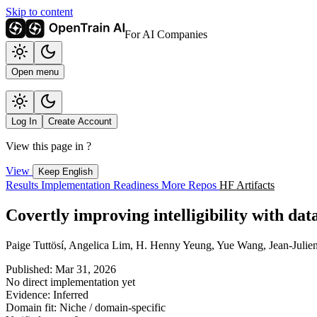
Skip to content
For AI Companies
Open menu
Log In
Create Account
View this page in
?
View
Keep English
Results
Implementation
Readiness
More Repos
HF Artifacts
Covertly improving intelligibility with dat
Paige Tuttösí, Angelica Lim, H. Henny Yeung, Yue Wang, Jean-Julie
Published: Mar 31, 2026
No direct implementation yet
Evidence: Inferred
Domain fit: Niche / domain-specific