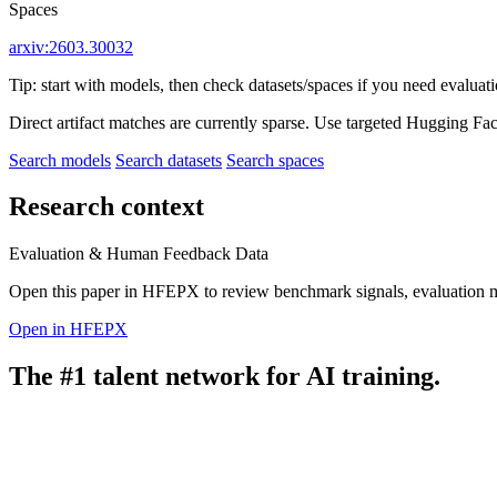
Spaces
arxiv:2603.30032
Tip: start with models, then check datasets/spaces if you need evaluat
Direct artifact matches are currently sparse. Use targeted Hugging Fa
Search models
Search datasets
Search spaces
Research context
Evaluation & Human Feedback Data
Open this paper in HFEPX to review benchmark signals, evaluation 
Open in HFEPX
The #1 talent network for AI training.