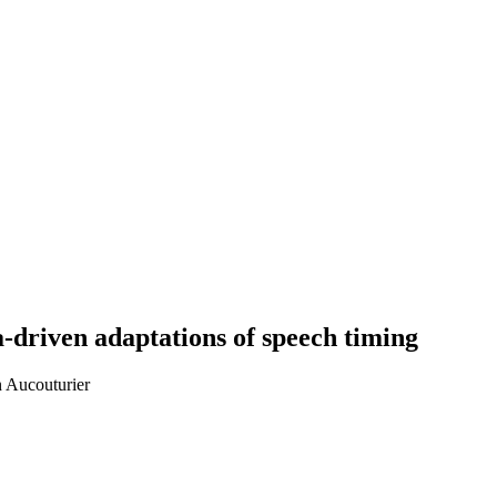
a-driven adaptations of speech timing
n Aucouturier