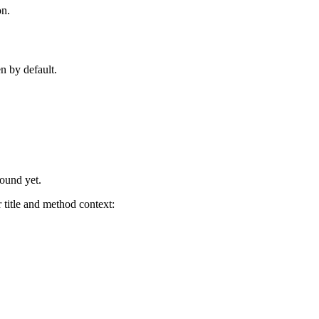
on.
n by default.
found yet.
title and method context: