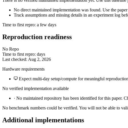
There is no verified maintained implementation yet. Use this baseline
No direct maintained implementation was found. Use the paper 
Track assumptions and missing details in an experiment log bef
Time to first repro: a few days
Reproduction readiness
No Repo
Time to first repro: days
Last checked: Aug 2, 2026
Hardware requirements
Expect multi-day setup/compute for meaningful reproduction
No verified implementation available
·
No maintained repository has been identified for this paper. C
No benchmark numbers could be verified. You will not be able to vali
Additional implementations