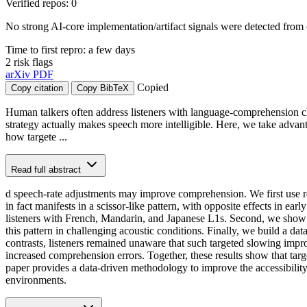
Verified repos: 0
No strong AI-core implementation/artifact signals were detected from 
Time to first repro: a few days
2 risk flags
arXiv
PDF
Copied
Copy citation
Copy BibTeX
Human talkers often address listeners with language-comprehension ch
strategy actually makes speech more intelligible. Here, we take adva
how targete ...
Read full abstract
d speech-rate adjustments may improve comprehension. We first use reve
in fact manifests in a scissor-like pattern, with opposite effects in ea
listeners with French, Mandarin, and Japanese L1s. Second, we show that
this pattern in challenging acoustic conditions. Finally, we build a da
contrasts, listeners remained unaware that such targeted slowing impr
increased comprehension errors. Together, these results show that targe
paper provides a data-driven methodology to improve the accessibilit
environments.