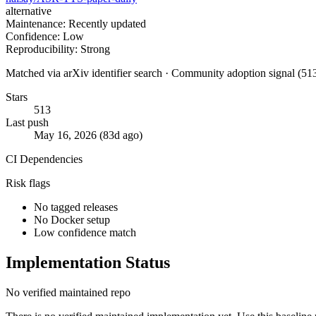
alternative
Maintenance: Recently updated
Confidence: Low
Reproducibility: Strong
Matched via arXiv identifier search · Community adoption signal (513
Stars
513
Last push
May 16, 2026 (83d ago)
CI
Dependencies
Risk flags
No tagged releases
No Docker setup
Low confidence match
Implementation Status
No verified maintained repo