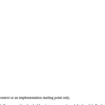
ontext or an implementation starting point only.