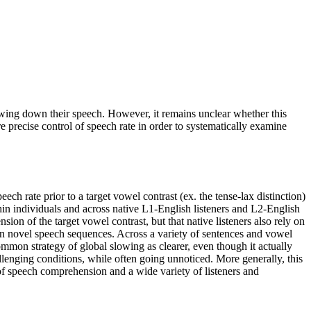
owing down their speech. However, it remains unclear whether this
precise control of speech rate in order to systematically examine
h rate prior to a target vowel contrast (ex. the tense-lax distinction)
ithin individuals and across native L1-English listeners and L2-English
ion of the target vowel contrast, but that native listeners also rely on
re on novel speech sequences. Across a variety of sentences and vowel
mmon strategy of global slowing as clearer, even though it actually
allenging conditions, while often going unnoticed. More generally, this
f speech comprehension and a wide variety of listeners and