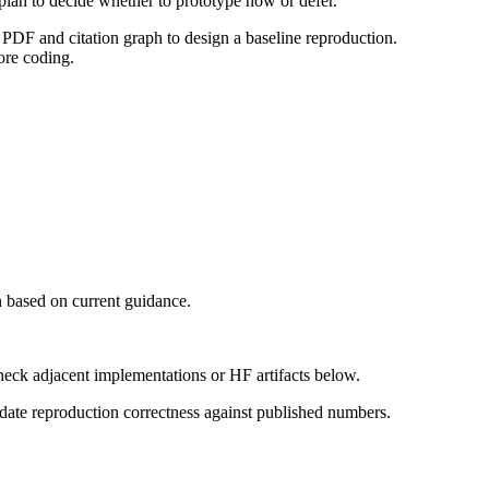
 plan to decide whether to prototype now or defer.
PDF and citation graph to design a baseline reproduction.
ore coding.
 based on current guidance.
heck adjacent implementations or HF artifacts below.
date reproduction correctness against published numbers.