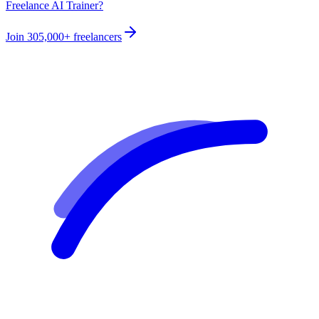
Freelance AI Trainer?
Join
305,000+
freelancers