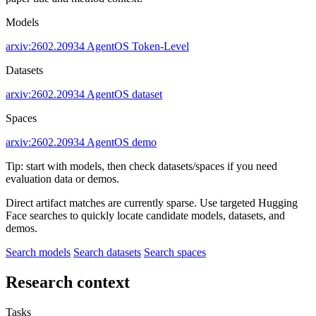
Models
arxiv:2602.20934
AgentOS
Token-Level
Datasets
arxiv:2602.20934
AgentOS dataset
Spaces
arxiv:2602.20934
AgentOS demo
Tip: start with models, then check datasets/spaces if you need
evaluation data or demos.
Direct artifact matches are currently sparse. Use targeted Hugging
Face searches to quickly locate candidate models, datasets, and
demos.
Search models
Search datasets
Search spaces
Research context
Tasks