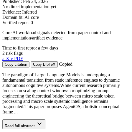
Published: Feb 24, 2026
No direct implementation yet
Evidence: Inferred
Domain fit: AI-core
Verified repos: 0
Core AI workload signals detected from paper context and
implementation/artifact evidence.
Time to first repro: a few days
2 risk flags
arXiv
PDF
Copied
Copy citation
Copy BibTeX
The paradigm of Large Language Models is undergoing a
fundamental transition from static inference engines to dynamic
autonomous cognitive systems.While current research primarily
focuses on scaling context windows or optimizing prompt
engineering the theoretical bridge between micro scale token
processing and macro scale systemic intelligence remains
fragmented.This paper proposes AgentOS,a holistic conceptual
frame ...
Read full abstract