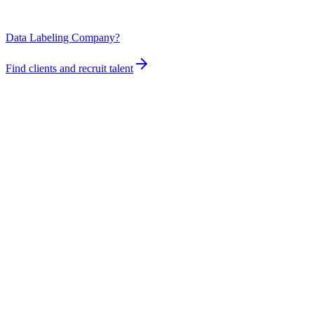
Data Labeling Company?
Find clients and recruit talent