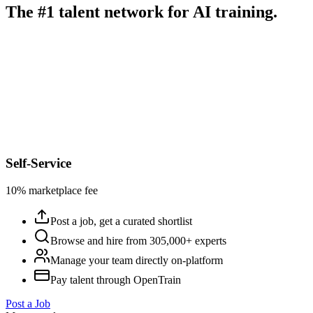
The #1 talent network for AI training.
Self-Service
10% marketplace fee
Post a job, get a curated shortlist
Browse and hire from 305,000+ experts
Manage your team directly on-platform
Pay talent through OpenTrain
Post a Job