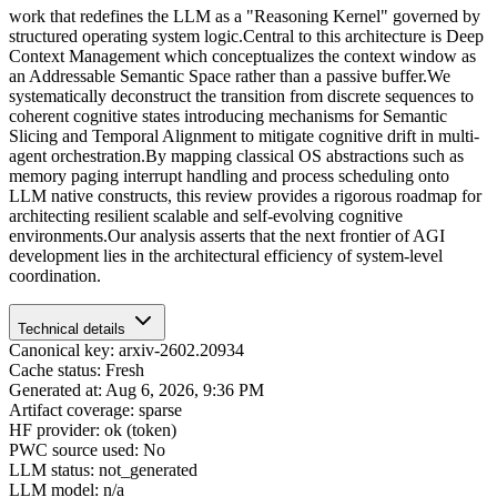
work that redefines the LLM as a "Reasoning Kernel" governed by
structured operating system logic.Central to this architecture is Deep
Context Management which conceptualizes the context window as
an Addressable Semantic Space rather than a passive buffer.We
systematically deconstruct the transition from discrete sequences to
coherent cognitive states introducing mechanisms for Semantic
Slicing and Temporal Alignment to mitigate cognitive drift in multi-
agent orchestration.By mapping classical OS abstractions such as
memory paging interrupt handling and process scheduling onto
LLM native constructs, this review provides a rigorous roadmap for
architecting resilient scalable and self-evolving cognitive
environments.Our analysis asserts that the next frontier of AGI
development lies in the architectural efficiency of system-level
coordination.
Technical details
Canonical key: arxiv-2602.20934
Cache status: Fresh
Generated at: Aug 6, 2026, 9:36 PM
Artifact coverage: sparse
HF provider: ok (token)
PWC source used: No
LLM status: not_generated
LLM model: n/a