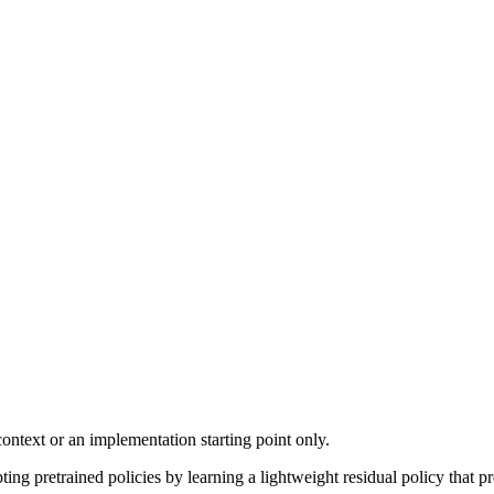
ontext or an implementation starting point only.
g pretrained policies by learning a lightweight residual policy that pr