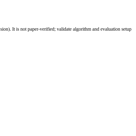
). It is not paper-verified; validate algorithm and evaluation setup