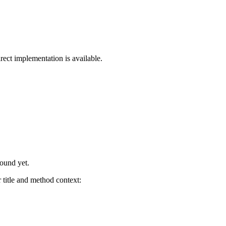
rect implementation is available.
found yet.
title and method context: