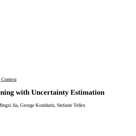
s
Context
ning with Uncertainty Estimation
gxi Jia, George Konidaris, Stefanie Tellex