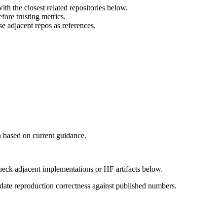
th the closest related repositories below.
ore trusting metrics.
e adjacent repos as references.
 based on current guidance.
heck adjacent implementations or HF artifacts below.
date reproduction correctness against published numbers.