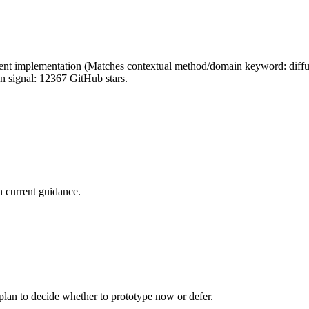
nt implementation (Matches contextual method/domain keyword: diffusion
on signal: 12367 GitHub stars.
 current guidance.
 plan to decide whether to prototype now or defer.