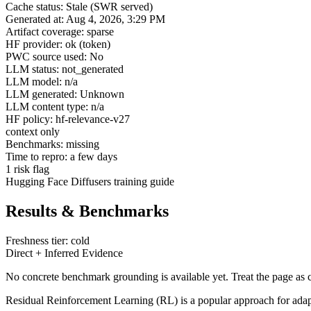
Cache status: Stale (SWR served)
Generated at: Aug 4, 2026, 3:29 PM
Artifact coverage: sparse
HF provider: ok (token)
PWC source used: No
LLM status: not_generated
LLM model: n/a
LLM generated: Unknown
LLM content type: n/a
HF policy: hf-relevance-v27
context only
Benchmarks: missing
Time to repro: a few days
1 risk flag
Hugging Face Diffusers training guide
Results & Benchmarks
Freshness tier: cold
Direct + Inferred Evidence
No concrete benchmark grounding is available yet. Treat the page as c
Residual Reinforcement Learning (RL) is a popular approach for adaptin