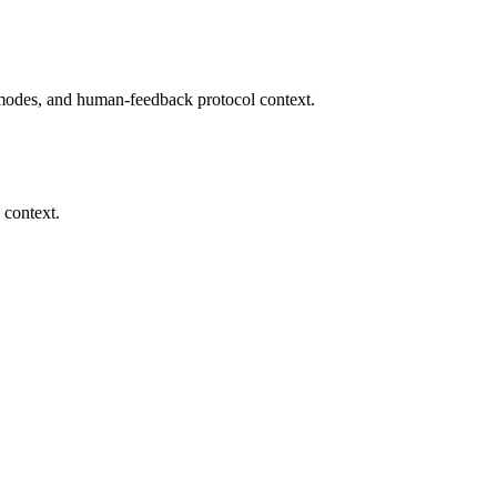
modes, and human-feedback protocol context.
 context.