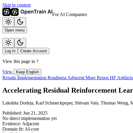
Skip to content
For AI Companies
Open menu
Log In
Create Account
View this page in
?
View
Keep English
Results
Implementation
Readiness
Adjacent
More Repos
HF Artifact
Accelerating Residual Reinforcement Lear
Lakshita Dodeja, Karl Schmeckpeper, Shivam Vats, Thomas Weng, Min
Published: Jun 21, 2025
No direct implementation yet
Evidence: Adjacent
Domain fit: AI-core