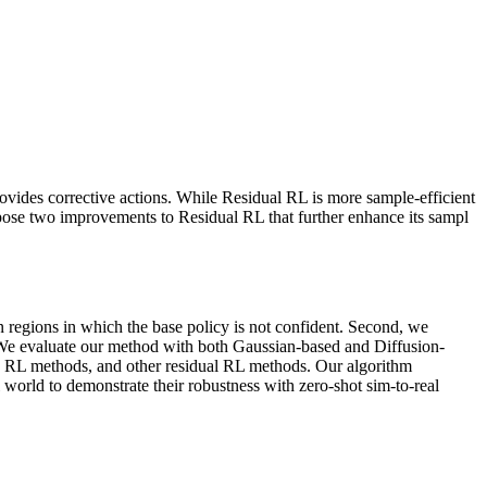
rovides corrective actions. While Residual RL is more sample-efficient
ropose two improvements to Residual RL that further enhance its sampl
 on regions in which the base policy is not confident. Second, we
es. We evaluate our method with both Gaussian-based and Diffusion-
d RL methods, and other residual RL methods. Our algorithm
 world to demonstrate their robustness with zero-shot sim-to-real