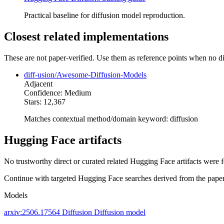
Practical baseline for diffusion model reproduction.
Closest related implementations
These are not paper-verified. Use them as reference points when no di
diff-usion/Awesome-Diffusion-Models
Adjacent
Confidence: Medium
Stars: 12,367
Matches contextual method/domain keyword: diffusion
Hugging Face artifacts
No trustworthy direct or curated related Hugging Face artifacts were 
Continue with targeted Hugging Face searches derived from the paper 
Models
arxiv:2506.17564
Diffusion
Diffusion model