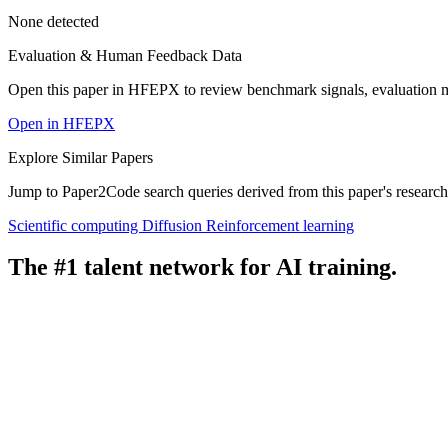
None detected
Evaluation & Human Feedback Data
Open this paper in HFEPX to review benchmark signals, evaluation 
Open in HFEPX
Explore Similar Papers
Jump to Paper2Code search queries derived from this paper's research
Scientific computing
Diffusion
Reinforcement learning
The #1 talent network for AI training.