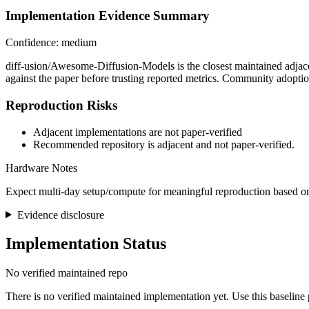
Implementation Evidence Summary
Confidence: medium
diff-usion/Awesome-Diffusion-Models is the closest maintained adjace
against the paper before trusting reported metrics. Community adopti
Reproduction Risks
Adjacent implementations are not paper-verified
Recommended repository is adjacent and not paper-verified.
Hardware Notes
Expect multi-day setup/compute for meaningful reproduction based on
Evidence disclosure
Implementation Status
No verified maintained repo
There is no verified maintained implementation yet. Use this baseline