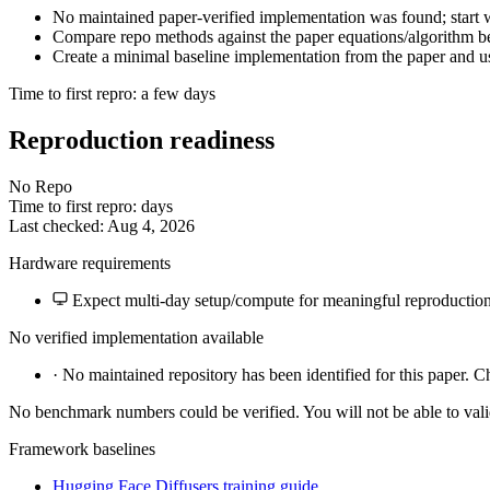
No maintained paper-verified implementation was found; start wi
Compare repo methods against the paper equations/algorithm bef
Create a minimal baseline implementation from the paper and us
Time to first repro: a few days
Reproduction readiness
No Repo
Time to first repro: days
Last checked: Aug 4, 2026
Hardware requirements
Expect multi-day setup/compute for meaningful reproduction
No verified implementation available
·
No maintained repository has been identified for this paper. C
No benchmark numbers could be verified. You will not be able to vali
Framework baselines
Hugging Face Diffusers training guide