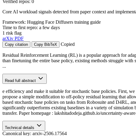
Verified repos: 0
Core AI workload signals detected from paper context and implementat
Framework: Hugging Face Diffusers training guide
Time to first repro: a few days
1 risk flag
arXiv
PDF
Copied
Copy citation
Copy BibTeX
Residual Reinforcement Learning (RL) is a popular approach for adapti
than finetuning the entire base policy, existing methods struggle wit
...
Read full abstract
e efficiency and make it suitable for stochastic base policies. First, 
propose a simple modification to off-policy residual learning that all
based stochastic base policies on tasks from Robosuite and D4RL, an
significantly outperforms existing baselines in a variety of simulatio
transfer. Paper homepage : lakshitadodeja.github.io/uncertainty-aware-
Technical details
Canonical key: arxiv-2506.17564