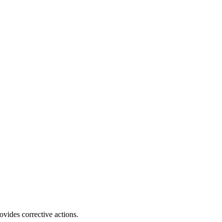
ovides corrective actions.