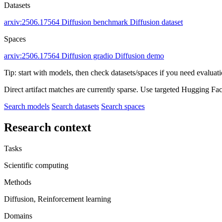
Datasets
arxiv:2506.17564
Diffusion benchmark
Diffusion dataset
Spaces
arxiv:2506.17564
Diffusion gradio
Diffusion demo
Tip: start with models, then check datasets/spaces if you need evaluat
Direct artifact matches are currently sparse. Use targeted Hugging Fa
Search models
Search datasets
Search spaces
Research context
Tasks
Scientific computing
Methods
Diffusion, Reinforcement learning
Domains