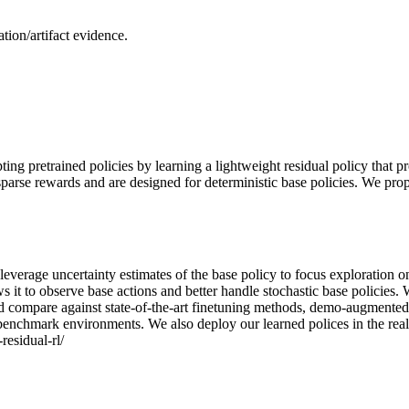
ion/artifact evidence.
ng pretrained policies by learning a lightweight residual policy that p
h sparse rewards and are designed for deterministic base policies. We p
we leverage uncertainty estimates of the base policy to focus exploration
ows it to observe base actions and better handle stochastic base polici
d compare against state-of-the-art finetuning methods, demo-augmente
n benchmark environments. We also deploy our learned polices in the real
residual-rl/