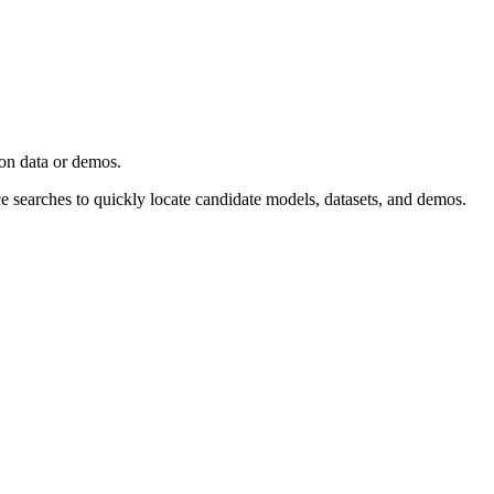
ion data or demos.
ce searches to quickly locate candidate models, datasets, and demos.