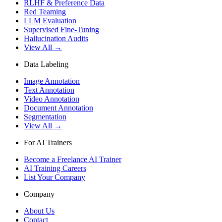
RLHF & Preference Data
Red Teaming
LLM Evaluation
Supervised Fine-Tuning
Hallucination Audits
View All →
Data Labeling
Image Annotation
Text Annotation
Video Annotation
Document Annotation
Segmentation
View All →
For AI Trainers
Become a Freelance AI Trainer
AI Training Careers
List Your Company
Company
About Us
Contact