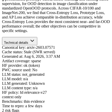
supervision, for OOD detection in image classification under
standardized OpenOOD protocols. Across CIFAR-10/100 and
ImageNet-200, we find that Cross-Entropy Loss, Prototype Loss,
and AP Loss achieve comparable in-distribution accuracy, while
Cross-Entropy Loss provides the most consistent near- and far-OOD
performance overall; the other objectives can be competitive in
specific settings.
Technical details
Canonical key: arxiv-2603.07571
Cache status: Stale (SWR served)
Generated at: Aug 6, 2026, 3:37 AM
Artifact coverage: sparse
HF provider: ok (token)
PWC source used: No
LLM status: not_generated
LLM model: n/a
LLM generated: Unknown
LLM content type: n/a
HF policy: hf-relevance-v27
context only
Benchmarks: thin evidence
Time to repro: a few days
2 risk flags