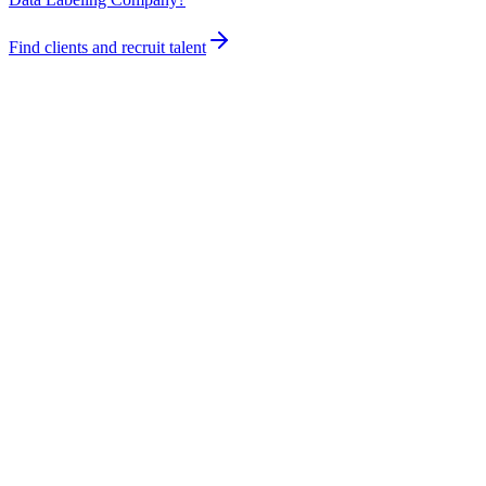
Find clients and recruit talent