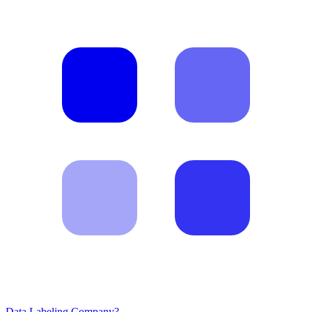
Data Labeling Company?