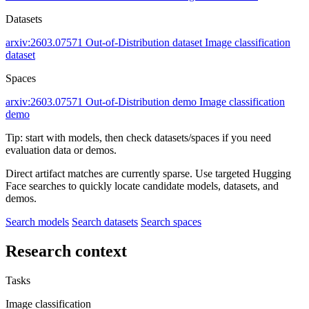
Datasets
arxiv:2603.07571
Out-of-Distribution dataset
Image classification
dataset
Spaces
arxiv:2603.07571
Out-of-Distribution demo
Image classification
demo
Tip: start with models, then check datasets/spaces if you need
evaluation data or demos.
Direct artifact matches are currently sparse. Use targeted Hugging
Face searches to quickly locate candidate models, datasets, and
demos.
Search models
Search datasets
Search spaces
Research context
Tasks
Image classification