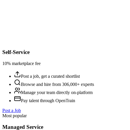
Self-Service
10% marketplace fee
Post a job, get a curated shortlist
Browse and hire from 306,000+ experts
Manage your team directly on-platform
Pay talent through OpenTrain
Post a Job
Most popular
Managed Service