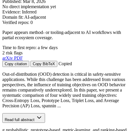
Published: Mar 8, 2026
No direct implementation yet
Evidence: Inferred
Domain fit: AI-adjacent
Verified repos: 0
Paper appears method- or tooling-adjacent to AI workflows with
partial ecosystem coverage.
Time to first repro: a few days
2 risk flags
arXiv
PDF
Copied
Copy citation
Copy BibTeX
Out-of-distribution (OOD) detection is critical in safety-sensitive
applications. While this challenge has been addressed from various
perspectives, the influence of training objectives on OOD behavior
remains comparatively underexplored. In this paper, we present a
systematic comparison of four widely used training objectives:
Cross-Entropy Loss, Prototype Loss, Triplet Loss, and Average
Precision (AP) Loss, spannin ...
Read full abstract
g probabilistic, prototype-based, metric-learning, and ranking-based