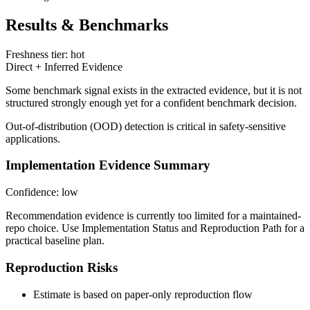
Results & Benchmarks
Freshness tier: hot
Direct + Inferred Evidence
Some benchmark signal exists in the extracted evidence, but it is not
structured strongly enough yet for a confident benchmark decision.
Out-of-distribution (OOD) detection is critical in safety-sensitive
applications.
Implementation Evidence Summary
Confidence: low
Recommendation evidence is currently too limited for a maintained-
repo choice. Use Implementation Status and Reproduction Path for a
practical baseline plan.
Reproduction Risks
Estimate is based on paper-only reproduction flow