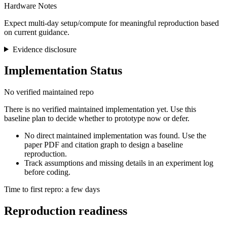
Hardware Notes
Expect multi-day setup/compute for meaningful reproduction based
on current guidance.
Evidence disclosure
Implementation Status
No verified maintained repo
There is no verified maintained implementation yet. Use this
baseline plan to decide whether to prototype now or defer.
No direct maintained implementation was found. Use the
paper PDF and citation graph to design a baseline
reproduction.
Track assumptions and missing details in an experiment log
before coding.
Time to first repro: a few days
Reproduction readiness