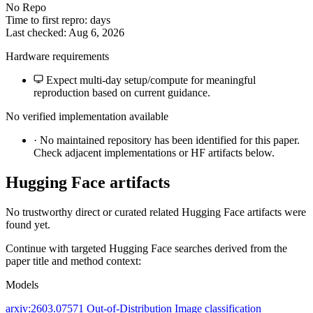
No Repo
Time to first repro: days
Last checked: Aug 6, 2026
Hardware requirements
Expect multi-day setup/compute for meaningful
reproduction based on current guidance.
No verified implementation available
·
No maintained repository has been identified for this paper.
Check adjacent implementations or HF artifacts below.
Hugging Face artifacts
No trustworthy direct or curated related Hugging Face artifacts were
found yet.
Continue with targeted Hugging Face searches derived from the
paper title and method context:
Models
arxiv:2603.07571
Out-of-Distribution
Image classification