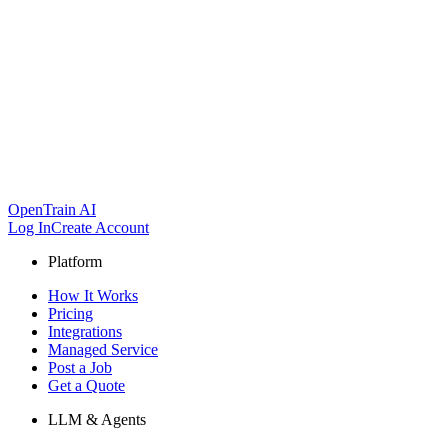
OpenTrain AI
Log In
Create Account
Platform
How It Works
Pricing
Integrations
Managed Service
Post a Job
Get a Quote
LLM & Agents