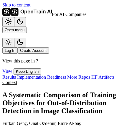
Skip to content
For AI Companies
Open menu
Log In
Create Account
View this page in
?
View
Keep English
Results
Implementation
Readiness
More Repos
HF Artifacts
Context
A Systematic Comparison of Training
Objectives for Out-of-Distribution
Detection in Image Classification
Furkan Genç, Onat Özdemir, Emre Akbaş