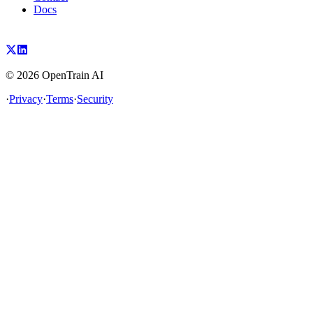
Docs
©
2026
OpenTrain AI
·
Privacy
·
Terms
·
Security