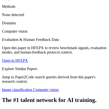
Methods
None detected
Domains
Computer vision
Evaluation & Human Feedback Data
Open this paper in HFEPX to review benchmark signals, evaluation
modes, and human-feedback protocol context.
Open in HFEPX
Explore Similar Papers
Jump to Paper2Code search queries derived from this paper's
research context.
Image classification
Computer vision
The #1 talent network for AI training.