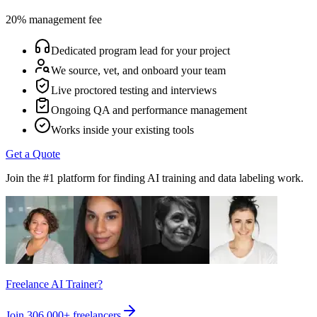
20% management fee
Dedicated program lead for your project
We source, vet, and onboard your team
Live proctored testing and interviews
Ongoing QA and performance management
Works inside your existing tools
Get a Quote
Join the #1 platform for finding AI training and data labeling work.
Freelance AI Trainer?
Join
306,000+
freelancers