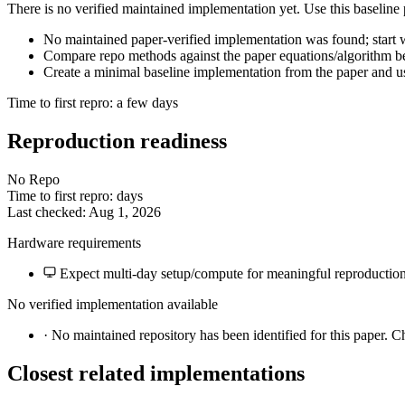
There is no verified maintained implementation yet. Use this baseline
No maintained paper-verified implementation was found; start wi
Compare repo methods against the paper equations/algorithm bef
Create a minimal baseline implementation from the paper and us
Time to first repro: a few days
Reproduction readiness
No Repo
Time to first repro: days
Last checked: Aug 1, 2026
Hardware requirements
Expect multi-day setup/compute for meaningful reproduction
No verified implementation available
·
No maintained repository has been identified for this paper. C
Closest related implementations