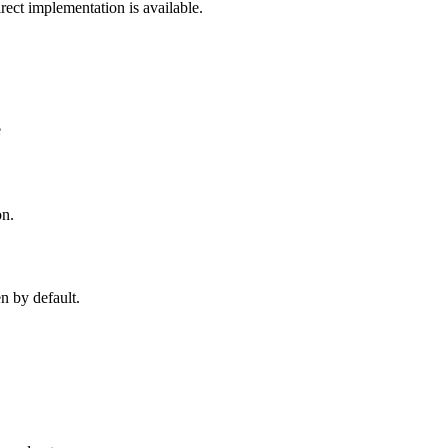
rect implementation is available.
e
on.
n by default.