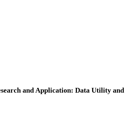
earch and Application: Data Utility and