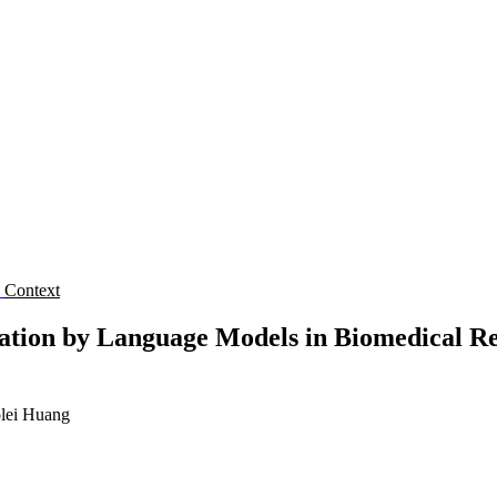
s
Context
ation by Language Models in Biomedical Res
lei Huang