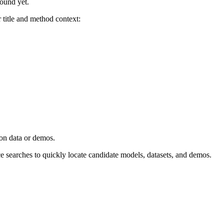
found yet.
title and method context:
ion data or demos.
ce searches to quickly locate candidate models, datasets, and demos.