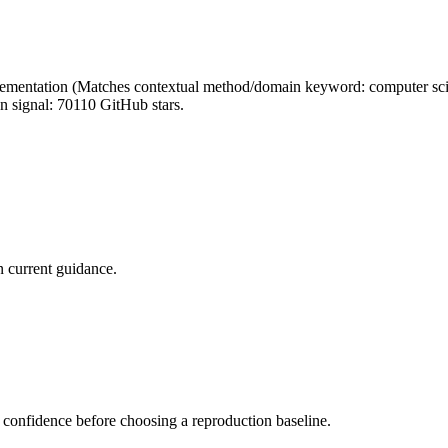
mentation (Matches contextual method/domain keyword: computer science
n signal: 70110 GitHub stars.
 current guidance.
 confidence before choosing a reproduction baseline.