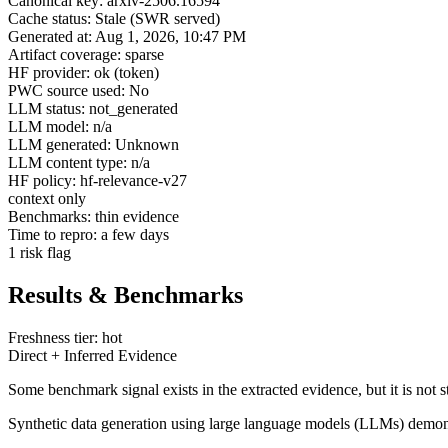
Canonical key: arxiv-2506.16594
Cache status: Stale (SWR served)
Generated at: Aug 1, 2026, 10:47 PM
Artifact coverage: sparse
HF provider: ok (token)
PWC source used: No
LLM status: not_generated
LLM model: n/a
LLM generated: Unknown
LLM content type: n/a
HF policy: hf-relevance-v27
context only
Benchmarks: thin evidence
Time to repro: a few days
1 risk flag
Results & Benchmarks
Freshness tier: hot
Direct + Inferred Evidence
Some benchmark signal exists in the extracted evidence, but it is not 
Synthetic data generation using large language models (LLMs) demonst