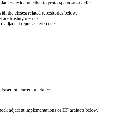
 plan to decide whether to prototype now or defer.
th the closest related repositories below.
ore trusting metrics.
e adjacent repos as references.
 based on current guidance.
heck adjacent implementations or HF artifacts below.