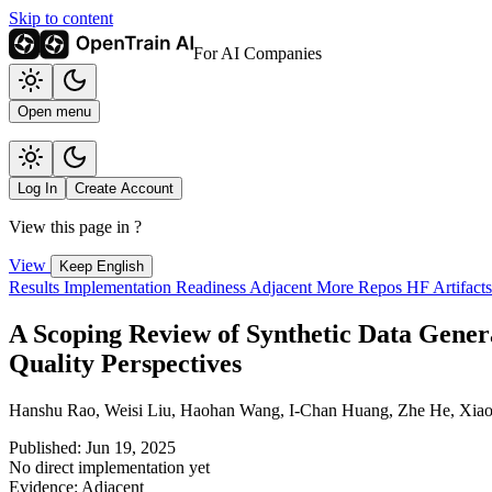
Skip to content
For AI Companies
Open menu
Log In
Create Account
View this page in
?
View
Keep English
Results
Implementation
Readiness
Adjacent
More Repos
HF Artifact
A Scoping Review of Synthetic Data Gener
Quality Perspectives
Hanshu Rao, Weisi Liu, Haohan Wang, I-Chan Huang, Zhe He, Xiao
Published: Jun 19, 2025
No direct implementation yet
Evidence: Adjacent