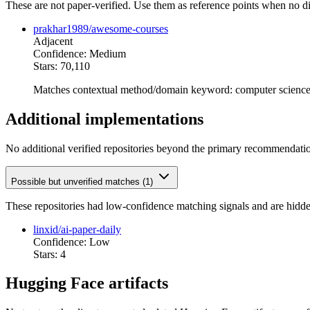
These are not paper-verified. Use them as reference points when no di
prakhar1989/awesome-courses
Adjacent
Confidence: Medium
Stars: 70,110
Matches contextual method/domain keyword: computer scienc
Additional implementations
No additional verified repositories beyond the primary recommendati
Possible but unverified matches (1)
These repositories had low-confidence matching signals and are hidde
linxid/ai-paper-daily
Confidence: Low
Stars: 4
Hugging Face artifacts