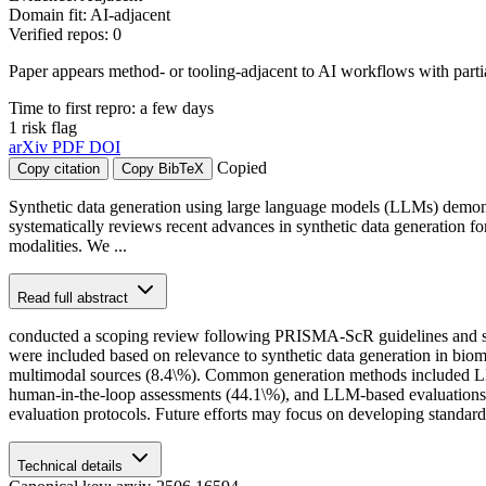
Domain fit: AI-adjacent
Verified repos: 0
Paper appears method- or tooling-adjacent to AI workflows with part
Time to first repro: a few days
1 risk flag
arXiv
PDF
DOI
Copied
Copy citation
Copy BibTeX
Synthetic data generation using large language models (LLMs) demonst
systematically reviews recent advances in synthetic data generation for
modalities. We ...
Read full abstract
conducted a scoping review following PRISMA-ScR guidelines and se
were included based on relevance to synthetic data generation in biom
multimodal sources (8.4\%). Common generation methods included LLM 
human-in-the-loop assessments (44.1\%), and LLM-based evaluations (13
evaluation protocols. Future efforts may focus on developing standard
Technical details