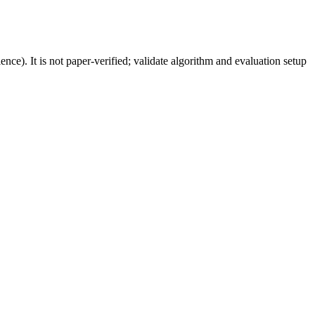
). It is not paper-verified; validate algorithm and evaluation setup