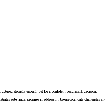
structured strongly enough yet for a confident benchmark decision.
rates substantial promise in addressing biomedical data challenges an