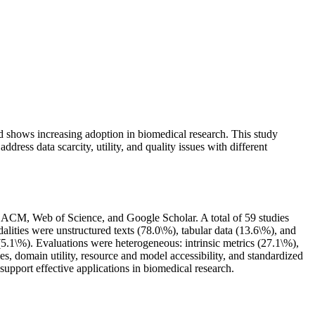
d shows increasing adoption in biomedical research. This study
ress data scarcity, utility, and quality issues with different
ACM, Web of Science, and Google Scholar. A total of 59 studies
lities were unstructured texts (78.0\%), tabular data (13.6\%), and
1\%). Evaluations were heterogeneous: intrinsic metrics (27.1\%),
, domain utility, resource and model accessibility, and standardized
upport effective applications in biomedical research.