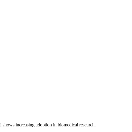
d shows increasing adoption in biomedical research.