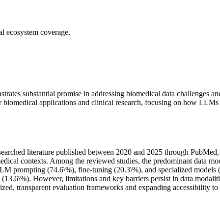
ial ecosystem coverage.
rates substantial promise in addressing biomedical data challenges an
 biomedical applications and clinical research, focusing on how LLMs add
arched literature published between 2020 and 2025 through PubMed, 
edical contexts. Among the reviewed studies, the predominant data moda
prompting (74.6\%), fine-tuning (20.3\%), and specialized models (5.
.6\%). However, limitations and key barriers persist in data modalities
ized, transparent evaluation frameworks and expanding accessibility to s