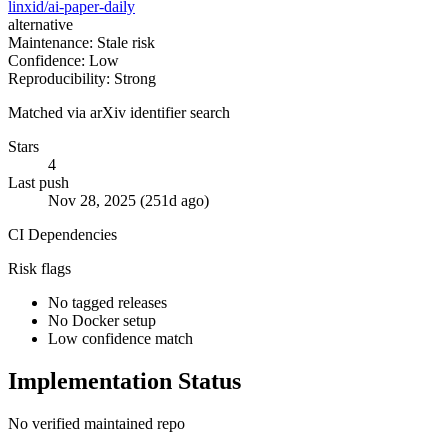
linxid/ai-paper-daily
alternative
Maintenance: Stale risk
Confidence: Low
Reproducibility: Strong
Matched via arXiv identifier search
Stars
4
Last push
Nov 28, 2025 (251d ago)
CI
Dependencies
Risk flags
No tagged releases
No Docker setup
Low confidence match
Implementation Status
No verified maintained repo