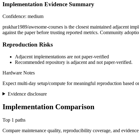
Implementation Evidence Summary
Confidence: medium
prakhar1989/awesome-courses is the closest maintained adjacent imple
against the paper before trusting reported metrics. Community adoptio
Reproduction Risks
Adjacent implementations are not paper-verified
Recommended repository is adjacent and not paper-verified.
Hardware Notes
Expect multi-day setup/compute for meaningful reproduction based on
Evidence disclosure
Implementation Comparison
Top 1 paths
Compare maintenance quality, reproducibility coverage, and evidence