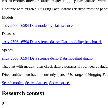
No trustworthy direct or curated related Hugging Face artifacts were 
Continue with targeted Hugging Face searches derived from the paper 
Models
arxiv:2506.16594
Data modeling
Data science
Datasets
arxiv:2506.16594
Data science dataset
Data modeling benchmark
Spaces
arxiv:2506.16594
Data science demo
Data modeling gradio
Tip: start with models, then check datasets/spaces if you need evaluat
Direct artifact matches are currently sparse. Use targeted Hugging Fa
Search models
Search datasets
Search spaces
Research context
0